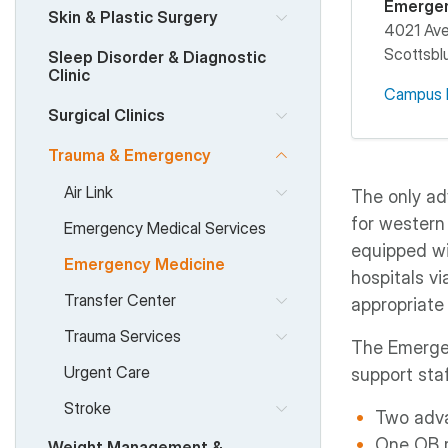
Emerge
Skin & Plastic Surgery
4021 Av
Scottsblu
Sleep Disorder & Diagnostic
Clinic
Campus 
Surgical Clinics
Trauma & Emergency
Air Link
The only ad
for western
Emergency Medical Services
equipped wi
Emergency Medicine
hospitals vi
Transfer Center
appropriate 
Trauma Services
The Emergen
Urgent Care
support staf
Stroke
Two adva
One OB 
Weight Management &