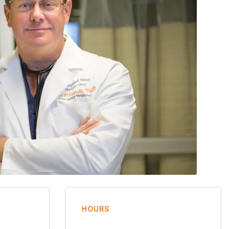
HOURS