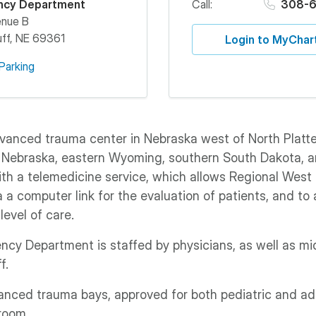
ncy Department
Call:
308-6
enue B
ff
,
NE
69361
Login to MyChar
Parking
vanced trauma center in Nebraska west of North Platte,
 Nebraska, eastern Wyoming, southern South Dakota, 
th a telemedicine service, which allows Regional West 
a a computer link for the evaluation of patients, and to
level of care.
cy Department is staffed by physicians, as well as mid
f.
nced trauma bays, approved for both pediatric and ad
room