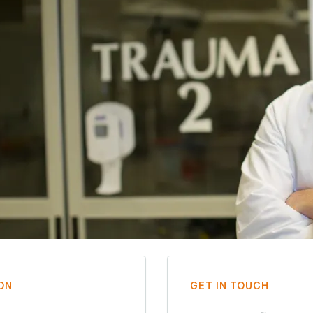
ON
GET IN TOUCH