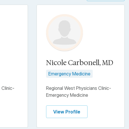
Nicole Carbonell, MD
Emergency Medicine
 Clinic-
Regional West Physicians Clinic-
Emergency Medicine
View Profile