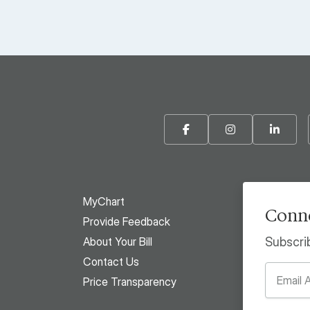
Facebook
Instagram
Linke
MyChart
Conne
Provide Feedback
About Your Bill
Subscri
Contact Us
Price Transparency