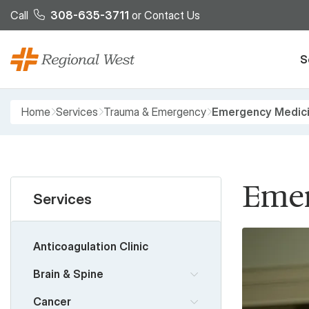
Skip to main content
Call
308-635-3711
or
Contact Us
S
Breadcrumb
Home
Services
Trauma & Emergency
Emergency Medic
Emer
Services
Anticoagulation Clinic
Brain & Spine
Cancer