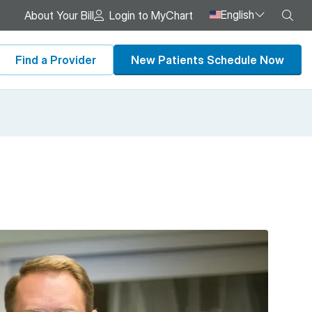
English
Sea
About Your Bill
Login to MyChart
Find a Provider
New Patients Schedule Now