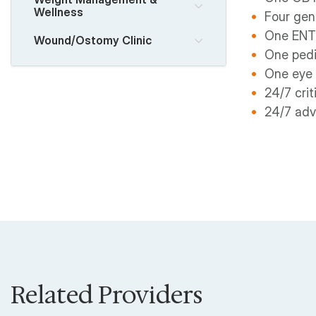
Wellness
Four gen
One ENT
Wound/Ostomy Clinic
One pedi
One eye
24/7 crit
24/7 adv
Related Providers