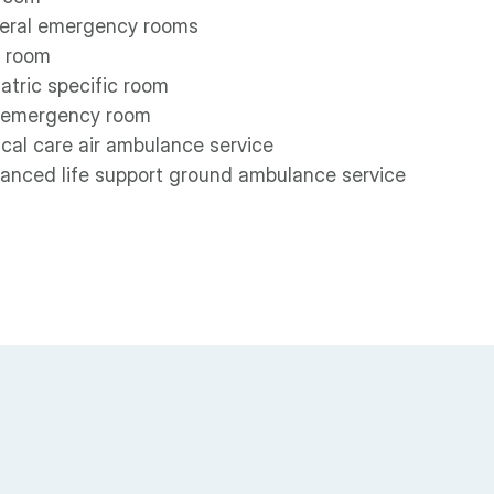
eral emergency rooms
 room
atric specific room
 emergency room
ical care air ambulance service
anced life support ground ambulance service