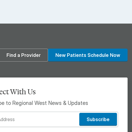
din
Find a Provider
New Patients Schedule Now
ct With Us
be to Regional West News & Updates
Subscribe