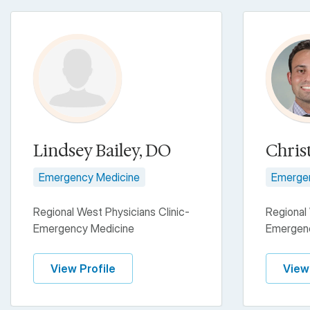
Lindsey Bailey, DO
Chris
Emergency Medicine
Emerge
Regional West Physicians Clinic-
Regional 
Emergency Medicine
Emergen
View Profile
View