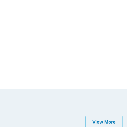
View More