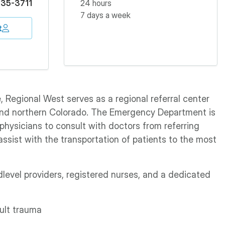
35-3711
24 hours
7 days a week
t
 Regional West serves as a regional referral center
and northern Colorado. The Emergency Department is
physicians to consult with doctors from referring
 assist with the transportation of patients to the most
level providers, registered nurses, and a dedicated
ult trauma