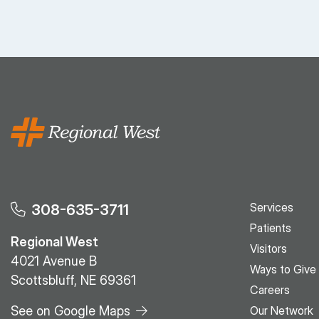
Services
308-635-3711
Patients
Regional West
Visitors
4021 Avenue B
Ways to Give
Scottsbluff, NE 69361
Careers
See on Google Maps
Our Network