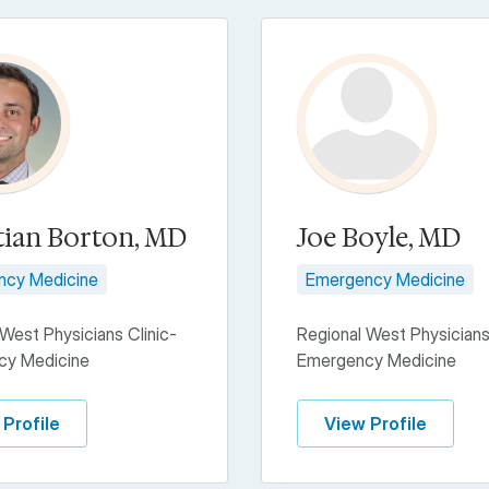
tian Borton, MD
Joe Boyle, MD
ncy Medicine
Emergency Medicine
West Physicians Clinic-
Regional West Physicians
cy Medicine
Emergency Medicine
 Profile
View Profile