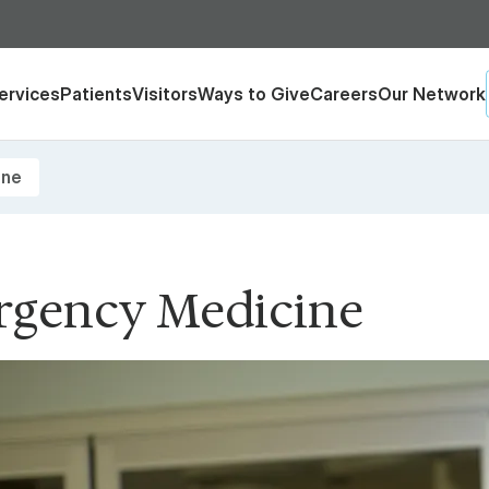
ervices
Patients
Visitors
Ways to Give
Careers
Our Network
ine
gency Medicine