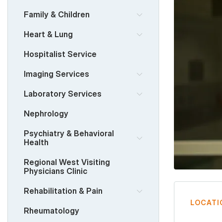
Family & Children
Heart & Lung
Hospitalist Service
Imaging Services
Laboratory Services
Nephrology
Psychiatry & Behavioral
Health
Regional West Visiting
Physicians Clinic
Rehabilitation & Pain
LOCATI
Rheumatology