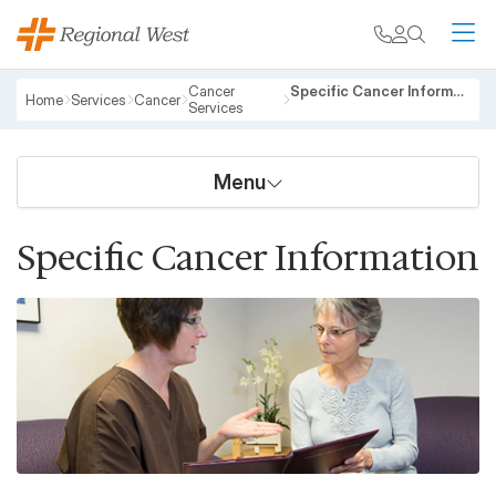
Skip to main content
My chart
Contact
Search
M
Breadcrumb
Cancer
Specific Cancer Information
Home
Services
Cancer
Services
Menu
Specific Cancer Information