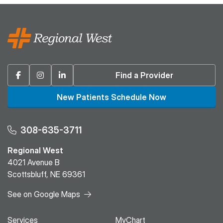
Facebook
Instagram
Linkedin
Find a Provider
New Patients Schedule Now
308-635-3711
Regional West
4021 Avenue B
Scottsbluff, NE 69361
See on Google Maps
Services
MyChart