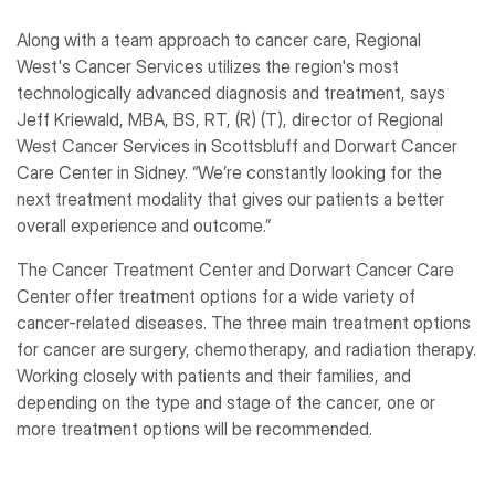
Along with a team approach to cancer care, Regional
West's Cancer Services utilizes the region's most
technologically advanced diagnosis and treatment, says
Jeff Kriewald, MBA, BS, RT, (R) (T), director of Regional
West Cancer Services in Scottsbluff and Dorwart Cancer
Care Center in Sidney. “We’re constantly looking for the
next treatment modality that gives our patients a better
overall experience and outcome.”
The Cancer Treatment Center and Dorwart Cancer Care
Center offer treatment options for a wide variety of
cancer-related diseases. The three main treatment options
for cancer are surgery, chemotherapy, and radiation therapy.
Working closely with patients and their families, and
depending on the type and stage of the cancer, one or
more treatment options will be recommended.