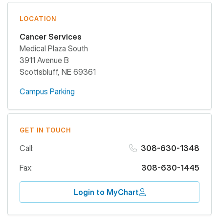
LOCATION
Cancer Services
Medical Plaza South
3911 Avenue B
Scottsbluff
,
NE
69361
Campus Parking
GET IN TOUCH
Call:
308-630-1348
Fax:
308-630-1445
Login to MyChart