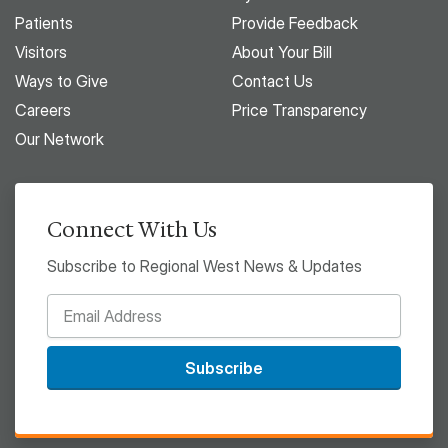
Patients
Provide Feedback
Visitors
About Your Bill
Ways to Give
Contact Us
Careers
Price Transparency
Our Network
Connect With Us
Subscribe to Regional West News & Updates
Subscribe