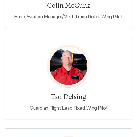
Colin McGurk
Base Aviation Manager/Med-Trans Rotor Wing Pilot
Tad Delsing
Guardian Flight Lead Fixed Wing Pilot