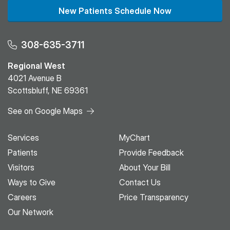
New Patients Schedule Now
308-635-3711
Regional West
4021 Avenue B
Scottsbluff, NE 69361
See on Google Maps
Services
MyChart
Patients
Provide Feedback
Visitors
About Your Bill
Ways to Give
Contact Us
Careers
Price Transparency
Our Network