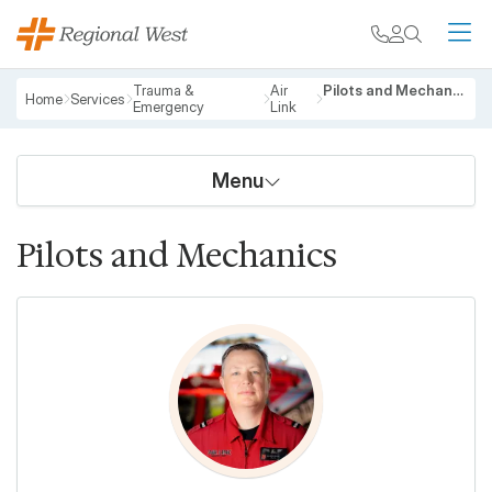
Skip to main content
My chart
Contact
Search
M
Breadcrumb
Trauma &
Air
Pilots and Mechanics
Home
Services
Emergency
Link
Menu
Pilots and Mechanics