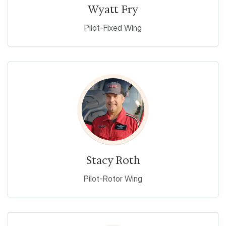
Wyatt Fry
Pilot-Fixed Wing
Stacy Roth
Pilot-Rotor Wing