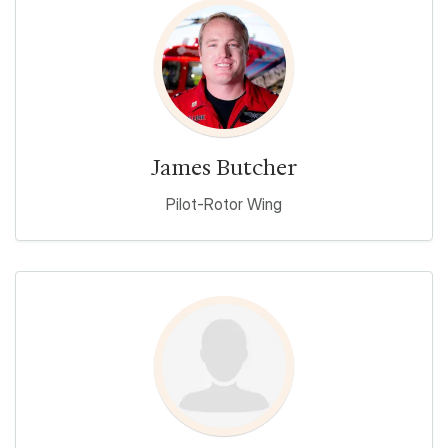
James Butcher
Pilot-Rotor Wing