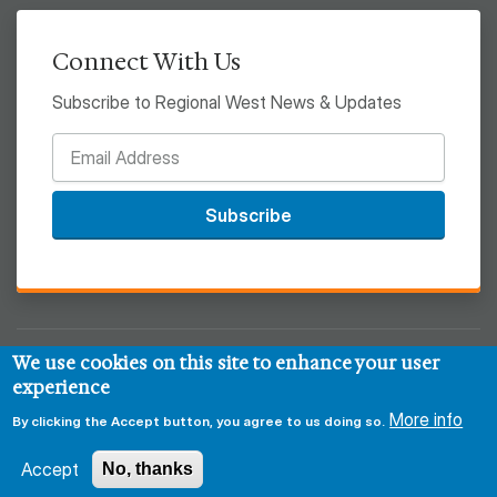
Connect With Us
Subscribe to Regional West News & Updates
Subscribe
We use cookies on this site to enhance your user
© 2026 Regional West
experience
Privacy & Security Policy
Disclaimer
Notice of HIPAA
More info
By clicking the Accept button, you agree to us doing so.
Sitemap
Accept
No, thanks