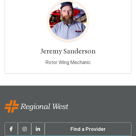
Jeremy Sanderson
Rotor Wing Mechanic
Facebook
Instagram
Linkedin
Find a Provider