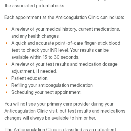
the associated potential risks.
Each appointment at the Anticoagulation Clinic can include:
A review of your medical history, current medications,
and any health changes.
A quick and accurate point-of-care finger-stick blood
test to check your INR level. Your results can be
available within 15 to 30 seconds.
A review of your test results and medication dosage
adjustment, if needed.
Patient education.
Refilling your anticoagulation medication.
Scheduling your next appointment.
You will not see your primary care provider during your
Anticoagulation Clinic visit, but test results and medications
changes will always be available to him or her.
The Anticoagulation Clinic is classified as an outpatient