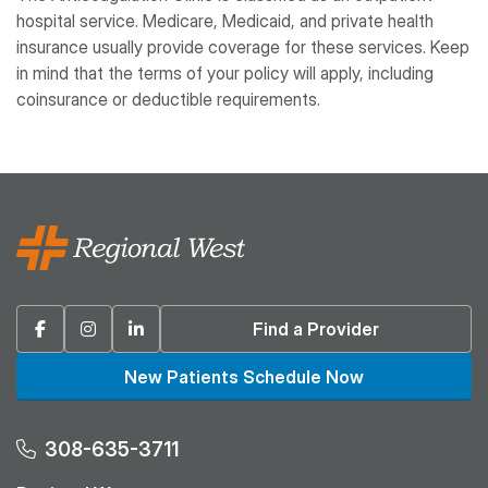
hospital service. Medicare, Medicaid, and private health
insurance usually provide coverage for these services. Keep
in mind that the terms of your policy will apply, including
coinsurance or deductible requirements.
Facebook
Instagram
Linkedin
Find a Provider
New Patients Schedule Now
308-635-3711