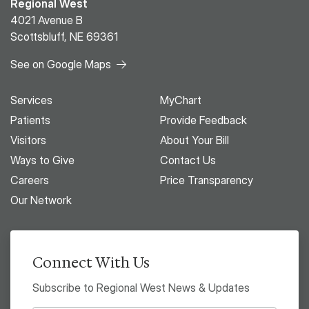
Regional West
4021 Avenue B
Scottsbluff, NE 69361
See on Google Maps
Services
MyChart
Patients
Provide Feedback
Visitors
About Your Bill
Ways to Give
Contact Us
Careers
Price Transparency
Our Network
Connect With Us
Subscribe to Regional West News & Updates