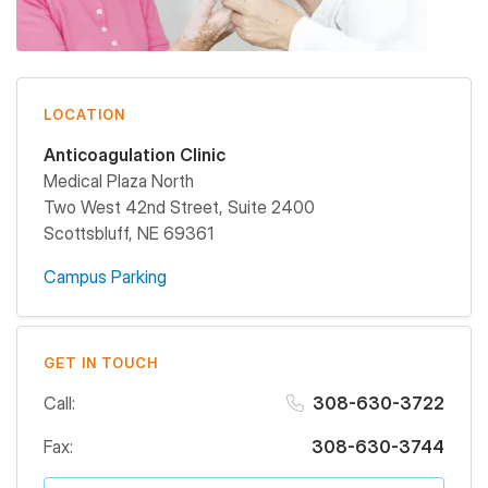
LOCATION
Anticoagulation Clinic
Medical Plaza North
Two West 42nd Street, Suite 2400
Scottsbluff
,
NE
69361
Campus Parking
GET IN TOUCH
Call:
308-630-3722
Fax:
308-630-3744