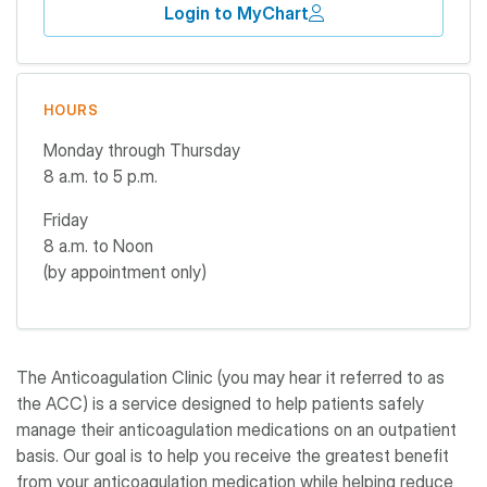
Login to MyChart
HOURS
Monday through Thursday
8 a.m. to 5 p.m.
Friday
8 a.m. to Noon
(by appointment only)
The Anticoagulation Clinic (you may hear it referred to as
the ACC) is a service designed to help patients safely
manage their anticoagulation medications on an outpatient
basis. Our goal is to help you receive the greatest benefit
from your anticoagulation medication while helping reduce