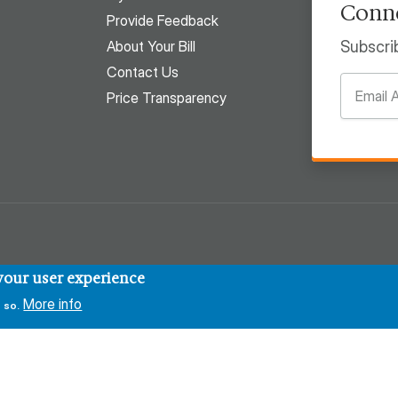
Conne
Provide Feedback
About Your Bill
Subscri
Contact Us
Price Transparency
 your user experience
More info
 so.