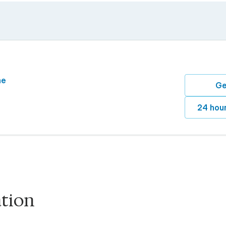
ne
Ge
24 hour
ation