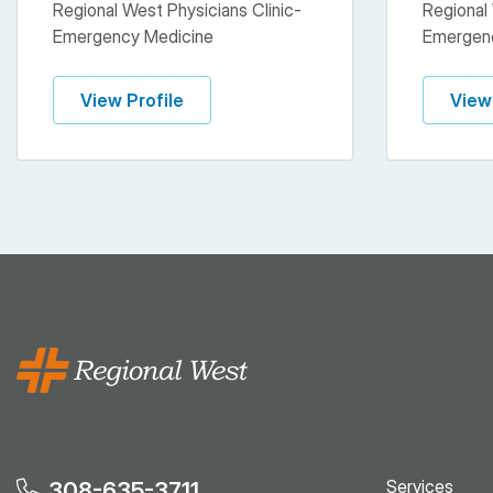
Regional West Physicians Clinic-
Regional 
Emergency Medicine
Emergen
View Profile
View
Services
308-635-3711