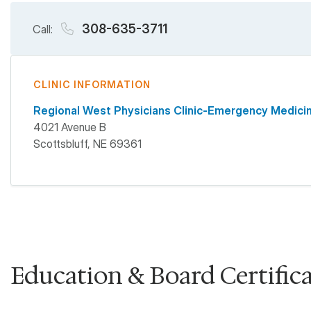
308-635-3711
Call:
CLINIC INFORMATION
Regional West Physicians Clinic-Emergency Medici
4021 Avenue B
Scottsbluff
,
NE
69361
Education & Board Certific