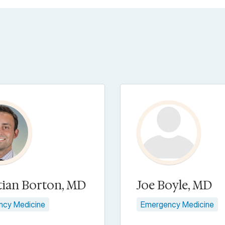
tian Borton, MD
Joe Boyle, MD
ncy Medicine
Emergency Medicine