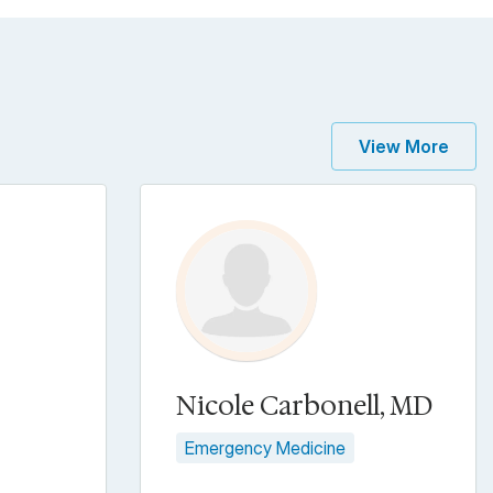
View More
Nicole Carbonell, MD
Emergency Medicine