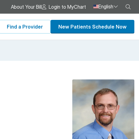
English
Sea
About Your Bill
Login to MyChart
Find a Provider
New Patients Schedule Now