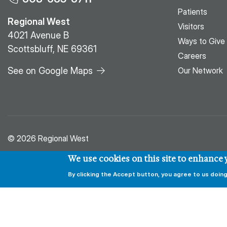
Patients
Regional West
Visitors
4021 Avenue B
Ways to Give
Scottsbluff, NE 69361
Careers
See on Google Maps
Our Network
© 2026 Regional West
We use cookies on this site to enhance
By clicking the Accept button, you agree to us doing