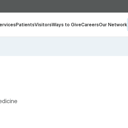
ervices
Patients
Visitors
Ways to Give
Careers
Our Network
edicine