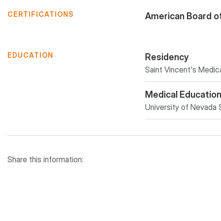
CERTIFICATIONS
American Board o
EDUCATION
Residency
Saint Vincent's Medi
Medical Educatio
University of Nevada 
Share this information: