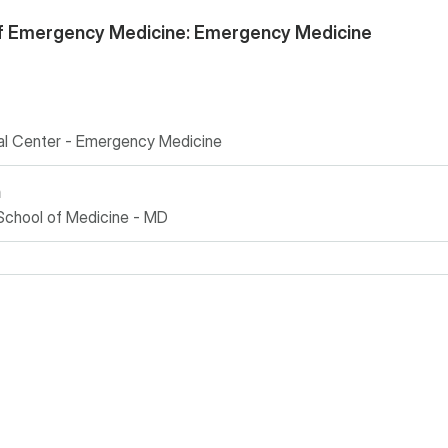
f Emergency Medicine: Emergency Medicine
cal Center - Emergency Medicine
n
School of Medicine - MD