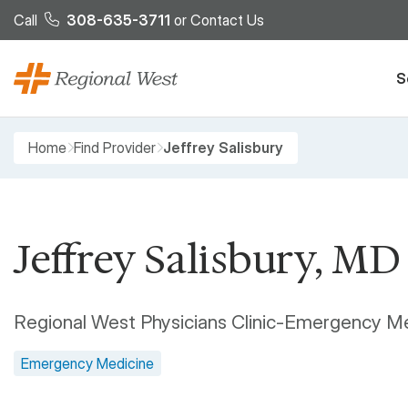
Skip to main content
Call
308-635-3711
or
Contact Us
S
Breadcrumb
Home
Find Provider
Jeffrey Salisbury
Jeffrey Salisbury, MD
Regional West Physicians Clinic-Emergency M
Emergency Medicine