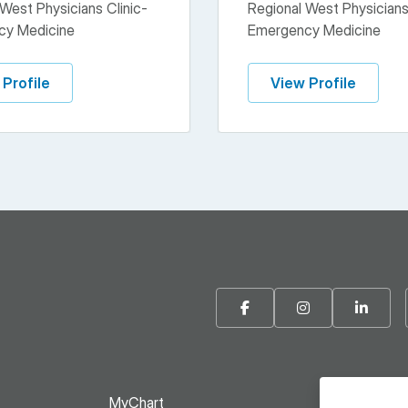
West Physicians Clinic-
Regional West Physicians
cy Medicine
Emergency Medicine
 Profile
View Profile
Facebook
Instagram
Linke
MyChart