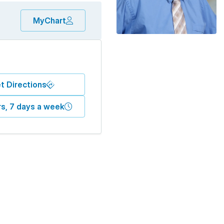
MyChart
t Directions
s, 7 days a week