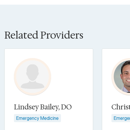
Related Providers
Lindsey Bailey, DO
Chris
Emergency Medicine
Emerge