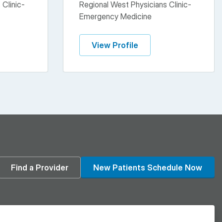
 Clinic-
Regional West Physicians Clinic-
Emergency Medicine
View Profile
din
Find a Provider
New Patients Schedule Now