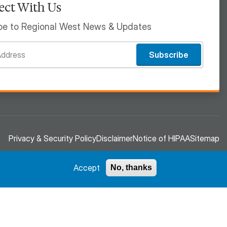
ct With Us
be to Regional West News & Updates
Subscribe
Privacy & Security Policy
Disclaimer
Notice of HIPAA
Sitemap
Accept
No, thanks