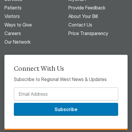
Patients
Provide Feedback
Visitors
About Your Bill
Ways to Give
Contact Us
Careers
Price Transparency
Our Network
Connect With Us
Subscribe to Regional West News & Updates
Subscribe