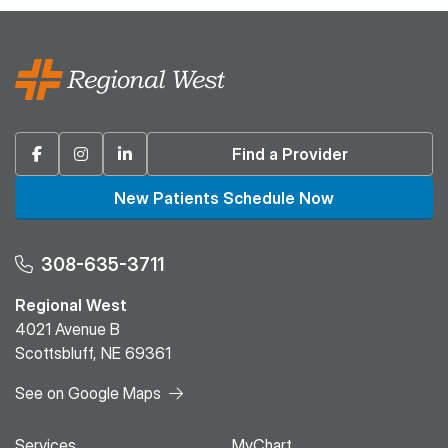
Facebook
Instagram
Linkedin
Find a Provider
New Patients Schedule Now
308-635-3711
Regional West
4021 Avenue B
Scottsbluff, NE 69361
See on Google Maps
Services
MyChart