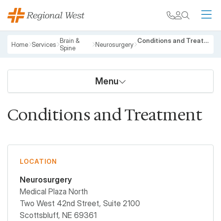
Skip to main content
My chart
Contact
Search
M
Breadcrumb
Brain &
Conditions and Treatment
Home
Services
Neurosurgery
Spine
Menu
Conditions and Treatment
LOCATION
Neurosurgery
Medical Plaza North
Two West 42nd Street, Suite 2100
Scottsbluff
,
NE
69361