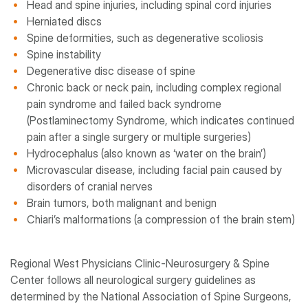
Head and spine injuries, including spinal cord injuries
Herniated discs
Spine deformities, such as degenerative scoliosis
Spine instability
Degenerative disc disease of spine
Chronic back or neck pain, including complex regional
pain syndrome and failed back syndrome
(Postlaminectomy Syndrome, which indicates continued
pain after a single surgery or multiple surgeries)
Hydrocephalus (also known as ‘water on the brain’)
Microvascular disease, including facial pain caused by
disorders of cranial nerves
Brain tumors, both malignant and benign
Chiari’s malformations (a compression of the brain stem)
Regional West Physicians Clinic-Neurosurgery & Spine
Center follows all neurological surgery guidelines as
determined by the National Association of Spine Surgeons,