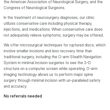
the American Association of Neurological Surgery, and the
Congress of Neurological Surgeons.
In the treatment of neurosurgery diagnoses, our clinic
utilizes conservative care including physical therapy,
injections, and medications. When conservative care does
not adequately relieve symptoms, surgery may be offered.
We offer microsurgical techniques for ruptured discs, which
involve smaller incisions and less recovery time than
traditional surgery, including the O-arm Stealth Navigation
System in minimal incision surgeries to see the 3-D
structure on a computer screen while operating. O-arm
imaging technology allows us to perform major spine
surgery through minimal incision with un-paralleled safety
and accuracy.
No referrals needed