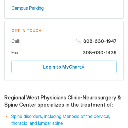
Campus Parking
GET IN TOUCH
Call:
308-630-1947
Fax:
308-630-1439
Login to MyChart
Regional West Physicians Clinic-Neurosurgery &
Spine Center specializes in the treatment of:
Spine disorders, including stenosis of the cervical,
thoracic, and lumbar spine