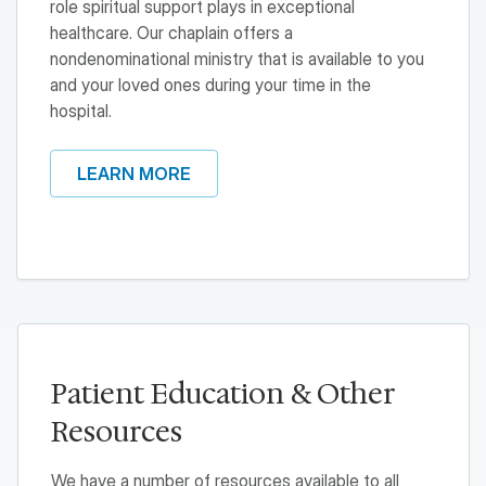
role spiritual support plays in exceptional
healthcare. Our chaplain offers a
nondenominational ministry that is available to you
and your loved ones during your time in the
hospital.
LEARN MORE
Patient Education & Other
Resources
We have a number of resources available to all