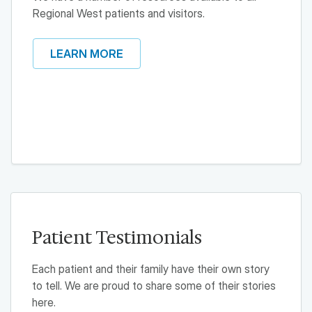
Regional West patients and visitors.
LEARN MORE
Patient Testimonials
Each patient and their family have their own story
to tell. We are proud to share some of their stories
here.