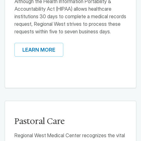
Although the Health Information Portability &
Accountability Act (HIPAA) allows healthcare
institutions 30 days to complete a medical records
request, Regional West strives to process these
requests within five to seven business days.
LEARN MORE
Pastoral Care
Regional West Medical Center recognizes the vital