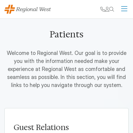
Skip to main content
My chart
Contact
Search
M
Patients
Welcome to Regional West. Our goal is to provide
you with the information needed make your
experience at Regional West as comfortable and
seamless as possible. In this section, you will find
links to help you navigate through our system.
Guest Relations