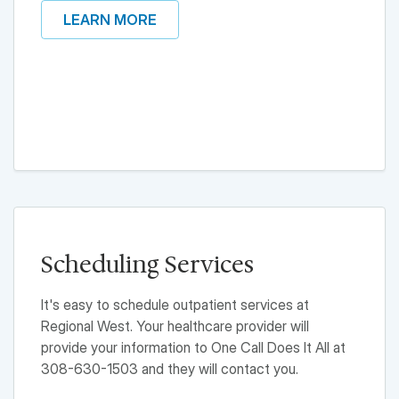
LEARN MORE
Scheduling Services
It's easy to schedule outpatient services at
Regional West. Your healthcare provider will
provide your information to One Call Does It All at
308-630-1503 and they will contact you.