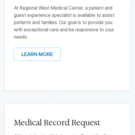
At Regional West Medical Center, a patient and
guest experience specialist is available to assist
patients and families. Our goal is to provide you
with exceptional care and be responsive to your
needs.
LEARN MORE
Medical Record Request