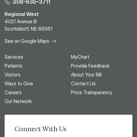
308-635-3711
Regional West
4021 Avenue B
Scottsbluff, NE 69361
See on Google Maps
Services
MyChart
Patients
Provide Feedback
Visitors
About Your Bill
Ways to Give
Contact Us
Careers
Price Transparency
Our Network
Connect With Us