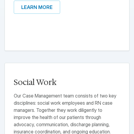
LEARN MORE
Social Work
Our Case Management team consists of two key
disciplines: social work employees and RN case
managers. Together they work diligently to
improve the health of our patients through
advocacy, communication, discharge planning,
insurance coordination, and ongoing education.