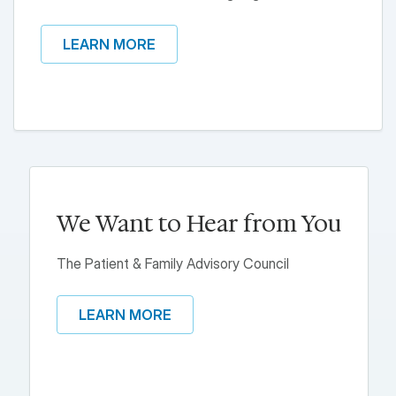
LEARN MORE
We Want to Hear from You
The Patient & Family Advisory Council
LEARN MORE