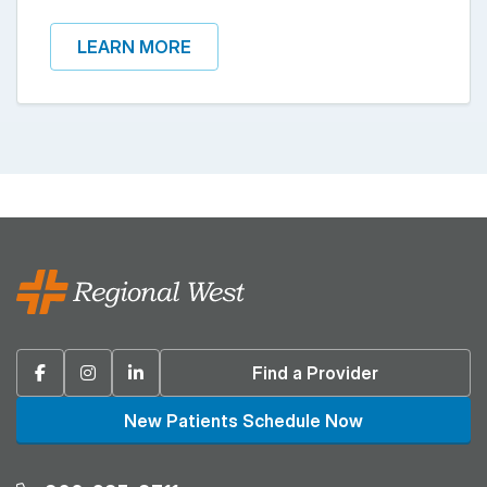
LEARN MORE
Facebook
Instagram
Linkedin
Find a Provider
New Patients Schedule Now