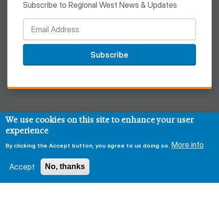
Subscribe to Regional West News & Updates
Subscribe
We use cookies on this site to enhance your user
© 2026 Regional West
experience
Privacy & Security Policy
Disclaimer
Notice of HIPAA
More info
By clicking the Accept button, you agree to us doing so.
Sitemap
Accept
No, thanks