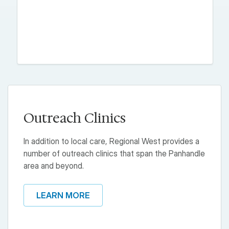
Outreach Clinics
In addition to local care, Regional West provides a
number of outreach clinics that span the Panhandle
area and beyond.
LEARN MORE