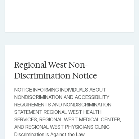
Regional West Non-
Discrimination Notice
NOTICE INFORMING INDIVIDUALS ABOUT
NONDISCRIMINATION AND ACCESSIBILITY
REQUIREMENTS AND NONDISCRIMINATION
STATEMENT REGIONAL WEST HEALTH
SERVICES, REGIONAL WEST MEDICAL CENTER,
AND REGIONAL WEST PHYSICIANS CLINIC
Discrimination is Against the Law