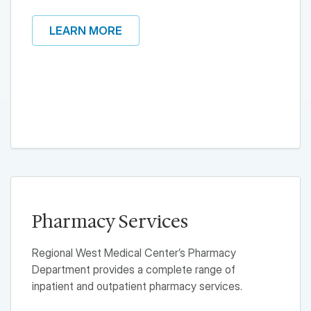
LEARN MORE
Pharmacy Services
Regional West Medical Center’s Pharmacy
Department provides a complete range of
inpatient and outpatient pharmacy services.