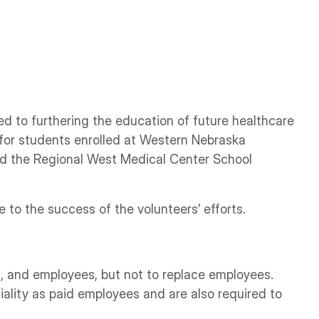
ed to furthering the education of future healthcare
 for students enrolled at Western Nebraska
nd the Regional West Medical Center School
to the success of the volunteers’ efforts.
ts, and employees, but not to replace employees.
ality as paid employees and are also required to