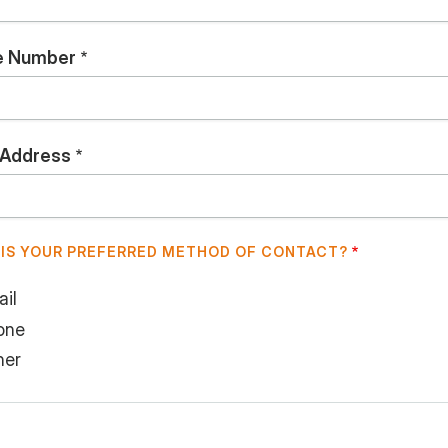
e Number
 Address
IS YOUR PREFERRED METHOD OF CONTACT?
il
one
her