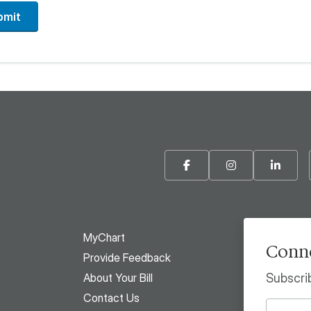
bmit
Facebook
Instagram
Linke
MyChart
Conne
Provide Feedback
About Your Bill
Subscri
Contact Us