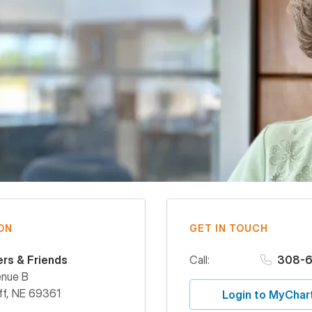
ON
GET IN TOUCH
ers & Friends
Call:
308-6
enue B
ff
,
NE
69361
Login to MyChar