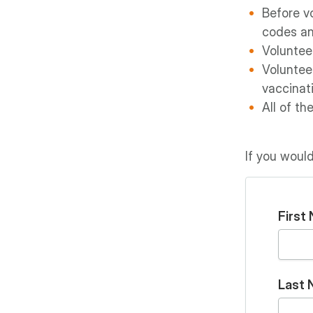
Before vo
codes an
Volunteer
Voluntee
vaccinat
All of th
If you would
First
Last