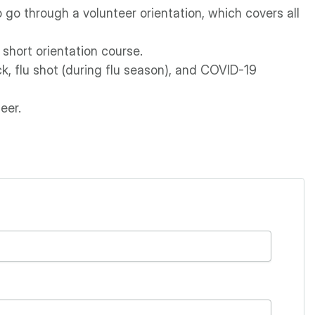
 go through a volunteer orientation, which covers all
 short orientation course.
k, flu shot (during flu season), and COVID-19
eer.