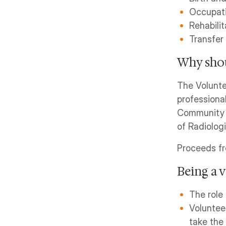
Occupati
Rehabilit
Transfer
Why shou
The Volunte
professiona
Community C
of Radiolog
Proceeds f
Being a 
The role 
Voluntee
take the