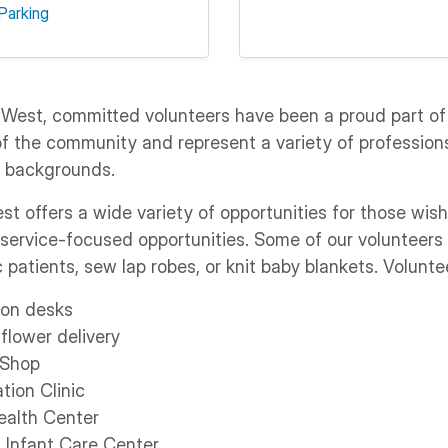
Parking
 West, committed volunteers have been a proud part of
of the community and represent a variety of professions,
l backgrounds.
t offers a wide variety of opportunities for those wish
 service-focused opportunities. Some of our volunteers 
c patients, sew lap robes, or knit baby blankets. Volunte
ion desks
flower delivery
 Shop
tion Clinic
ealth Center
d Infant Care Center