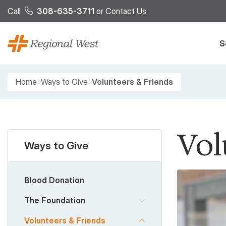
Skip to main content
Call
308-635-3711
or
Contact Us
S
Breadcrumb
Home
Ways to Give
Volunteers & Friends
Vol
Ways to Give
Blood Donation
The Foundation
Volunteers & Friends