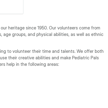
 our heritage since 1950. Our volunteers come from
 age groups, and physical abilities, as well as ethnic
ing to volunteer their time and talents. We offer both
use their creative abilities and make Pediatric Pals
ers help in the following areas: