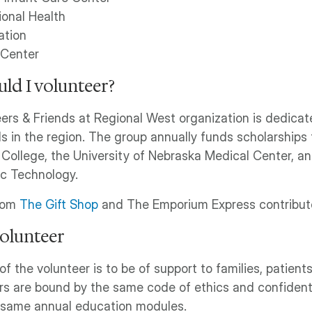
onal Health
ation
 Center
ld I volunteer?
ers & Friends at Regional West organization is dedicat
ls in the region. The group annually funds scholarships
ollege, the University of Nebraska Medical Center, a
ic Technology.
rom
The Gift Shop
and The Emporium Express contribute 
volunteer
of the volunteer is to be of support to families, patien
rs are bound by the same code of ethics and confidenti
 same annual education modules.