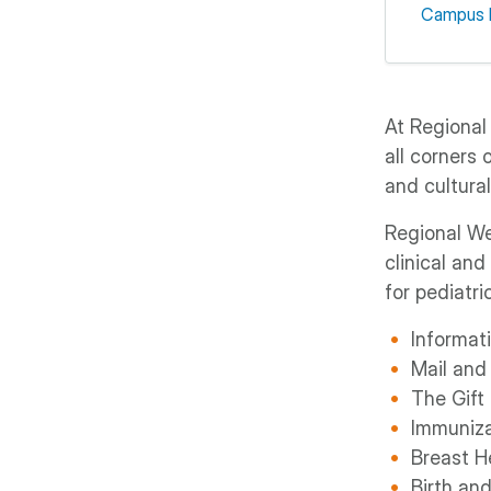
Campus 
At Regional
all corners 
and cultura
Regional Wes
clinical and
for pediatri
Informat
Mail and 
The Gift
Immuniza
Breast H
Birth an