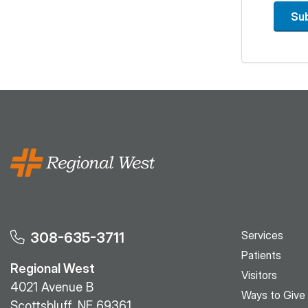
Su
Services
308-635-3711
Patients
Regional West
Visitors
4021 Avenue B
Ways to Give
Scottsbluff, NE 69361