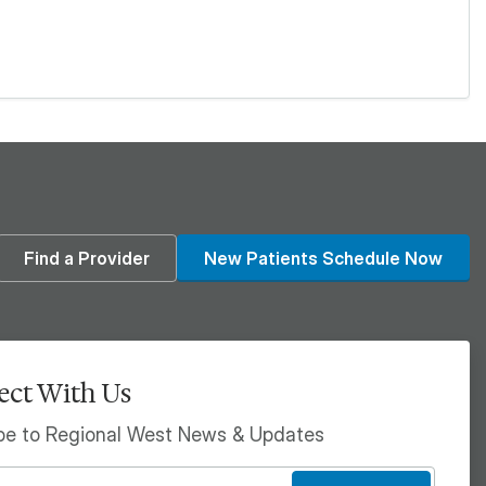
din
Find a Provider
New Patients Schedule Now
ct With Us
be to Regional West News & Updates