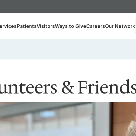
ervices
Patients
Visitors
Ways to Give
Careers
Our Network
unteers & Friend