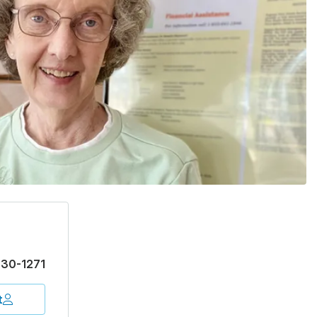
30-1271
t