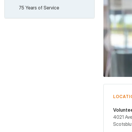
75 Years of Service
LOCATI
Volunte
4021 Av
Scotsblu