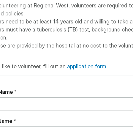
lunteering at Regional West, volunteers are required to
d policies.
s need to be at least 14 years old and willing to take a
rs must have a tuberculosis (TB) test, background chec
ion.
ese are provided by the hospital at no cost to the volunt
 like to volunteer, fill out an
application form
.
 Name
 Name