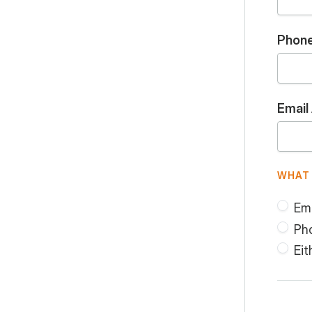
Phon
Email
WHAT 
Ema
Ph
Eit