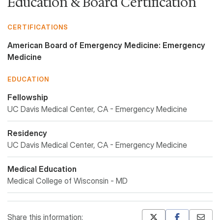
Education & Board Certification
CERTIFICATIONS
American Board of Emergency Medicine: Emergency
Medicine
EDUCATION
Fellowship
UC Davis Medical Center, CA - Emergency Medicine
Residency
UC Davis Medical Center, CA - Emergency Medicine
Medical Education
Medical College of Wisconsin - MD
Share this information: