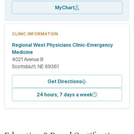
MyChart
CLINIC INFORMATION
Regional West Physicians Clinic-Emergency
Medicine
4021 Avenue B
Scottsbluff
,
NE
69361
Get Directions
24 hours, 7 days a week