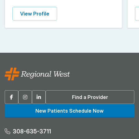
View Profile
Facebook
Instagram
Linkedin
Find a Provider
New Patients Schedule Now
308-635-3711