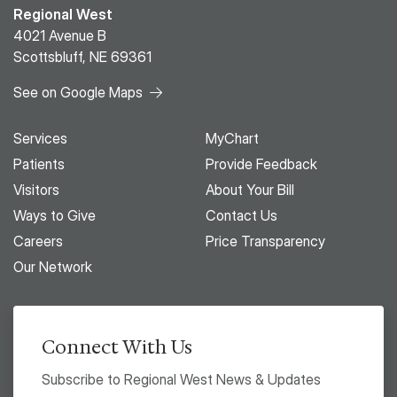
Regional West
4021 Avenue B
Scottsbluff, NE 69361
See on Google Maps
Services
MyChart
Patients
Provide Feedback
Visitors
About Your Bill
Ways to Give
Contact Us
Careers
Price Transparency
Our Network
Connect With Us
Subscribe to Regional West News & Updates