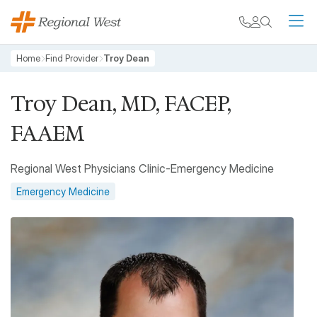
Skip to main content
My chart
Contact
Search
M
Breadcrumb
Home
Find Provider
Troy Dean
Troy Dean, MD, FACEP,
FAAEM
Regional West Physicians Clinic-Emergency Medicine
Emergency Medicine