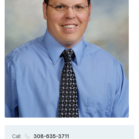
Call:
308-635-3711