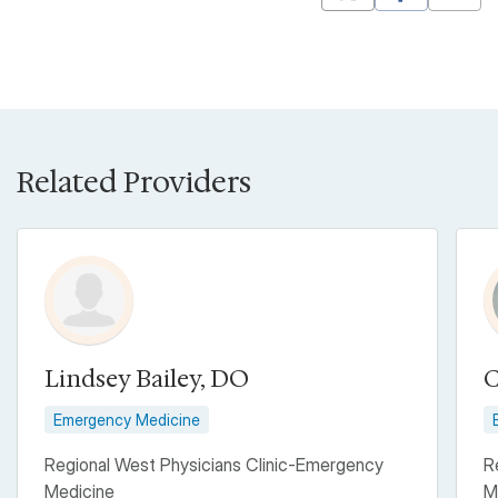
Mastodon
Pinterest
Related Providers
Lindsey Bailey, DO
C
Emergency Medicine
Regional West Physicians Clinic-Emergency
R
Medicine
M