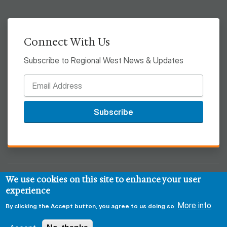
Connect With Us
Subscribe to Regional West News & Updates
Subscribe
We use cookies on this site to enhance your user
© 2026 Regional West
experience
More info
Privacy & Security Policy
Disclaimer
Notice of HIPAA
By clicking the Accept button, you agree to us doing so.
Sitemap