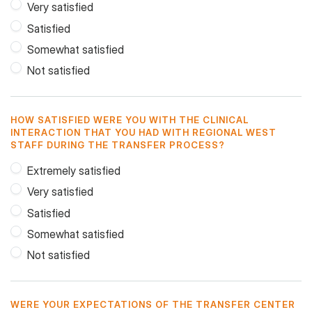
Very satisfied
Satisfied
Somewhat satisfied
Not satisfied
HOW SATISFIED WERE YOU WITH THE CLINICAL
INTERACTION THAT YOU HAD WITH REGIONAL WEST
STAFF DURING THE TRANSFER PROCESS?
Extremely satisfied
Very satisfied
Satisfied
Somewhat satisfied
Not satisfied
WERE YOUR EXPECTATIONS OF THE TRANSFER CENTER