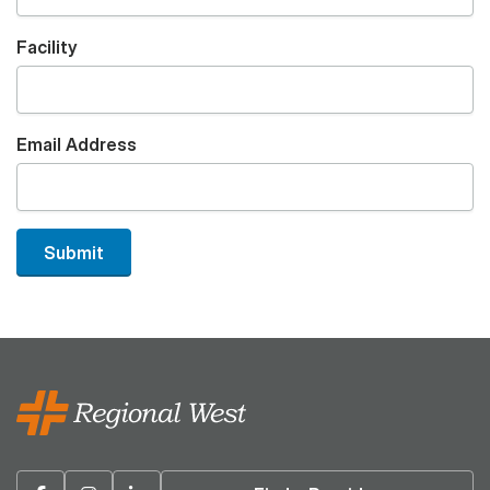
Facility
Email Address
Submit