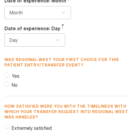
Date of experience: Month
Date of experience: Day
WAS REGIONAL WEST YOUR FIRST CHOICE FOR THIS
PATIENT ENTRY/TRANSFER EVENT?
Yes
No
HOW SATISFIED WERE YOU WITH THE TIMELINESS WITH
WHICH YOUR TRANSFER REQUEST INTO REGIONAL WEST
WAS HANDLED?
Extremely satisfied