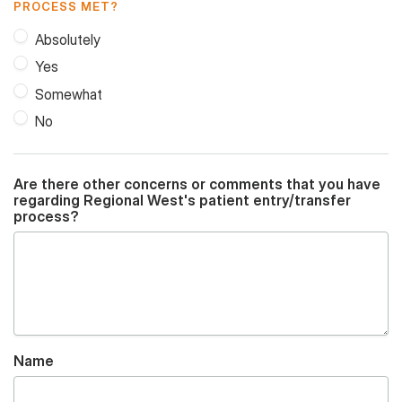
PROCESS MET?
Absolutely
Yes
Somewhat
No
Are there other concerns or comments that you have
regarding Regional West's patient entry/transfer
process?
Name