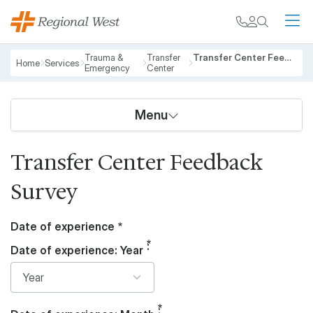
Skip to main content
My chart
Contact
Search
M
Breadcrumb
Trauma &
Transfer
Transfer Center Feedback Survey
Home
Services
Emergency
Center
Menu
Transfer Center Feedback
Survey
Date of experience
Date of experience: Year