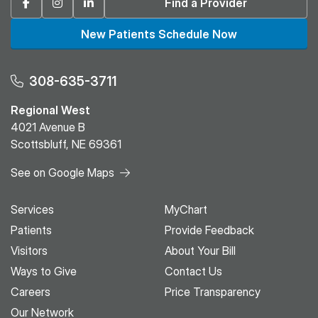
Facebook
Instagram
Linkedin
Find a Provider
New Patients Schedule Now
308-635-3711
Regional West
4021 Avenue B
Scottsbluff, NE 69361
See on Google Maps
Services
MyChart
Patients
Provide Feedback
Visitors
About Your Bill
Ways to Give
Contact Us
Careers
Price Transparency
Our Network