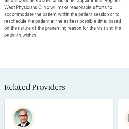
time is considered late for his or her appointment. Regional
West Physicians Clinic will make reasonable efforts to
accommodate the patient within the patient session or to
reschedule the patient at the earliest possible time, based
on the nature of the presenting reason for the visit and the
patient’s wishes.
Related Providers