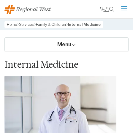
Skip to main content
My chart
Contact
Search
M
Breadcrumb
Home
Services
Family & Children
Internal Medicine
Menu
Internal Medicine