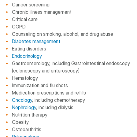
Cancer screening
Chronic illness management
Critical care
COPD
Counseling on smoking, alcohol, and drug abuse
Diabetes management
Eating disorders
Endocrinology
Gastroenterology, including Gastrointestinal endoscopy
(colonoscopy and enteroscopy)
Hematology
Immunization and flu shots
Medication prescriptions and refills
Oncology
, including chemotherapy
Nephrology
, including dialysis
Nutrition therapy
Obesity
Osteoarthritis
Pulmonology