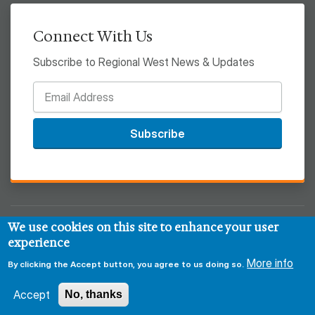
Connect With Us
Subscribe to Regional West News & Updates
Subscribe
We use cookies on this site to enhance your user
© 2026 Regional West
experience
Privacy & Security Policy
Disclaimer
Notice of HIPAA
More info
By clicking the Accept button, you agree to us doing so.
Sitemap
Accept
No, thanks