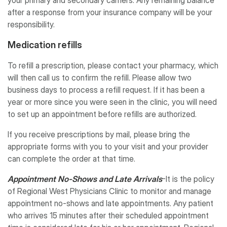
after a response from your insurance company will be your
responsibility.
Medication refills
To refill a prescription, please contact your pharmacy, which
will then call us to confirm the refill. Please allow two
business days to process a refill request. If it has been a
year or more since you were seen in the clinic, you will need
to set up an appointment before refills are authorized.
If you receive prescriptions by mail, please bring the
appropriate forms with you to your visit and your provider
can complete the order at that time.
Appointment No-Shows and Late Arrivals
-It is the policy
of Regional West Physicians Clinic to monitor and manage
appointment no-shows and late appointments. Any patient
who arrives 15 minutes after their scheduled appointment