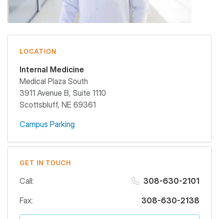
LOCATION
Internal Medicine
Medical Plaza South
3911 Avenue B, Suite 1110
Scottsbluff
,
NE
69361
Campus Parking
GET IN TOUCH
Call:
308-630-2101
Fax:
308-630-2138