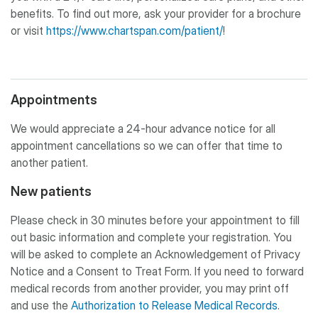
benefits. To find out more, ask your provider for a brochure
or visit
https://www.chartspan.com/patient/
!
Appointments
We would appreciate a 24-hour advance notice for all
appointment cancellations so we can offer that time to
another patient.
New patients
Please check in 30 minutes before your appointment to fill
out basic information and complete your registration. You
will be asked to complete an Acknowledgement of Privacy
Notice and a Consent to Treat Form. If you need to forward
medical records from another provider, you may print off
and use the
Authorization to Release Medical Records
.