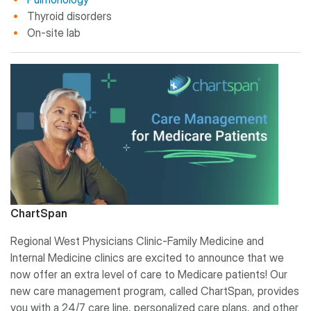
Thyroid disorders
On-site lab
ChartSpan
Regional West Physicians Clinic-Family Medicine and
Internal Medicine clinics are excited to announce that we
now offer an extra level of care to Medicare patients! Our
new care management program, called ChartSpan, provides
you with a 24/7 care line, personalized care plans, and other