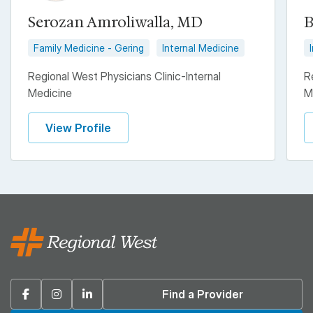
Serozan Amroliwalla, MD
B
Family Medicine - Gering
Internal Medicine
Regional West Physicians Clinic-Internal
R
Medicine
M
View Profile
Facebook
Instagram
Linkedin
Find a Provider