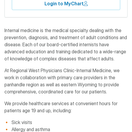
Login to MyChart
Internal medicine is the medical specialty dealing with the
prevention, diagnosis, and treatment of adult conditions and
disease. Each of our board-certified internists have
advanced education and training dedicated to a wide-range
of knowledge of complex diseases that affect adults.
At Regional West Physicians Clinic-Internal Medicine, we
work in collaboration with primary care providers in the
panhandle region as well as eastern Wyoming to provide
comprehensive, coordinated care for our patients.
We provide healthcare services at convenient hours for
patients age 19 and up, including:
Sick visits
Allergy and asthma