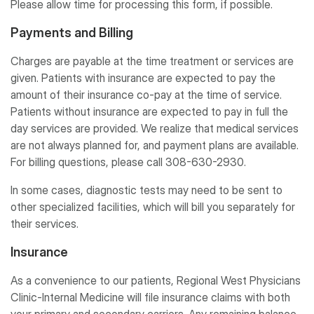
Please allow time for processing this form, if possible.
Payments and Billing
Charges are payable at the time treatment or services are
given. Patients with insurance are expected to pay the
amount of their insurance co-pay at the time of service.
Patients without insurance are expected to pay in full the
day services are provided. We realize that medical services
are not always planned for, and payment plans are available.
For billing questions, please call 308-630-2930.
In some cases, diagnostic tests may need to be sent to
other specialized facilities, which will bill you separately for
their services.
Insurance
As a convenience to our patients, Regional West Physicians
Clinic-Internal Medicine will file insurance claims with both
your primary and secondary carriers. Any remaining balance