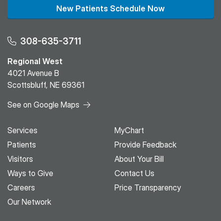
New Patients Schedule Now
308-635-3711
Regional West
4021 Avenue B
Scottsbluff, NE 69361
See on Google Maps
Services
MyChart
Patients
Provide Feedback
Visitors
About Your Bill
Ways to Give
Contact Us
Careers
Price Transparency
Our Network