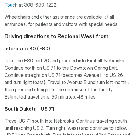
Touch
at 308-630-1222.
Wheelchairs and other assistance are available, at all
entrances, for patients and visitors with special needs.
Driving directions to Regional West from:
Interstate 80 (I-80)
Take the I-80 exit 20 and proceed into Kimball, Nebraska.
Continue north on US 71 to the Downtown Gering Exit.
Continue straight on US 71 (becomes Avenue I) to US 26
and turn right (east). Travel to Avenue B and turn left (north),
then proceed straight to the entrance of the facility.
Estimated travel time: 50 minutes; 48 miles.
South Dakota - US 71
Travel US 71 south into Nebraska. Continue traveling south
until reaching US 2. Turn right (west) and continue to follow