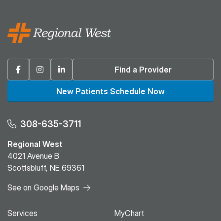
Facebook
Instagram
Linkedin
Find a Provider
New Patients Schedule Now
308-635-3711
Regional West
4021 Avenue B
Scottsbluff, NE 69361
See on Google Maps
Services
MyChart