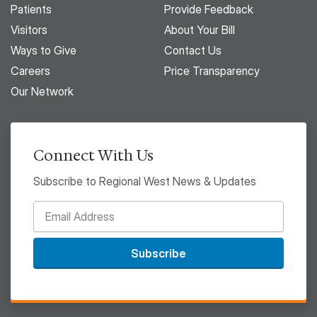
Patients
Provide Feedback
Visitors
About Your Bill
Ways to Give
Contact Us
Careers
Price Transparency
Our Network
Connect With Us
Subscribe to Regional West News & Updates
Subscribe