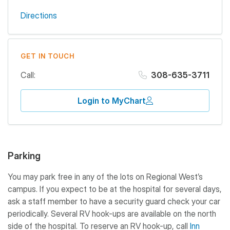
Directions
GET IN TOUCH
Call:
308-635-3711
Login to MyChart
Parking
You may park free in any of the lots on Regional West’s
campus. If you expect to be at the hospital for several days,
ask a staff member to have a security guard check your car
periodically. Several RV hook-ups are available on the north
side of the hospital. To reserve an RV hook-up, call
Inn