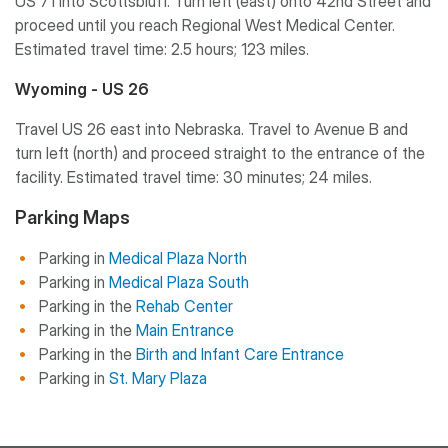
US 71 into Scottsbluff. Turn left (east) onto 42nd Street and
proceed until you reach Regional West Medical Center.
Estimated travel time: 2.5 hours; 123 miles.
Wyoming - US 26
Travel US 26 east into Nebraska. Travel to Avenue B and
turn left (north) and proceed straight to the entrance of the
facility. Estimated travel time: 30 minutes; 24 miles.
Parking Maps
Parking in
Medical Plaza North
Parking in
Medical Plaza South
Parking in the
Rehab Center
Parking in the
Main Entrance
Parking in the
Birth and Infant Care Entrance
Parking in
St. Mary Plaza