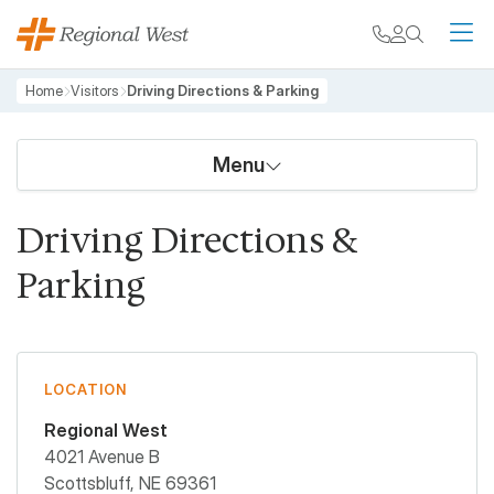
Skip to main content
My chart
Contact
Search
M
Breadcrumb
Home
Visitors
Driving Directions & Parking
Menu
Driving Directions &
Parking
LOCATION
Regional West
4021 Avenue B
Scottsbluff
,
NE
69361