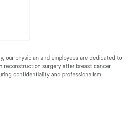
ry, our physician and employees are dedicated to
n reconstruction surgery after breast cancer
ring confidentiality and professionalism.