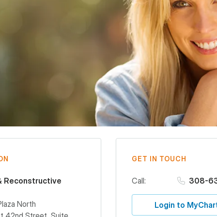
ON
GET IN TOUCH
& Reconstructive
Call:
308-6
Plaza North
Login to MyChar
 42nd Street, Suite