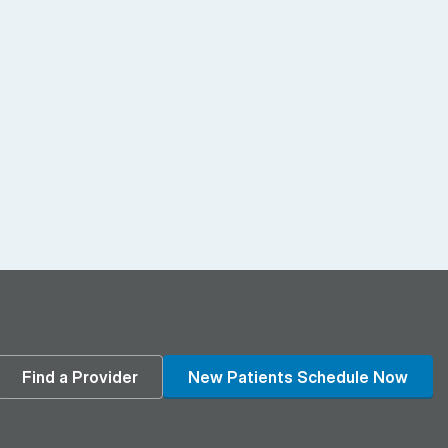
din
Find a Provider
New Patients Schedule Now