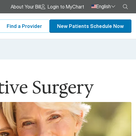
English
Sea
About Your Bill
Login to MyChart
Find a Provider
New Patients Schedule Now
tive Surgery