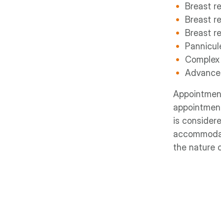
Breast r
Breast r
Breast re
Pannicu
Complex
Advanced
Appointment
appointment
is considere
accommodate
the nature o