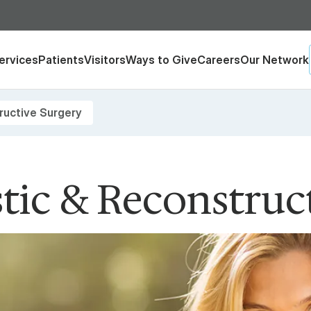
ervices
Patients
Visitors
Ways to Give
Careers
Our Network
ructive Surgery
stic & Reconstruc