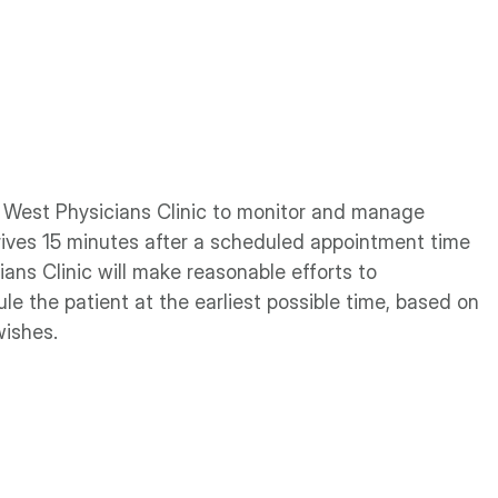
al West Physicians Clinic to monitor and manage
ives 15 minutes after a scheduled appointment time
ians Clinic will make reasonable efforts to
e the patient at the earliest possible time, based on
wishes.