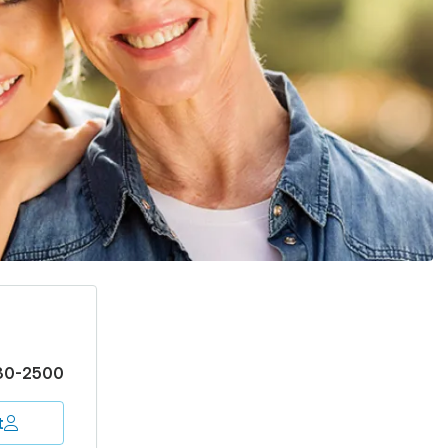
30-2500
t