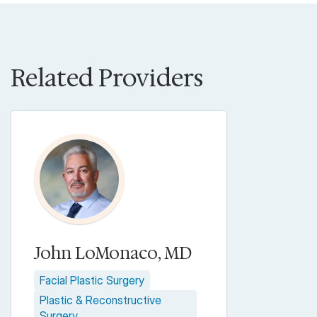
Related Providers
John LoMonaco, MD
Facial Plastic Surgery
Plastic & Reconstructive
Surgery