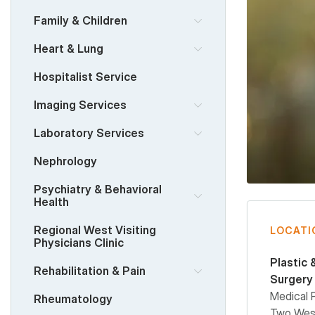
Family & Children
Heart & Lung
Hospitalist Service
Imaging Services
Laboratory Services
Nephrology
Psychiatry & Behavioral
Health
Regional West Visiting
LOCATI
Physicians Clinic
Plastic 
Rehabilitation & Pain
Surgery
Medical 
Rheumatology
Two West