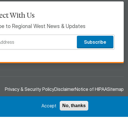
ct With Us
be to Regional West News & Updates
Subscribe
Privacy & Security Policy
Disclaimer
Notice of HIPAA
Sitemap
Accept
No, thanks