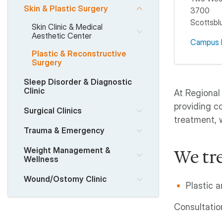
Skin & Plastic Surgery
3700
Scottsblu
Skin Clinic & Medical
Aesthetic Center
Campus 
Plastic & Reconstructive
Surgery
Sleep Disorder & Diagnostic
Clinic
At Regional
providing c
Surgical Clinics
treatment, 
Trauma & Emergency
Weight Management &
We tre
Wellness
Wound/Ostomy Clinic
Plastic 
Consultatio