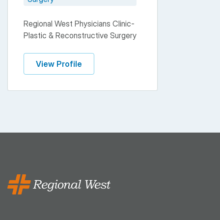
Regional West Physicians Clinic-
Plastic & Reconstructive Surgery
View Profile