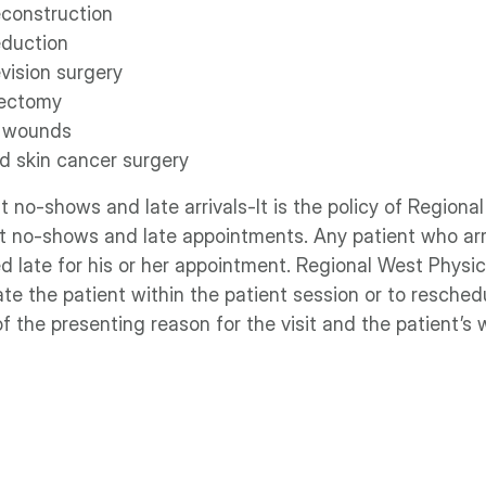
econstruction
eduction
vision surgery
lectomy
 wounds
 skin cancer surgery
 no‐shows and late arrivals‐It is the policy of Region
 no‐shows and late appointments. Any patient who arr
d late for his or her appointment. Regional West Physic
 the patient within the patient session or to reschedul
f the presenting reason for the visit and the patient’s 