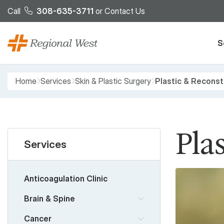
Skip to main content
Call
308-635-3711
or
Contact Us
S
Breadcrumb
Home
Services
Skin & Plastic Surgery
Plastic & Reconst
Pla
Services
Anticoagulation Clinic
Brain & Spine
Cancer