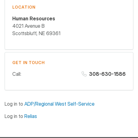
LOCATION
Human Resources
4021 Avenue B
Scottsbluff
,
NE
69361
GET IN TOUCH
Call:
308-630-1586
Log in to
ADP/Regional West Self-Service
Log in to
Relias