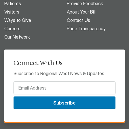
Patients
Provide Feedback
Visitors
About Your Bill
Ways to Give
Contact Us
Careers
Price Transparency
Our Network
Connect With Us
Subscribe to Regional West News & Updates
Subscribe