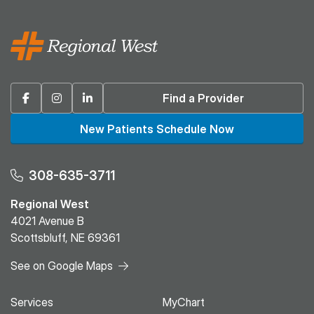
Facebook
Instagram
Linkedin
Find a Provider
New Patients Schedule Now
308-635-3711
Regional West
4021 Avenue B
Scottsbluff, NE 69361
See on Google Maps
Services
MyChart