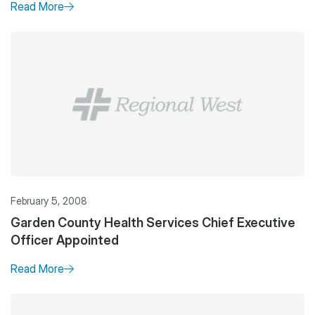
Read More
February 5, 2008
Garden County Health Services Chief Executive
Officer Appointed
Read More