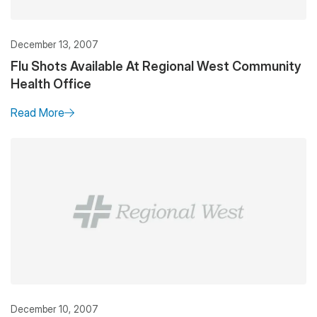
December 13, 2007
Flu Shots Available At Regional West Community
Health Office
Read More
December 10, 2007