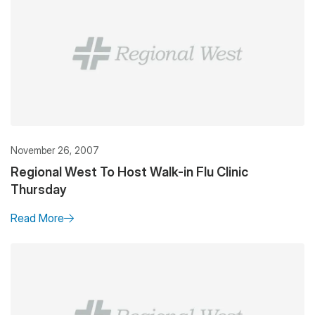
November 26, 2007
Regional West To Host Walk-in Flu Clinic
Thursday
Read More