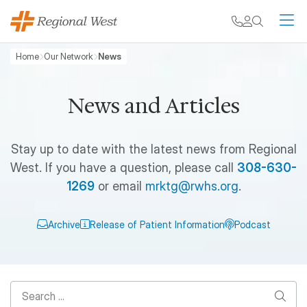
Skip to main content
My chart
Contact
Search
M
Breadcrumb
Home
Our Network
News
News and Articles
Stay up to date with the latest news from Regional
West. If you have a question, please call
308-630-
1269
or email
mrktg@rwhs.org
.
Archive
Release of Patient Information
Podcast