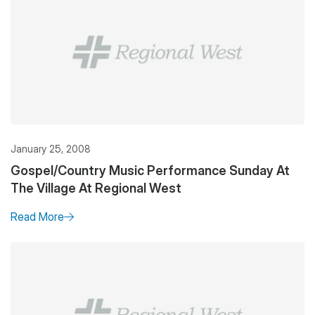
January 25, 2008
Gospel/Country Music Performance Sunday At
The Village At Regional West
Read More