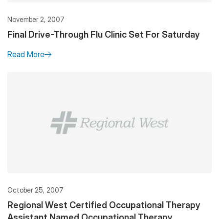
November 2, 2007
Final Drive-Through Flu Clinic Set For Saturday
Read More
October 25, 2007
Regional West Certified Occupational Therapy
Assistant Named Occupational Therapy