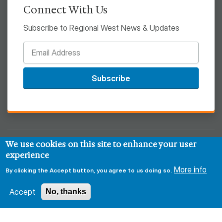
Connect With Us
Subscribe to Regional West News & Updates
Subscribe
We use cookies on this site to enhance your user
© 2026 Regional West
experience
More info
Privacy & Security Policy
Disclaimer
Notice of HIPAA
By clicking the Accept button, you agree to us doing so.
Sitemap
Accept
No, thanks