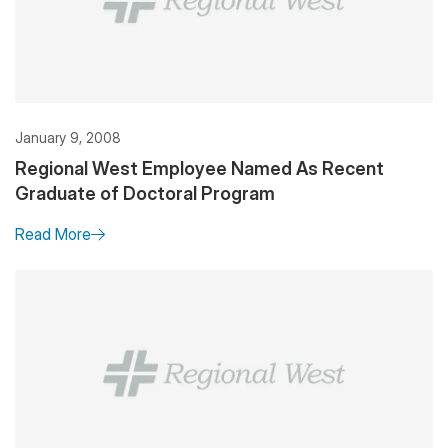
January 9, 2008
Regional West Employee Named As Recent
Graduate of Doctoral Program
Read More