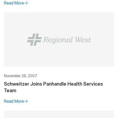
Read More
November 26, 2007
Schweitzer Joins Panhandle Health Services
Team
Read More