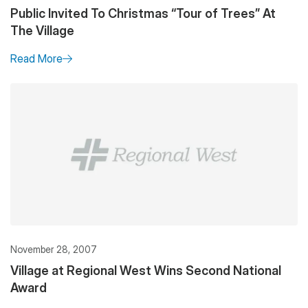
Public Invited To Christmas “Tour of Trees” At
The Village
Read More
November 28, 2007
Village at Regional West Wins Second National
Award