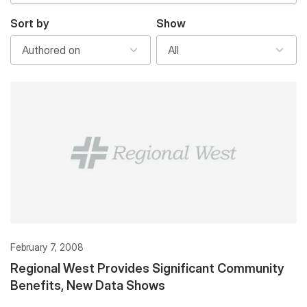
Sort by
Show
February 7, 2008
Regional West Provides Significant Community
Benefits, New Data Shows