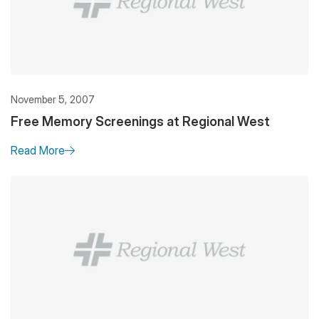
November 5, 2007
Free Memory Screenings at Regional West
Read More