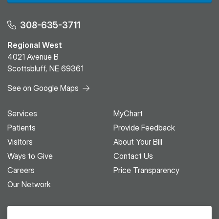
308-635-3711
Regional West
4021 Avenue B
Scottsbluff, NE 69361
See on Google Maps
Services
MyChart
Patients
Provide Feedback
Visitors
About Your Bill
Ways to Give
Contact Us
Careers
Price Transparency
Our Network