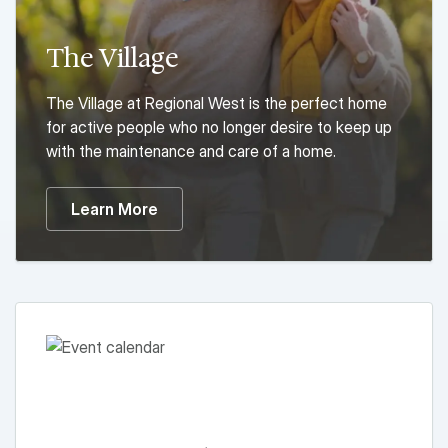
The Village
The Village at Regional West is the perfect home
for active people who no longer desire to keep up
with the maintenance and care of a home.
Learn More