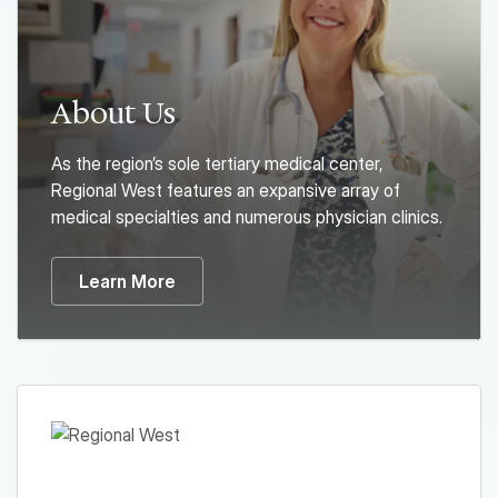
About Us
As the region’s sole tertiary medical center,
Regional West features an expansive array of
medical specialties and numerous physician clinics.
Learn More