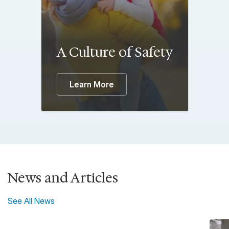
A Culture of Safety
Learn More
News and Articles
See All News