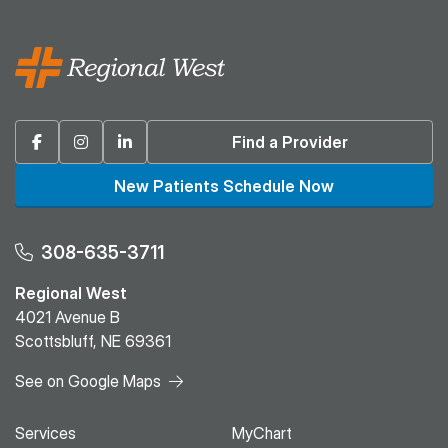
Facebook
Instagram
Linkedin
Find a Provider
New Patients Schedule Now
308-635-3711
Regional West
4021 Avenue B
Scottsbluff, NE 69361
See on Google Maps
Services
MyChart