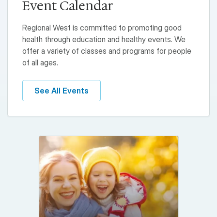
Event Calendar
Regional West is committed to promoting good
health through education and healthy events. We
offer a variety of classes and programs for people
of all ages.
See All Events