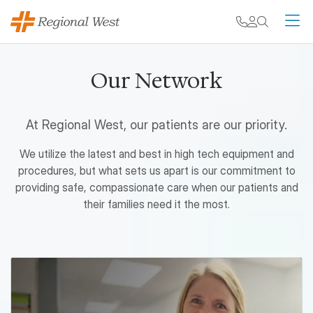
Skip to main content
My chart
Contact
Search
M
Our Network
At Regional West, our patients are our priority.
We utilize the latest and best in high tech equipment and
procedures, but what sets us apart is our commitment to
providing safe, compassionate care when our patients and
their families need it the most.