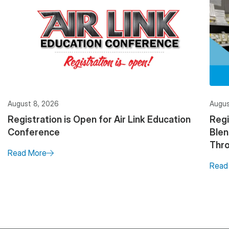
August 8, 2026
Augus
Registration is Open for Air Link Education
Regi
Conference
Ble
Thro
Read More
Read