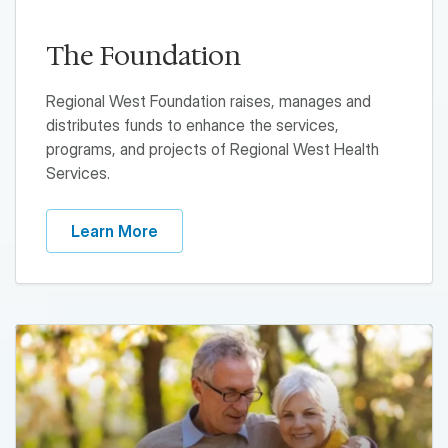
The Foundation
Regional West Foundation raises, manages and
distributes funds to enhance the services,
programs, and projects of Regional West Health
Services.
Learn More