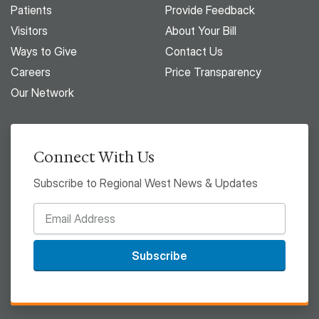
Patients
Provide Feedback
Visitors
About Your Bill
Ways to Give
Contact Us
Careers
Price Transparency
Our Network
Connect With Us
Subscribe to Regional West News & Updates
Subscribe