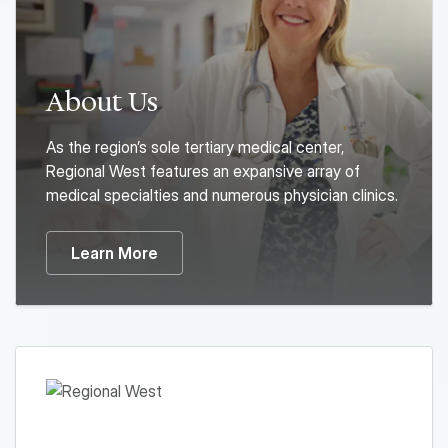
About Us
As the region’s sole tertiary medical center,
Regional West features an expansive array of
medical specialties and numerous physician clinics.
Learn More