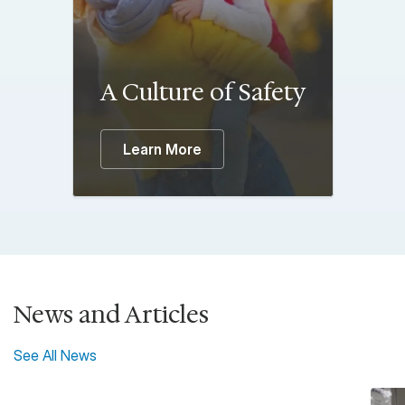
A Culture of Safety
Learn More
News and Articles
See All News