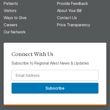
Patients
Provide Feedback
Visitors
About Your Bill
Ways to Give
Contact Us
Careers
Price Transparency
Our Network
Connect With Us
Subscribe to Regional West News & Updates
Subscribe