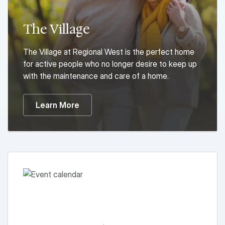
The Village
The Village at Regional West is the perfect home
for active people who no longer desire to keep up
with the maintenance and care of a home.
Learn More