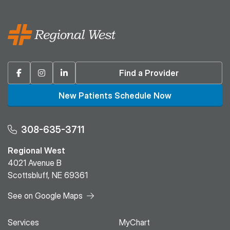
Facebook
Instagram
Linkedin
Find a Provider
New Patients Schedule Now
308-635-3711
Regional West
4021 Avenue B
Scottsbluff, NE 69361
See on Google Maps
Services
MyChart