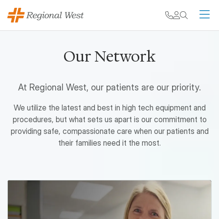
Skip to main content
My chart
Contact
Search
M
Our Network
At Regional West, our patients are our priority.
We utilize the latest and best in high tech equipment and
procedures, but what sets us apart is our commitment to
providing safe, compassionate care when our patients and
their families need it the most.