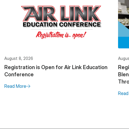
August 8, 2026
Augus
Registration is Open for Air Link Education
Regi
Conference
Ble
Thro
Read More
Read