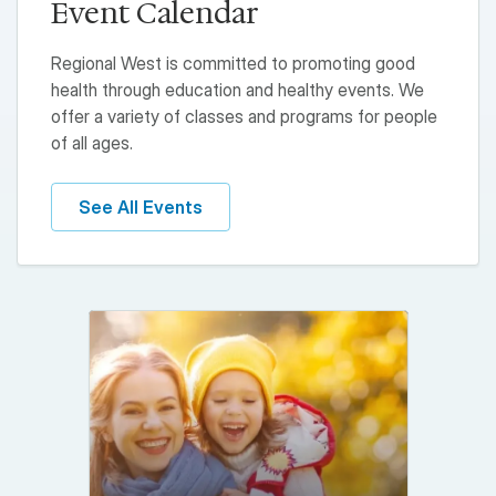
Event Calendar
Regional West is committed to promoting good
health through education and healthy events. We
offer a variety of classes and programs for people
of all ages.
See All Events