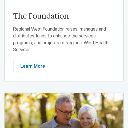
The Foundation
Regional West Foundation raises, manages and
distributes funds to enhance the services,
programs, and projects of Regional West Health
Services.
Learn More