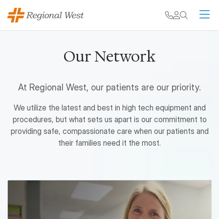
Skip to main content
My chart
Contact
Search
M
Our Network
At Regional West, our patients are our priority.
We utilize the latest and best in high tech equipment and
procedures, but what sets us apart is our commitment to
providing safe, compassionate care when our patients and
their families need it the most.