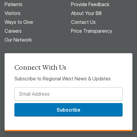
Patients
Provide Feedback
Visitors
About Your Bill
Ways to Give
Contact Us
Careers
Price Transparency
Our Network
Connect With Us
Subscribe to Regional West News & Updates
Subscribe