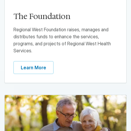
The Foundation
Regional West Foundation raises, manages and
distributes funds to enhance the services,
programs, and projects of Regional West Health
Services.
Learn More