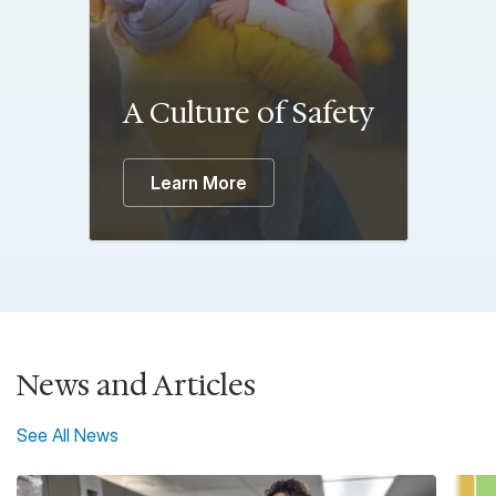
A Culture of Safety
Learn More
News and Articles
See All News