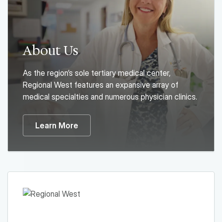
About Us
As the region’s sole tertiary medical center,
Regional West features an expansive array of
medical specialties and numerous physician clinics.
Learn More