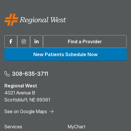
Facebook
Instagram
Linkedin
Find a Provider
New Patients Schedule Now
308-635-3711
Regional West
4021 Avenue B
Scottsbluff, NE 69361
See on Google Maps
Services
MyChart