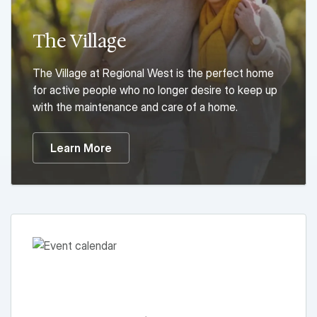
The Village
The Village at Regional West is the perfect home
for active people who no longer desire to keep up
with the maintenance and care of a home.
Learn More