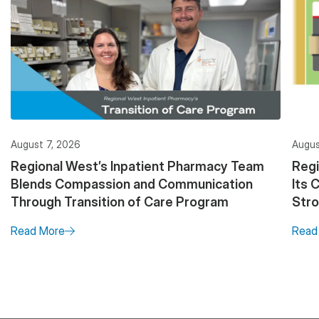
August 7, 2026
Augus
Regional West’s Inpatient Pharmacy Team
Regi
Blends Compassion and Communication
Its 
Through Transition of Care Program
Stro
Read More
Read