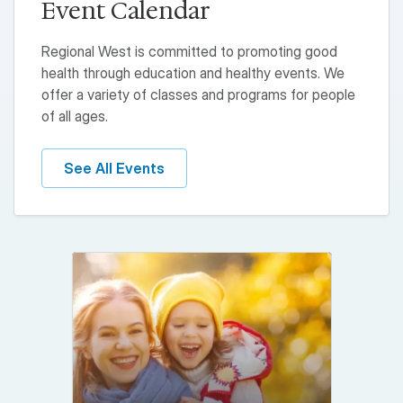
Event Calendar
Regional West is committed to promoting good
health through education and healthy events. We
offer a variety of classes and programs for people
of all ages.
See All Events