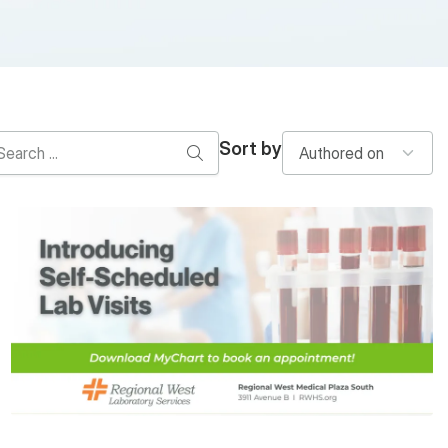
Sort by