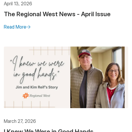
April 13, 2026
The Regional West News - April Issue
Read More
March 27, 2026
I Knew We Were in Good Hands