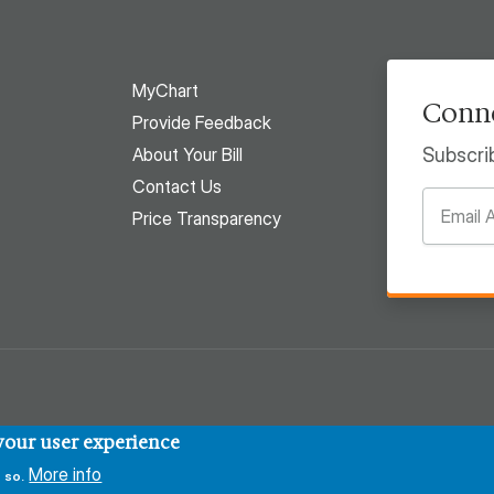
MyChart
Conne
Provide Feedback
About Your Bill
Subscri
Contact Us
Price Transparency
 your user experience
More info
 so.