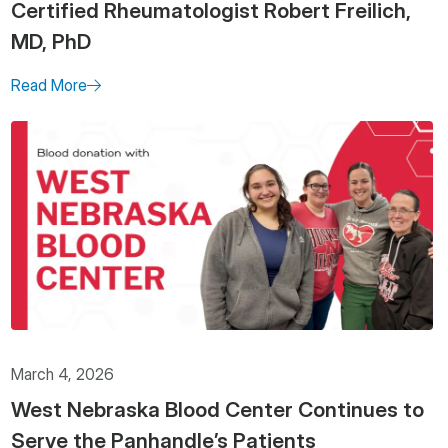
Certified Rheumatologist Robert Freilich,
MD, PhD
Read More
March 4, 2026
West Nebraska Blood Center Continues to
Serve the Panhandle’s Patients