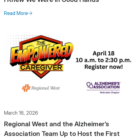
Read More
March 16, 2026
Regional West and the Alzheimer’s
Association Team Up to Host the First