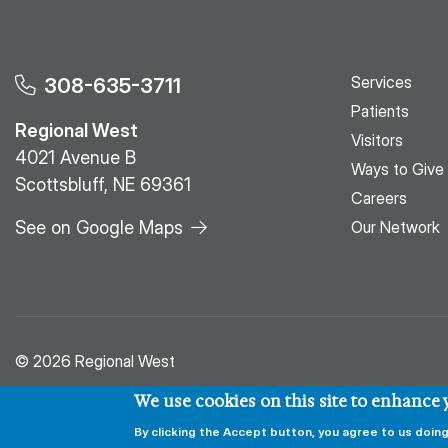
Services
308-635-3711
Patients
Regional West
Visitors
4021 Avenue B
Ways to Give
Scottsbluff, NE 69361
Careers
See on Google Maps
Our Network
© 2026 Regional West
We use cookies on this site to enhance
By clicking the Accept button, you agree to us doing