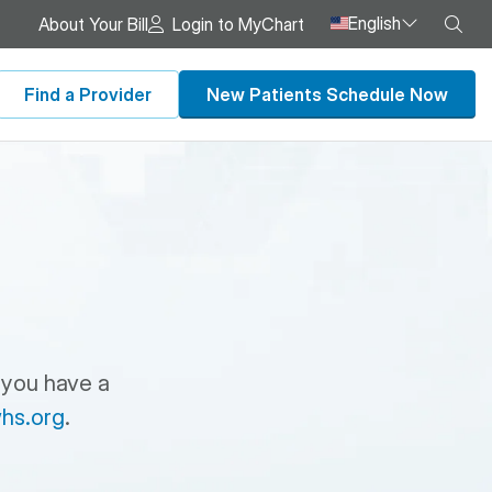
English
Sea
About Your Bill
Login to MyChart
Find a Provider
New Patients Schedule Now
 you have a
hs.org
.