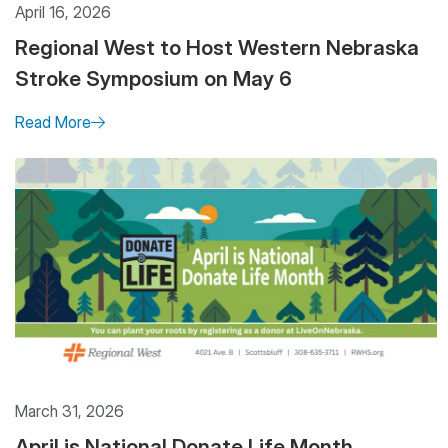
April 16, 2026
Regional West to Host Western Nebraska
Stroke Symposium on May 6
Read More
March 31, 2026
April is National Donate Life Month