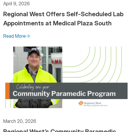
April 9, 2026
Regional West Offers Self-Scheduled Lab
Appointments at Medical Plaza South
Read More
March 20, 2026
Regional West’s Community Paramedic