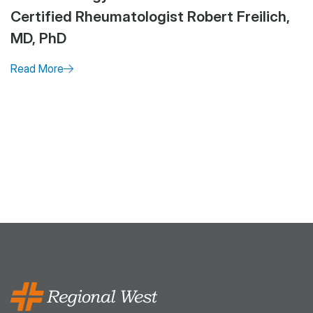
Certified Rheumatologist Robert Freilich,
MD, PhD
Read More
Pagination