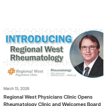
March 13, 2026
Regional West Physicians Clinic Opens
Rheumatology Clinic and Welcomes Board