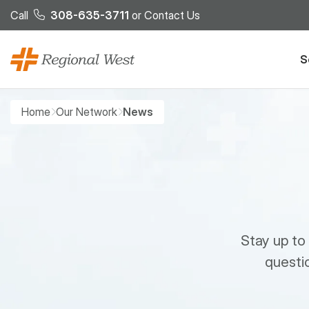
Skip to main content
Call
308-635-3711
or
Contact Us
S
Breadcrumb
Home
Our Network
News
Stay up to
questio