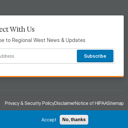
ct With Us
be to Regional West News & Updates
Subscribe
Privacy & Security Policy
Disclaimer
Notice of HIPAA
Sitemap
Accept
No, thanks