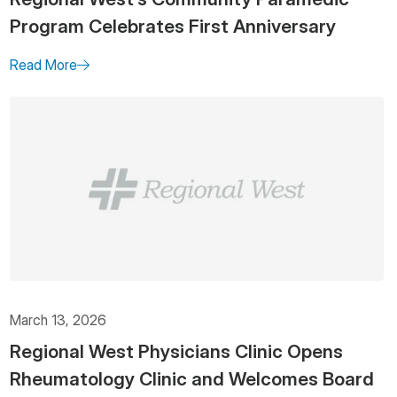
Program Celebrates First Anniversary
Read More
March 13, 2026
Regional West Physicians Clinic Opens
Rheumatology Clinic and Welcomes Board