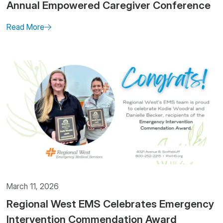
Annual Empowered Caregiver Conference
Read More
March 11, 2026
Regional West EMS Celebrates Emergency
Intervention Commendation Award