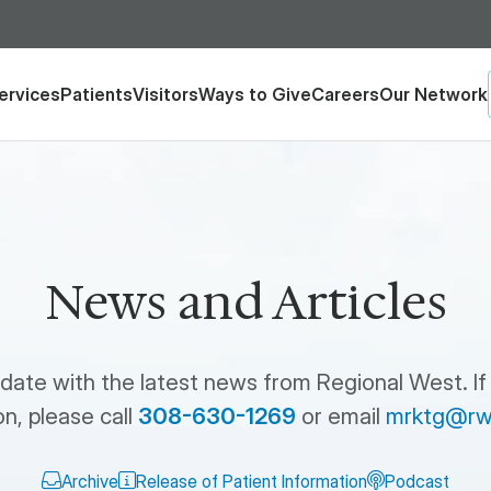
ervices
Patients
Visitors
Ways to Give
Careers
Our Network
News and Articles
 date with the latest news from Regional West. If
n, please call
308-630-1269
or email
mrktg@rw
Archive
Release of Patient Information
Podcast