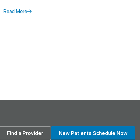
Read More
age
din
Find a Provider
New Patients Schedule Now