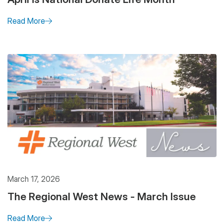
Read More
March 17, 2026
The Regional West News - March Issue
Read More