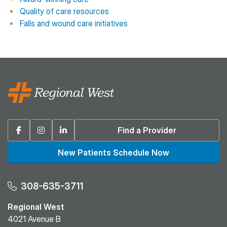
Quality of care resources
Falls and wound care initiatives
Facebook
Instagram
Linkedin
Find a Provider
New Patients Schedule Now
308-635-3711
Regional West
4021 Avenue B