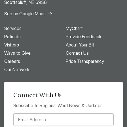
Scottsbluff, NE 69361
See on Google Maps
Services
MyChart
Patients
Provide Feedback
Visitors
About Your Bill
Ways to Give
Contact Us
Careers
Price Transparency
Our Network
Connect With Us
Subscribe to Regional West News & Updates