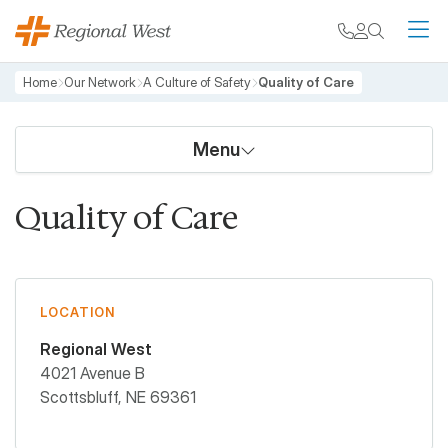
Skip to main content
My chart
Contact
Search
M
Breadcrumb
Home
Our Network
A Culture of Safety
Quality of Care
Menu
Quality of Care
LOCATION
Regional West
4021 Avenue B
Scottsbluff
,
NE
69361