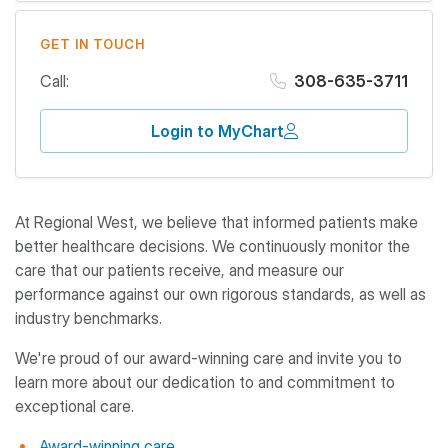
GET IN TOUCH
Call:
308-635-3711
Login to MyChart
At Regional West, we believe that informed patients make
better healthcare decisions. We continuously monitor the
care that our patients receive, and measure our
performance against our own rigorous standards, as well as
industry benchmarks.
We're proud of our award-winning care and invite you to
learn more about our dedication to and commitment to
exceptional care.
Award-winning care