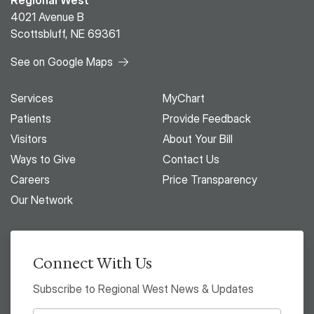
Regional West
4021 Avenue B
Scottsbluff, NE 69361
See on Google Maps
Services
MyChart
Patients
Provide Feedback
Visitors
About Your Bill
Ways to Give
Contact Us
Careers
Price Transparency
Our Network
Connect With Us
Subscribe to Regional West News & Updates