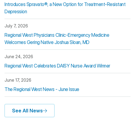
Introduces Spravato®, a New Option for Treatment-Resistant
Depression
July 7, 2026
Regional West Physicians Clinic-Emergency Medicine
Welcomes Gering Native Joshua Sloan, MD
June 24, 2026
Regional West Celebrates DAISY Nurse Award Winner
June 17, 2026
The Regional West News - June Issue
See All News