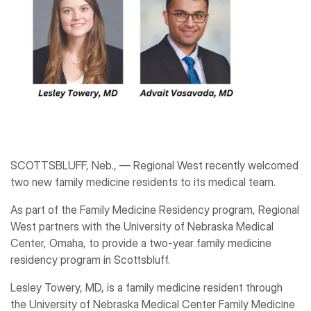
SCOTTSBLUFF, Neb., ― Regional West recently welcomed
two new family medicine residents to its medical team.
As part of the Family Medicine Residency program, Regional
West partners with the University of Nebraska Medical
Center, Omaha, to provide a two-year family medicine
residency program in Scottsbluff.
Lesley Towery, MD, is a family medicine resident through
the University of Nebraska Medical Center Family Medicine