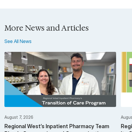
More News and Articles
See All News
August 7, 2026
Augus
Regional West’s Inpatient Pharmacy Team
Regi