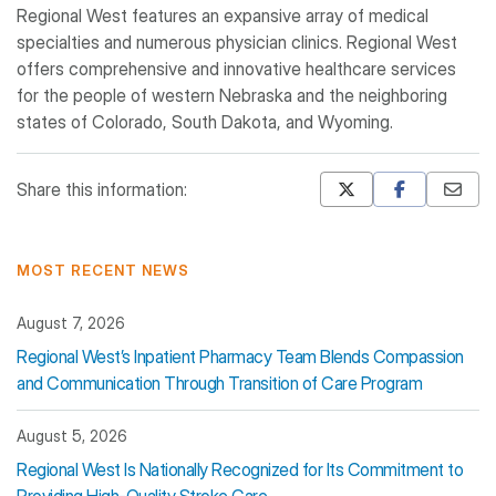
Regional West features an expansive array of medical
specialties and numerous physician clinics. Regional West
offers comprehensive and innovative healthcare services
for the people of western Nebraska and the neighboring
states of Colorado, South Dakota, and Wyoming.
Share this information:
Mastodon
Pinterest
MOST RECENT NEWS
August 7, 2026
Regional West’s Inpatient Pharmacy Team Blends Compassion
and Communication Through Transition of Care Program
August 5, 2026
Regional West Is Nationally Recognized for Its Commitment to