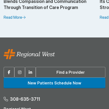
Blends Compassion and Communication
Its 
Through Transition of Care Program
Stro
Read More
Read
Facebook
Instagram
Linkedin
Find a Provider
New Patients Schedule Now
308-635-3711