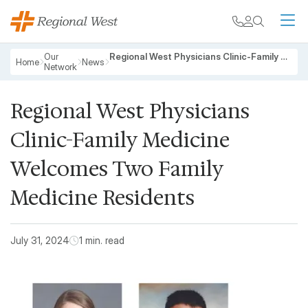
Skip to main content
My chart
Contact
Search
M
Breadcrumb
Our
Regional West Physicians Clinic-Family Medicine Welcomes Two Family Medicine Residents
Home
News
Network
Regional West Physicians
Clinic-Family Medicine
Welcomes Two Family
Medicine Residents
July 31, 2024
1 min. read