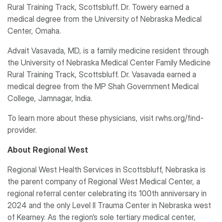
Rural Training Track, Scottsbluff. Dr. Towery earned a
medical degree from the University of Nebraska Medical
Center, Omaha.
Advait Vasavada, MD, is a family medicine resident through
the University of Nebraska Medical Center Family Medicine
Rural Training Track, Scottsbluff. Dr. Vasavada earned a
medical degree from the MP Shah Government Medical
College, Jamnagar, India.
To learn more about these physicians, visit rwhs.org/find-
provider.
About Regional West
Regional West Health Services in Scottsbluff, Nebraska is
the parent company of Regional West Medical Center, a
regional referral center celebrating its 100th anniversary in
2024 and the only Level II Trauma Center in Nebraska west
of Kearney. As the region’s sole tertiary medical center,