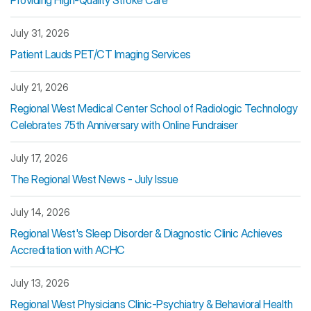
Providing High-Quality Stroke Care
July 31, 2026
Patient Lauds PET/CT Imaging Services
July 21, 2026
Regional West Medical Center School of Radiologic Technology
Celebrates 75th Anniversary with Online Fundraiser
July 17, 2026
The Regional West News - July Issue
July 14, 2026
Regional West's Sleep Disorder & Diagnostic Clinic Achieves
Accreditation with ACHC
July 13, 2026
Regional West Physicians Clinic-Psychiatry & Behavioral Health