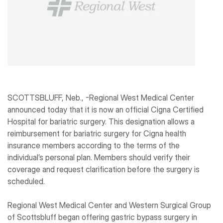
SCOTTSBLUFF, Neb., -Regional West Medical Center
announced today that it is now an official Cigna Certified
Hospital for bariatric surgery. This designation allows a
reimbursement for bariatric surgery for Cigna health
insurance members according to the terms of the
individual’s personal plan. Members should verify their
coverage and request clarification before the surgery is
scheduled.
Regional West Medical Center and Western Surgical Group
of Scottsbluff began offering gastric bypass surgery in