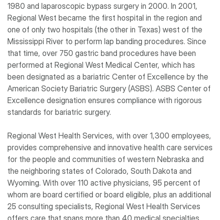
1980 and laparoscopic bypass surgery in 2000. In 2001,
Regional West became the first hospital in the region and
one of only two hospitals (the other in Texas) west of the
Mississippi River to perform lap banding procedures. Since
that time, over 750 gastric band procedures have been
performed at Regional West Medical Center, which has
been designated as a bariatric Center of Excellence by the
American Society Bariatric Surgery (ASBS). ASBS Center of
Excellence designation ensures compliance with rigorous
standards for bariatric surgery.
Regional West Health Services, with over 1,300 employees,
provides comprehensive and innovative health care services
for the people and communities of western Nebraska and
the neighboring states of Colorado, South Dakota and
Wyoming. With over 110 active physicians, 95 percent of
whom are board certified or board eligible, plus an additional
25 consulting specialists, Regional West Health Services
offers care that spans more than 40 medical specialties.