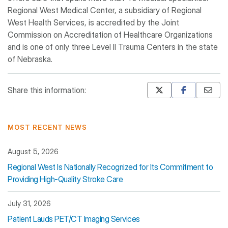
Regional West Medical Center, a subsidiary of Regional
West Health Services, is accredited by the Joint
Commission on Accreditation of Healthcare Organizations
and is one of only three Level II Trauma Centers in the state
of Nebraska.
Share this information:
Mastodon
Pinterest
MOST RECENT NEWS
August 5, 2026
Regional West Is Nationally Recognized for Its Commitment to
Providing High-Quality Stroke Care
July 31, 2026
Patient Lauds PET/CT Imaging Services