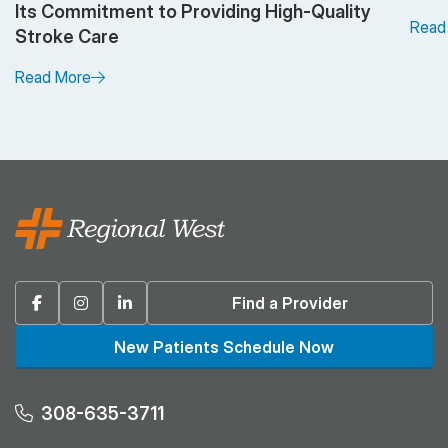
Its Commitment to Providing High-Quality
Read
Stroke Care
Read More
Facebook
Instagram
Linkedin
Find a Provider
New Patients Schedule Now
308-635-3711