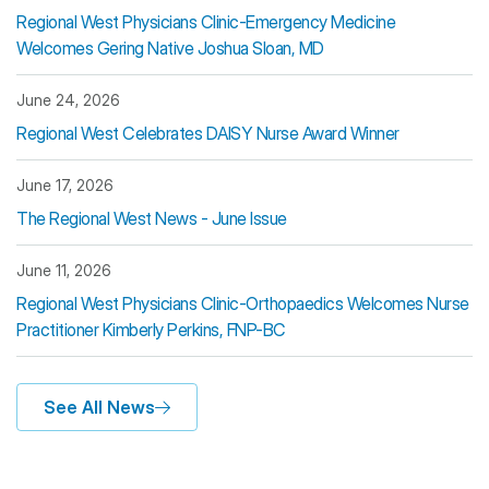
Regional West Physicians Clinic-Emergency Medicine
Welcomes Gering Native Joshua Sloan, MD
June 24, 2026
Regional West Celebrates DAISY Nurse Award Winner
June 17, 2026
The Regional West News - June Issue
June 11, 2026
Regional West Physicians Clinic-Orthopaedics Welcomes Nurse
Practitioner Kimberly Perkins, FNP-BC
See All News