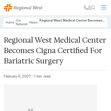
Skip to main content
My chart
Contact
Search
M
Breadcrumb
Our
Regional West Medical Center Becomes Cigna Certified For Bariatric Surgery
Home
News
Network
Regional West Medical Center
Becomes Cigna Certified For
Bariatric Surgery
February 6, 2007
1 min. read