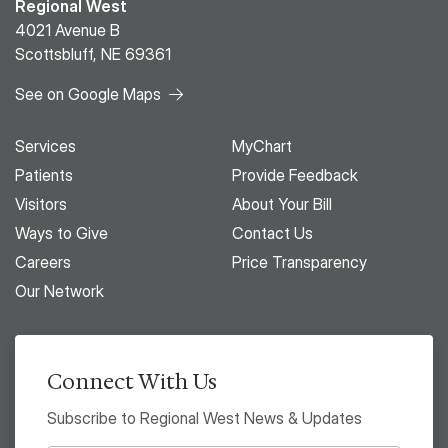
Regional West
4021 Avenue B
Scottsbluff, NE 69361
See on Google Maps
Services
MyChart
Patients
Provide Feedback
Visitors
About Your Bill
Ways to Give
Contact Us
Careers
Price Transparency
Our Network
Connect With Us
Subscribe to Regional West News & Updates