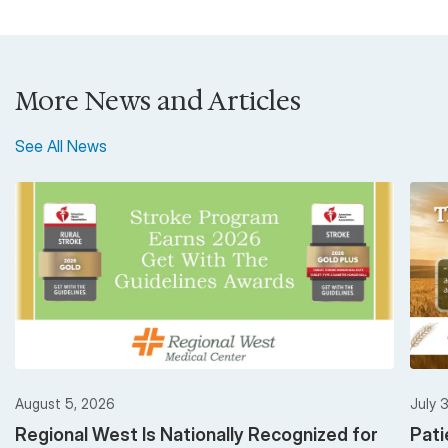
More News and Articles
See All News
August 5, 2026
July 
Regional West Is Nationally Recognized for
Pati