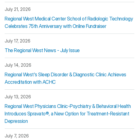
July 21, 2026
Regional West Medical Center School of Radiologic Technology
Celebrates 75th Anniversary with Online Fundraiser
July 17, 2026
The Regional West News - July Issue
July 14, 2026
Regional West's Sleep Disorder & Diagnostic Clinic Achieves
Accreditation with ACHC
July 13, 2026
Regional West Physicians Clinic-Psychiatry & Behavioral Health
Introduces Spravato®, a New Option for Treatment-Resistant
Depression
July 7, 2026