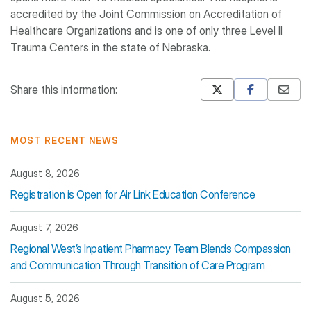
accredited by the Joint Commission on Accreditation of
Healthcare Organizations and is one of only three Level II
Trauma Centers in the state of Nebraska.
Share this information:
Mastodon
Pinterest
MOST RECENT NEWS
August 8, 2026
Registration is Open for Air Link Education Conference
August 7, 2026
Regional West’s Inpatient Pharmacy Team Blends Compassion
and Communication Through Transition of Care Program
August 5, 2026