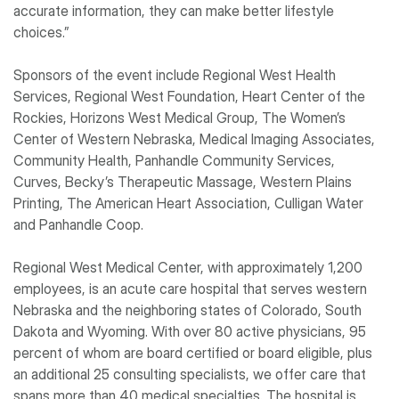
accurate information, they can make better lifestyle
choices.”
Sponsors of the event include Regional West Health
Services, Regional West Foundation, Heart Center of the
Rockies, Horizons West Medical Group, The Women’s
Center of Western Nebraska, Medical Imaging Associates,
Community Health, Panhandle Community Services,
Curves, Becky’s Therapeutic Massage, Western Plains
Printing, The American Heart Association, Culligan Water
and Panhandle Coop.
Regional West Medical Center, with approximately 1,200
employees, is an acute care hospital that serves western
Nebraska and the neighboring states of Colorado, South
Dakota and Wyoming. With over 80 active physicians, 95
percent of whom are board certified or board eligible, plus
an additional 25 consulting specialists, we offer care that
spans more than 40 medical specialties. The hospital is