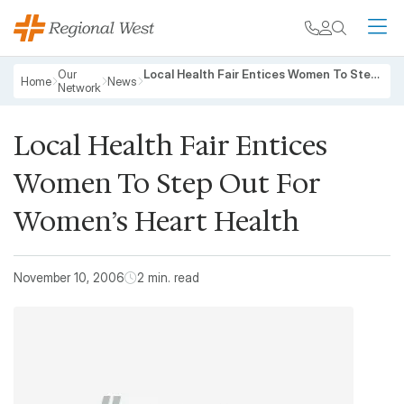
Skip to main content
My chart
Contact
Search
M
Breadcrumb
Our
Local Health Fair Entices Women To Step Out For Women’s Heart Health
Home
News
Network
Local Health Fair Entices
Women To Step Out For
Women’s Heart Health
November 10, 2006
2 min. read