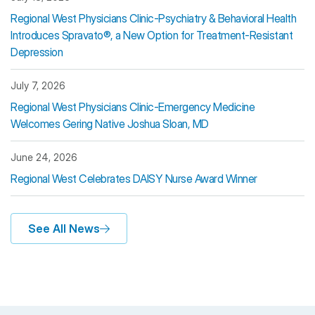
Regional West Physicians Clinic-Psychiatry & Behavioral Health
Introduces Spravato®, a New Option for Treatment-Resistant
Depression
July 7, 2026
Regional West Physicians Clinic-Emergency Medicine
Welcomes Gering Native Joshua Sloan, MD
June 24, 2026
Regional West Celebrates DAISY Nurse Award Winner
See All News