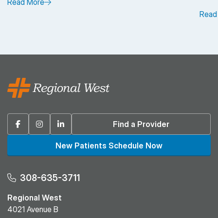
Read More
Read
Facebook
Instagram
Linkedin
Find a Provider
New Patients Schedule Now
308-635-3711
Regional West
4021 Avenue B