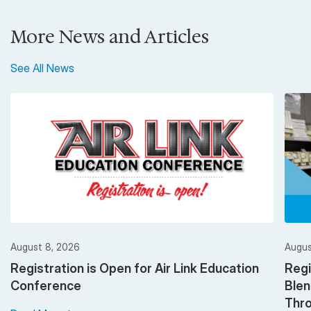
More News and Articles
See All News
August 8, 2026
Augus
Registration is Open for Air Link Education
Regi
Conference
Ble
Thro