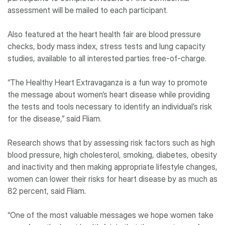
assessment will be mailed to each participant.
Also featured at the heart health fair are blood pressure
checks, body mass index, stress tests and lung capacity
studies, available to all interested parties free-of-charge.
“The Healthy Heart Extravaganza is a fun way to promote
the message about women’s heart disease while providing
the tests and tools necessary to identify an individual’s risk
for the disease,” said Fliam.
Research shows that by assessing risk factors such as high
blood pressure, high cholesterol, smoking, diabetes, obesity
and inactivity and then making appropriate lifestyle changes,
women can lower their risks for heart disease by as much as
82 percent, said Fliam.
“One of the most valuable messages we hope women take