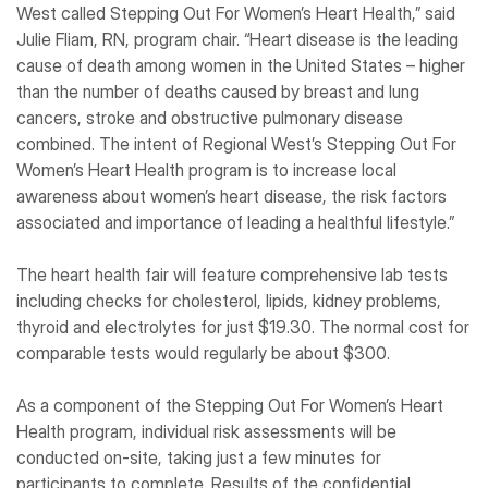
West called Stepping Out For Women’s Heart Health,” said
Julie Fliam, RN, program chair. “Heart disease is the leading
cause of death among women in the United States – higher
than the number of deaths caused by breast and lung
cancers, stroke and obstructive pulmonary disease
combined. The intent of Regional West’s Stepping Out For
Women’s Heart Health program is to increase local
awareness about women’s heart disease, the risk factors
associated and importance of leading a healthful lifestyle.”
The heart health fair will feature comprehensive lab tests
including checks for cholesterol, lipids, kidney problems,
thyroid and electrolytes for just $19.30. The normal cost for
comparable tests would regularly be about $300.
As a component of the Stepping Out For Women’s Heart
Health program, individual risk assessments will be
conducted on-site, taking just a few minutes for
participants to complete. Results of the confidential