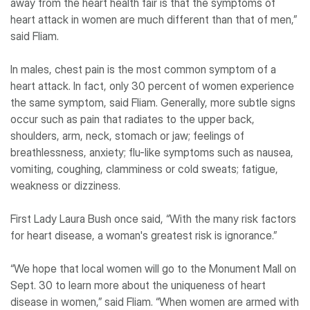
away from the heart health fair is that the symptoms of
heart attack in women are much different than that of men,”
said Fliam.
In males, chest pain is the most common symptom of a
heart attack. In fact, only 30 percent of women experience
the same symptom, said Fliam. Generally, more subtle signs
occur such as pain that radiates to the upper back,
shoulders, arm, neck, stomach or jaw; feelings of
breathlessness, anxiety; flu-like symptoms such as nausea,
vomiting, coughing, clamminess or cold sweats; fatigue,
weakness or dizziness.
First Lady Laura Bush once said, “With the many risk factors
for heart disease, a woman's greatest risk is ignorance.”
“We hope that local women will go to the Monument Mall on
Sept. 30 to learn more about the uniqueness of heart
disease in women,” said Fliam. “When women are armed with