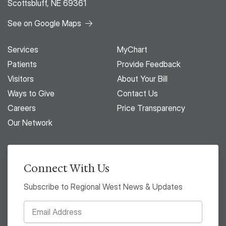
Scottsbluff, NE 69361
See on Google Maps
Services
MyChart
Patients
Provide Feedback
Visitors
About Your Bill
Ways to Give
Contact Us
Careers
Price Transparency
Our Network
Connect With Us
Subscribe to Regional West News & Updates