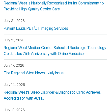
Regional West Is Nationally Recognized for Its Commitment to
Providing High-Quality Stroke Care
July 31, 2026
Patient Lauds PET/CT Imaging Services
July 21, 2026
Regional West Medical Center School of Radiologic Technology
Celebrates 75th Anniversary with Online Fundraiser
July 17, 2026
The Regional West News - July Issue
July 14, 2026
Regional West's Sleep Disorder & Diagnostic Clinic Achieves
Accreditation with ACHC
July 13, 2026