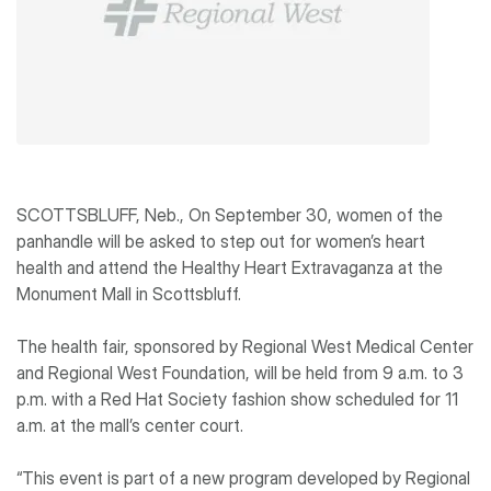
SCOTTSBLUFF, Neb., On September 30, women of the
panhandle will be asked to step out for women’s heart
health and attend the Healthy Heart Extravaganza at the
Monument Mall in Scottsbluff.
The health fair, sponsored by Regional West Medical Center
and Regional West Foundation, will be held from 9 a.m. to 3
p.m. with a Red Hat Society fashion show scheduled for 11
a.m. at the mall’s center court.
“This event is part of a new program developed by Regional