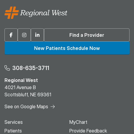
Facebook
Instagram
Linkedin
Find a Provider
New Patients Schedule Now
308-635-3711
Regional West
4021 Avenue B
Scottsbluff, NE 69361
See on Google Maps
Services
MyChart
Patients
Provide Feedback