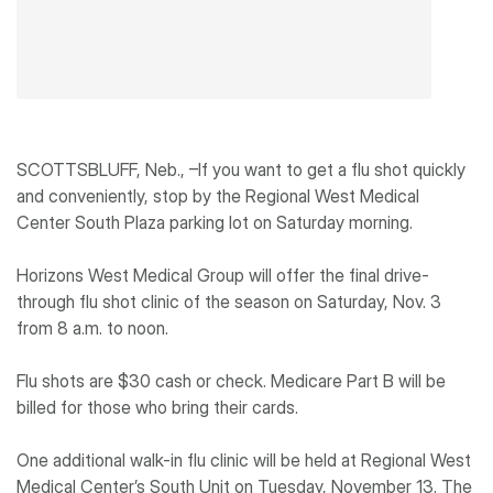
SCOTTSBLUFF, Neb., –If you want to get a flu shot quickly
and conveniently, stop by the Regional West Medical
Center South Plaza parking lot on Saturday morning.
Horizons West Medical Group will offer the final drive-
through flu shot clinic of the season on Saturday, Nov. 3
from 8 a.m. to noon.
Flu shots are $30 cash or check. Medicare Part B will be
billed for those who bring their cards.
One additional walk-in flu clinic will be held at Regional West
Medical Center’s South Unit on Tuesday, November 13. The