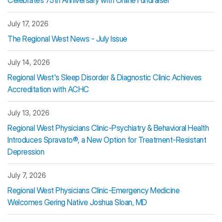
Celebrates 75th Anniversary with Online Fundraiser
July 17, 2026
The Regional West News - July Issue
July 14, 2026
Regional West's Sleep Disorder & Diagnostic Clinic Achieves
Accreditation with ACHC
July 13, 2026
Regional West Physicians Clinic-Psychiatry & Behavioral Health
Introduces Spravato®, a New Option for Treatment-Resistant
Depression
July 7, 2026
Regional West Physicians Clinic-Emergency Medicine
Welcomes Gering Native Joshua Sloan, MD