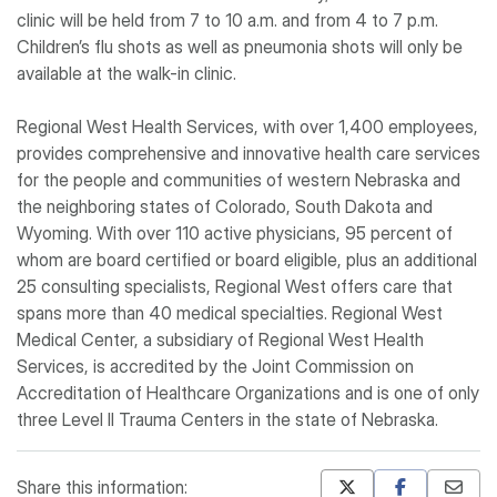
clinic will be held from 7 to 10 a.m. and from 4 to 7 p.m.
Children’s flu shots as well as pneumonia shots will only be
available at the walk-in clinic.
Regional West Health Services, with over 1,400 employees,
provides comprehensive and innovative health care services
for the people and communities of western Nebraska and
the neighboring states of Colorado, South Dakota and
Wyoming. With over 110 active physicians, 95 percent of
whom are board certified or board eligible, plus an additional
25 consulting specialists, Regional West offers care that
spans more than 40 medical specialties. Regional West
Medical Center, a subsidiary of Regional West Health
Services, is accredited by the Joint Commission on
Accreditation of Healthcare Organizations and is one of only
three Level II Trauma Centers in the state of Nebraska.
Share this information: