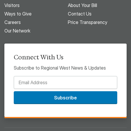
Visitors
About Your Bill
Ways to Give
Contact Us
Careers
Price Transparency
Our Network
Connect With Us
Subscribe to Regional West News & Updates
Subscribe