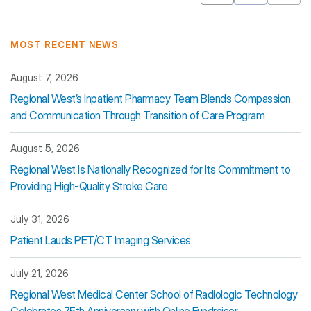
Mastodon
Pinterest
MOST RECENT NEWS
August 7, 2026
Regional West’s Inpatient Pharmacy Team Blends Compassion
and Communication Through Transition of Care Program
August 5, 2026
Regional West Is Nationally Recognized for Its Commitment to
Providing High-Quality Stroke Care
July 31, 2026
Patient Lauds PET/CT Imaging Services
July 21, 2026
Regional West Medical Center School of Radiologic Technology