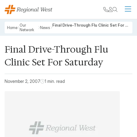
Skip to main content
My chart
Contact
Search
M
Breadcrumb
Our
Final Drive-Through Flu Clinic Set For Saturday
Home
News
Network
Final Drive-Through Flu
Clinic Set For Saturday
November 2, 2007
1 min. read