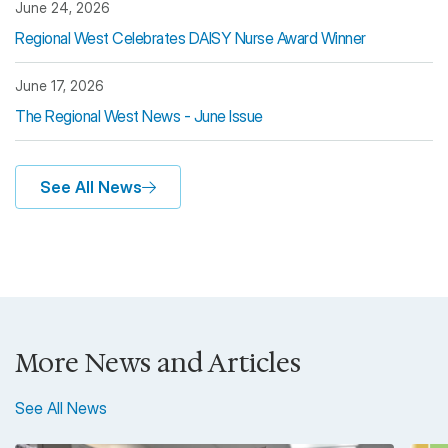
June 24, 2026
Regional West Celebrates DAISY Nurse Award Winner
June 17, 2026
The Regional West News - June Issue
See All News
More News and Articles
See All News