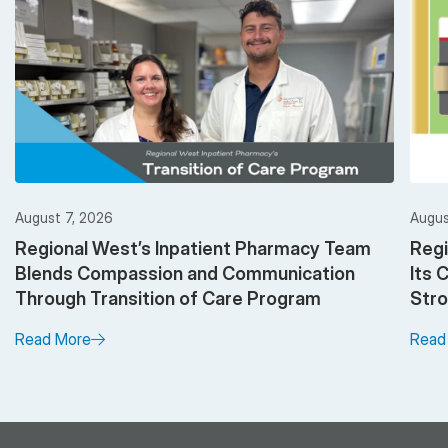
August 7, 2026
Augus
Regional West’s Inpatient Pharmacy Team
Regi
Blends Compassion and Communication
Its 
Through Transition of Care Program
Stro
Read More
Read