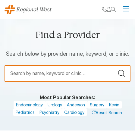
Skip to main content
My chart
Contact
Search
M
Find a Provider
Search below by provider name, keyword, or clinic.
Find a Provider
Most Popular Searches:
Endocrinology
Urology
Anderson
Surgery
Kevin
Pediatrics
Psychiatry
Cardiology
Reset Search