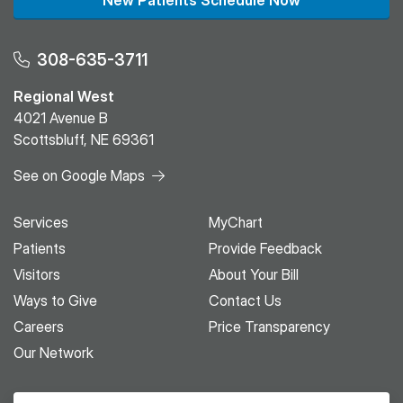
New Patients Schedule Now
308-635-3711
Regional West
4021 Avenue B
Scottsbluff, NE 69361
See on Google Maps
Services
MyChart
Patients
Provide Feedback
Visitors
About Your Bill
Ways to Give
Contact Us
Careers
Price Transparency
Our Network