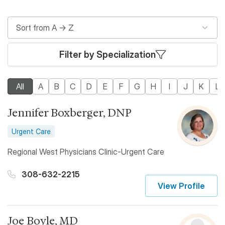
Filter by Specialization
All
A
B
C
D
E
F
G
H
I
J
K
L
Jennifer Boxberger, DNP
Urgent Care
Regional West Physicians Clinic-Urgent Care
308-632-2215
View Profile
Joe Boyle, MD