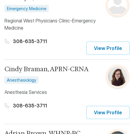
Emergency Medicine
Regional West Physicians Clinic-Emergency
Medicine
308-635-3711
View Profile
Cindy Braman, APRN-CRNA
Anesthesiology
Anesthesia Services
308-635-3711
View Profile
Adrian Brown, WHNP-BC