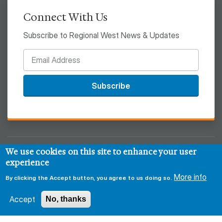
Connect With Us
Subscribe to Regional West News & Updates
Subscribe
We use cookies on this site to enhance your user
© 2026 Regional West
experience
Privacy & Security Policy
Disclaimer
Notice of HIPAA
More info
By clicking the Accept button, you agree to us doing so.
Sitemap
Accept
No, thanks