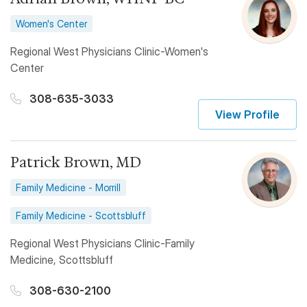
Women's Center
Regional West Physicians Clinic-Women's
Center
308-635-3033
View Profile
Patrick Brown, MD
Family Medicine - Morrill
Family Medicine - Scottsbluff
Regional West Physicians Clinic-Family
Medicine, Scottsbluff
308-630-2100