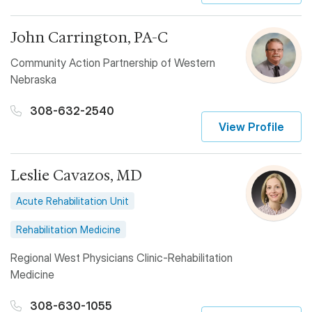
John Carrington, PA-C
Community Action Partnership of Western
Nebraska
308-632-2540
View Profile
Leslie Cavazos, MD
Acute Rehabilitation Unit
Rehabilitation Medicine
Regional West Physicians Clinic-Rehabilitation
Medicine
308-630-1055