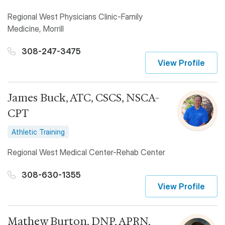
Regional West Physicians Clinic-Family
Medicine, Morrill
308-247-3475
View Profile
James Buck, ATC, CSCS, NSCA-
CPT
Athletic Training
Regional West Medical Center-Rehab Center
308-630-1355
View Profile
Mathew Burton, DNP, APRN,