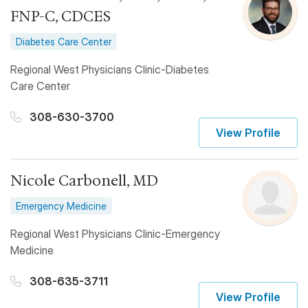
FNP-C, CDCES
Diabetes Care Center
Regional West Physicians Clinic-Diabetes
Care Center
308-630-3700
View Profile
Nicole Carbonell, MD
Emergency Medicine
Regional West Physicians Clinic-Emergency
Medicine
308-635-3711
View Profile