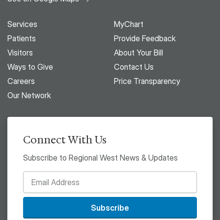
Services
MyChart
Patients
Provide Feedback
Visitors
About Your Bill
Ways to Give
Contact Us
Careers
Price Transparency
Our Network
Connect With Us
Subscribe to Regional West News & Updates
Subscribe