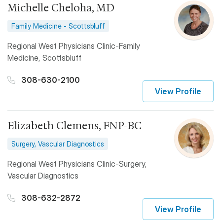
Michelle Cheloha, MD
Family Medicine - Scottsbluff
Regional West Physicians Clinic-Family
Medicine, Scottsbluff
308-630-2100
View Profile
Elizabeth Clemens, FNP-BC
Surgery, Vascular Diagnostics
Regional West Physicians Clinic-Surgery,
Vascular Diagnostics
308-632-2872
View Profile