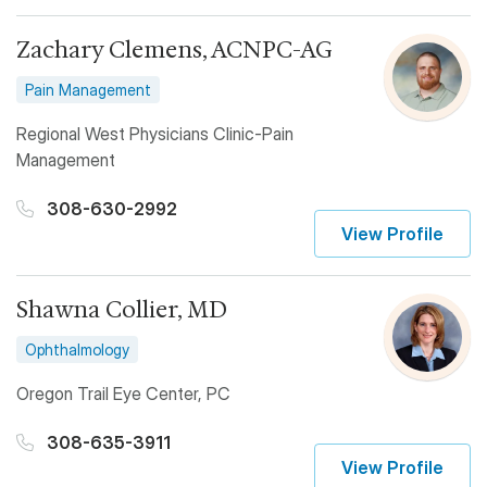
Zachary Clemens, ACNPC-AG
Pain Management
Regional West Physicians Clinic-Pain
Management
308-630-2992
View Profile
Shawna Collier, MD
Ophthalmology
Oregon Trail Eye Center, PC
308-635-3911
View Profile