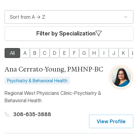
Filter by Specialization
All
A
B
C
D
E
F
G
H
I
J
K
L
Ana Cerrato-Young, PMHNP-BC
Psychiatry & Behavioral Health
Regional West Physicians Clinic-Psychiatry &
Behavioral Health
308-635-3888
View Profile