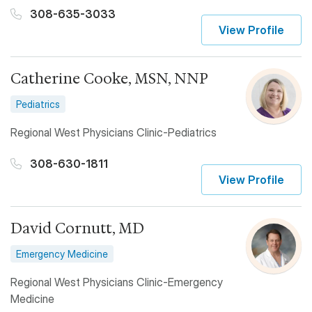
308-635-3033
View Profile
Catherine Cooke, MSN, NNP
Pediatrics
Regional West Physicians Clinic-Pediatrics
308-630-1811
View Profile
David Cornutt, MD
Emergency Medicine
Regional West Physicians Clinic-Emergency
Medicine