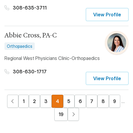
308-635-3711
View Profile
Abbie Cross, PA-C
Orthopaedics
Regional West Physicians Clinic-Orthopaedics
308-630-1717
View Profile
Pagination
Previous page
Page
Page
Page
Current page
Page
Page
Page
Page
Page
1
2
3
4
5
6
7
8
9
…
Next page
19