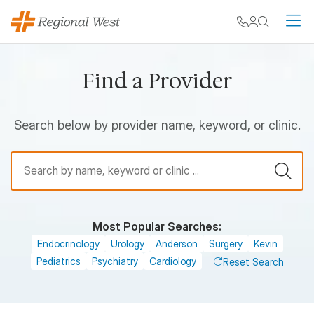
Skip to main content
My chart
Contact
Search
M
Find a Provider
Search below by provider name, keyword, or clinic.
Find a Provider
Most Popular Searches:
Endocrinology
Urology
Anderson
Surgery
Kevin
Pediatrics
Psychiatry
Cardiology
Reset Search