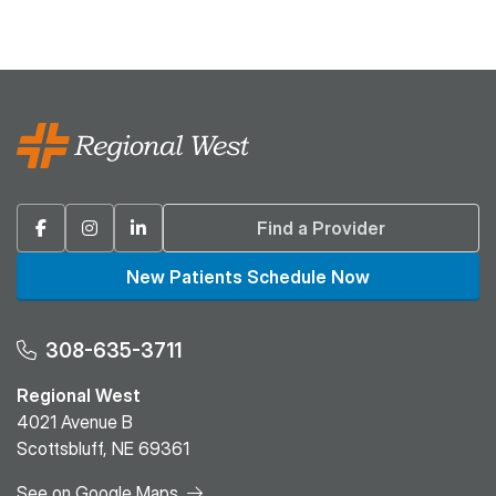
Facebook
Instagram
Linkedin
Find a Provider
New Patients Schedule Now
308-635-3711
Regional West
4021 Avenue B
Scottsbluff, NE 69361
See on Google Maps