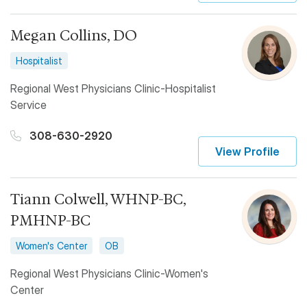
Megan Collins, DO
Hospitalist
Regional West Physicians Clinic-Hospitalist
Service
308-630-2920
View Profile
Tiann Colwell, WHNP-BC,
PMHNP-BC
Women's Center
OB
Regional West Physicians Clinic-Women's
Center