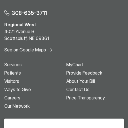
308-635-3711
Regional West
4021 Avenue B
Scottsbluff, NE 69361
See on Google Maps
Services
MyChart
Patients
Provide Feedback
Visitors
About Your Bill
Ways to Give
Contact Us
Careers
Price Transparency
Our Network