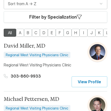
Filter by Specialization
All
A
B
C
D
E
F
G
H
I
J
K
L
David Miller, MD
Regional West Visiting Physicians Clinic
Regional West Visiting Physicians Clinic
303-860-9933
View Profile
Michael Pettersen, MD
Regional West Visiting Physicians Clinic