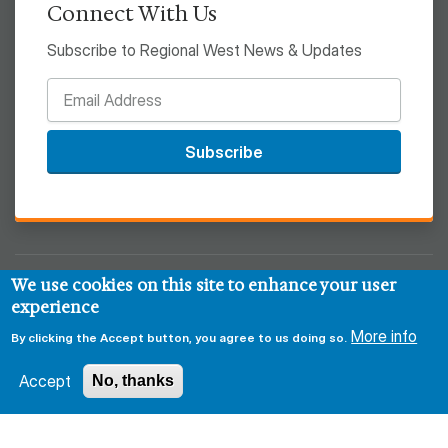
Connect With Us
Subscribe to Regional West News & Updates
Subscribe
We use cookies on this site to enhance your user
© 2026 Regional West
experience
Privacy & Security Policy
Disclaimer
Notice of HIPAA
More info
By clicking the Accept button, you agree to us doing so.
Sitemap
Accept
No, thanks