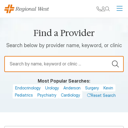
Skip to main content
My chart
Contact
Search
M
Find a Provider
Search below by provider name, keyword, or clinic
Find a Provider
Most Popular Searches:
Endocrinology
Urology
Anderson
Surgery
Kevin
Pediatrics
Psychiatry
Cardiology
Reset Search