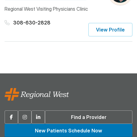
Regional West Visiting Physicians Clinic
308-630-2828
View Profile
Facebook
Instagram
Linkedin
Find a Provider
New Patients Schedule Now