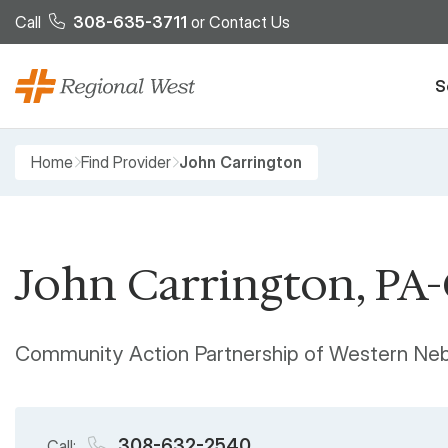
Skip to main content
Call
308-635-3711
or
Contact Us
S
Breadcrumb
Home
Find Provider
John Carrington
John Carrington, PA
Community Action Partnership of Western Ne
308-632-2540
Call: