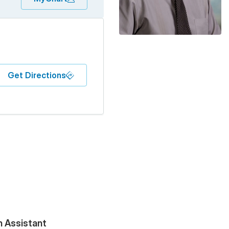
Get Directions
n Assistant