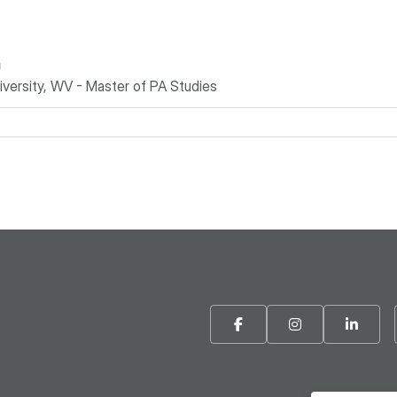
n
versity, WV - Master of PA Studies
Facebook
Instagram
Linke