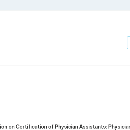
n on Certification of Physician Assistants: Physicia