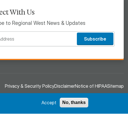
ct With Us
be to Regional West News & Updates
Subscribe
Privacy & Security Policy
Disclaimer
Notice of HIPAA
Sitemap
Accept
No, thanks