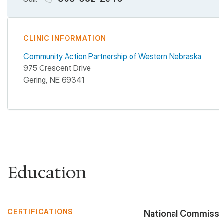
CLINIC INFORMATION
Community Action Partnership of Western Nebraska
975 Crescent Drive
Gering
,
NE
69341
Education
CERTIFICATIONS
National Commissio