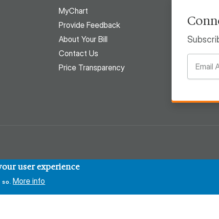
MyChart
Conne
Provide Feedback
About Your Bill
Subscri
Contact Us
Price Transparency
 your user experience
More info
 so.