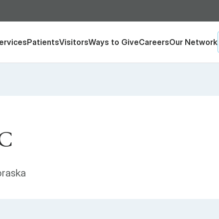
ervices
Patients
Visitors
Ways to Give
Careers
Our Network
-C
braska