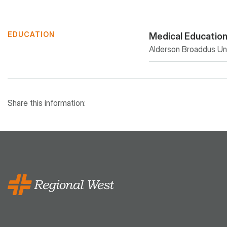
EDUCATION
Medical Educatio
Alderson Broaddus Uni
Share this information: