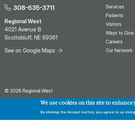
Services
308-635-3711
Patients
Regional West
Visitors
4021 Avenue B
Ways to Give
Scottsbluff, NE 69361
Careers
See on Google Maps
Our Network
© 2026 Regional West
We use cookies on this site to enhance
By clicking the Accept button, you agree to us doing