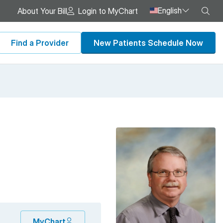
English
Sea
About Your Bill
Login to MyChart
Find a Provider
New Patients Schedule Now
MyChart