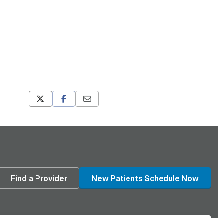
Mastodon
Pinterest
din
Find a Provider
New Patients Schedule Now