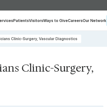
ervices
Patients
Visitors
Ways to Give
Careers
Our Network
cians Clinic-Surgery, Vascular Diagnostics
ans Clinic-Surgery,