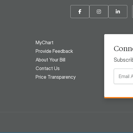
Facebook
Instagram
Linke
MyChart
Conne
Provide Feedback
About Your Bill
Subscri
Contact Us
Price Transparency