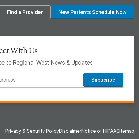
din
Find a Provider
New Patients Schedule Now
ct With Us
be to Regional West News & Updates
Subscribe
Privacy & Security Policy
Disclaimer
Notice of HIPAA
Sitemap