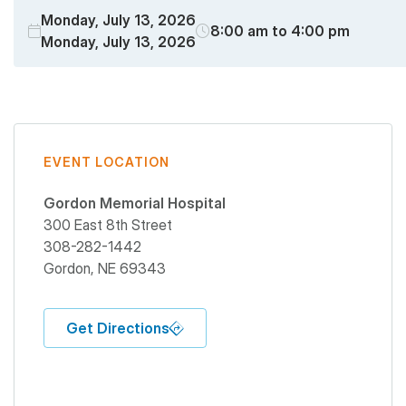
Monday, July 13, 2026
8:00 am to 4:00 pm
Monday, July 13, 2026
EVENT LOCATION
Gordon Memorial Hospital
300 East 8th Street
308-282-1442
Gordon
,
NE
69343
Get Directions