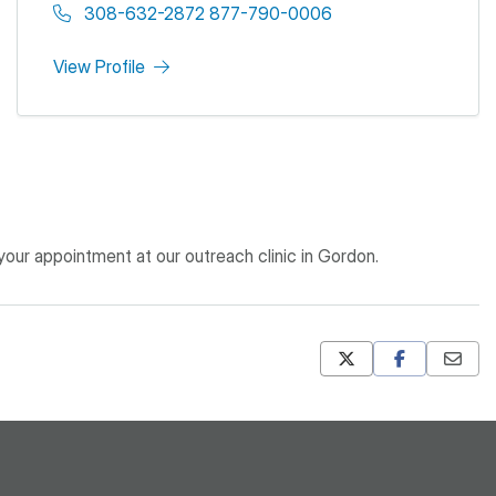
308-632-2872 877-790-0006
View Profile
ur appointment at our outreach clinic in Gordon.
Mastodon
Pinterest