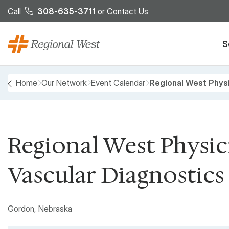
Skip to main content
Call
308-635-3711
or
Contact Us
S
Breadcrumb
Home
Our Network
Event Calendar
Regional West Physi
PREVIOUS
Regional West Physici
Vascular Diagnostics
Gordon, Nebraska