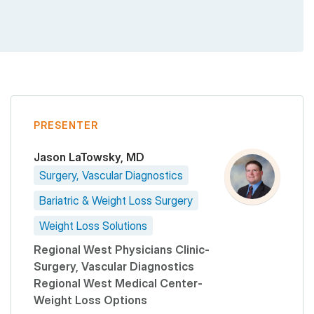
PRESENTER
Jason LaTowsky, MD
Surgery, Vascular Diagnostics
Bariatric & Weight Loss Surgery
Weight Loss Solutions
Regional West Physicians Clinic-
Surgery, Vascular Diagnostics
Regional West Medical Center-
Weight Loss Options