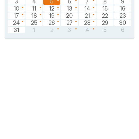
3
4
5
6
7
8
9
10
11
12
13
14
15
16
17
18
19
20
21
22
23
24
25
26
27
28
29
30
31
1
2
3
4
5
6