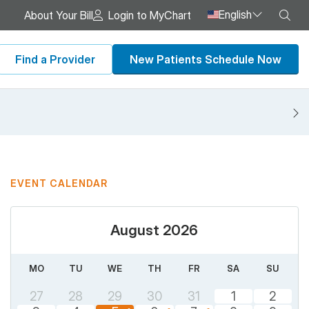
English
Sea
About Your Bill
Login to MyChart
Find a Provider
New Patients Schedule Now
N
EVENT CALENDAR
August 2026
MO
TU
WE
TH
FR
SA
SU
27
28
29
30
31
1
2