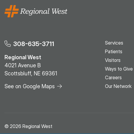
Services
308-635-3711
Patients
Regional West
Visitors
4021 Avenue B
Ways to Give
Scottsbluff, NE 69361
Careers
See on Google Maps
Our Network
© 2026 Regional West