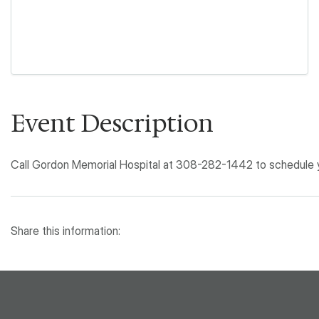
Event Description
Call Gordon Memorial Hospital at 308-282-1442 to schedule yo
Share this information: