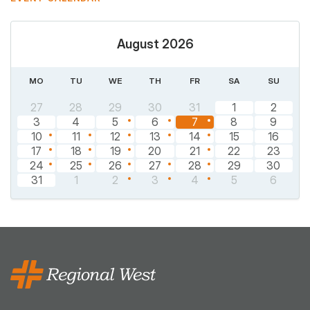
August 2026
MO
TU
WE
TH
FR
SA
SU
27
28
29
30
31
1
2
3
4
5
6
7
8
9
10
11
12
13
14
15
16
17
18
19
20
21
22
23
24
25
26
27
28
29
30
31
1
2
3
4
5
6