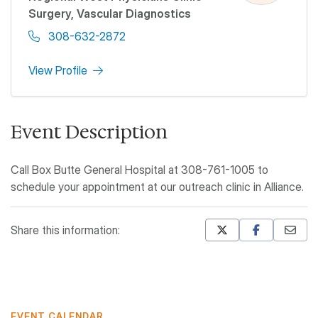
Surgery, Vascular Diagnostics
308-632-2872
View Profile
Event Description
Call Box Butte General Hospital at 308-761-1005 to
schedule your appointment at our outreach clinic in Alliance.
Share this information:
Mastodon
Pinterest
EVENT CALENDAR