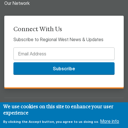
Our Network
Connect With Us
Subscribe to Regional West News & Updates
Subscribe
We use cookies on this site to enhance your user
© 2026 Regional West
experience
Privacy & Security Policy
Disclaimer
Notice of HIPAA
More info
By clicking the Accept button, you agree to us doing so.
Sitemap