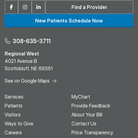
Facebook
Instagram
Linkedin
Find a Provider
New Patients Schedule Now
308-635-3711
Regional West
4021 Avenue B
Scottsbluff, NE 69361
See on Google Maps
Services
MyChart
Patients
Provide Feedback
Visitors
About Your Bill
Ways to Give
Contact Us
Careers
Price Transparency