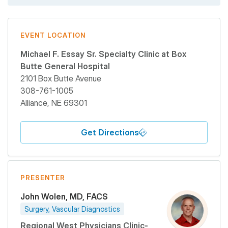
EVENT LOCATION
Michael F. Essay Sr. Specialty Clinic at Box
Butte General Hospital
2101 Box Butte Avenue
308-761-1005
Alliance
,
NE
69301
Get Directions
PRESENTER
John Wolen, MD, FACS
Surgery, Vascular Diagnostics
Regional West Physicians Clinic-