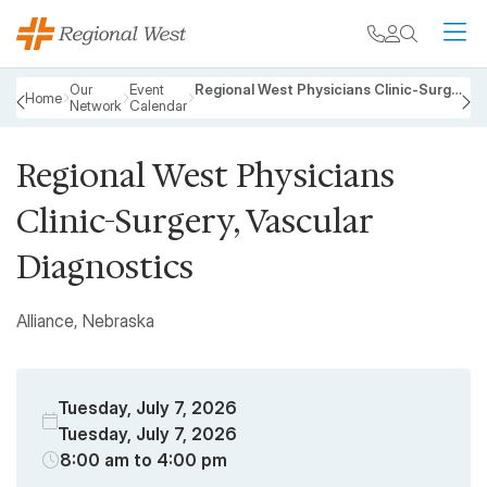
Skip to main content
My chart
Contact
Search
M
Breadcrumb
Our
Event
Regional West Physicians Clinic-Surgery, Vascular Diagnostics
Home
Network
Calendar
PREVIOUS
N
Regional West Physicians
Clinic-Surgery, Vascular
Diagnostics
Alliance, Nebraska
Tuesday, July 7, 2026
Tuesday, July 7, 2026
8:00 am to 4:00 pm