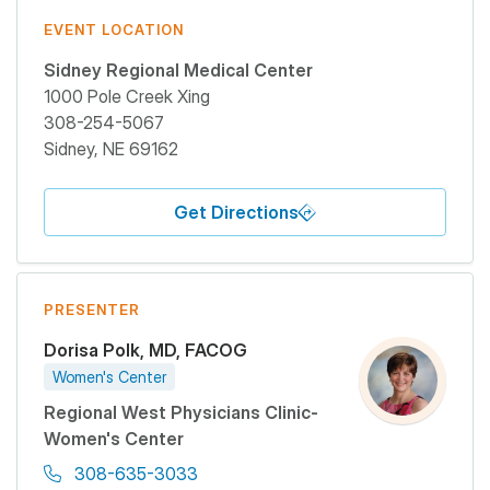
EVENT LOCATION
Sidney Regional Medical Center
1000 Pole Creek Xing
308-254-5067
Sidney
,
NE
69162
Get Directions
PRESENTER
Dorisa Polk, MD, FACOG
Women's Center
Regional West Physicians Clinic-
Women's Center
308-635-3033