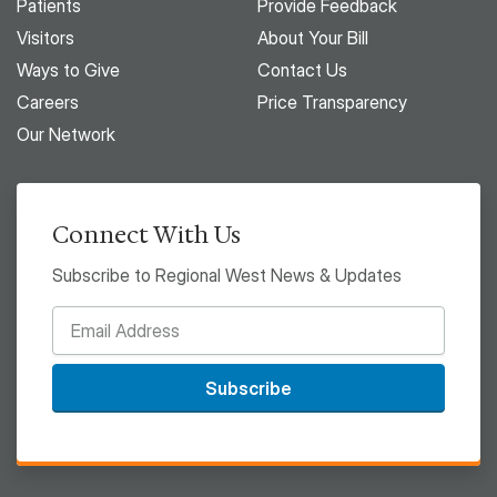
Patients
Provide Feedback
Visitors
About Your Bill
Ways to Give
Contact Us
Careers
Price Transparency
Our Network
Connect With Us
Subscribe to Regional West News & Updates
Subscribe