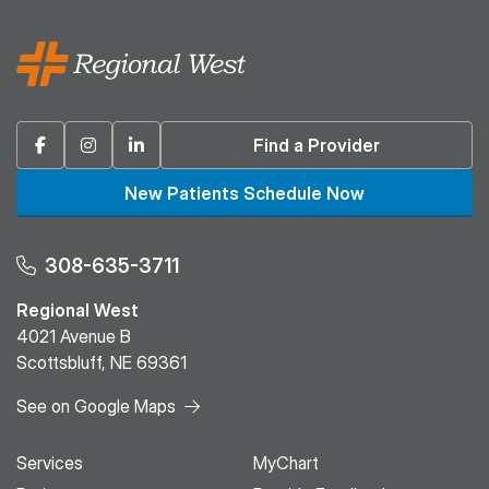
Facebook
Instagram
Linkedin
Find a Provider
New Patients Schedule Now
308-635-3711
Regional West
4021 Avenue B
Scottsbluff, NE 69361
See on Google Maps
Services
MyChart