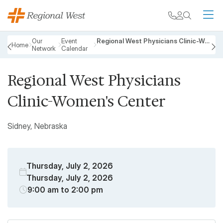
Skip to main content
My chart
Contact
Search
M
Breadcrumb
Our
Event
Regional West Physicians Clinic-Women's Center
Home
Network
Calendar
PREVIOUS
N
Regional West Physicians
Clinic-Women's Center
Sidney, Nebraska
Thursday, July 2, 2026
Thursday, July 2, 2026
9:00 am to 2:00 pm