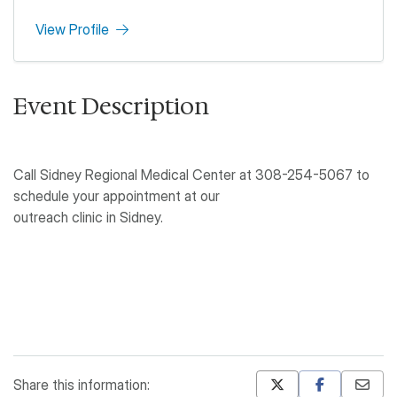
View Profile
Event Description
Call Sidney Regional Medical Center at 308-254-5067 to
schedule your appointment at our
outreach clinic in Sidney.
Share this information: