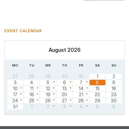
Mastodon
Pinterest
EVENT CALENDAR
August 2026
MO
TU
WE
TH
FR
SA
SU
27
28
29
30
31
1
2
3
4
5
6
7
8
9
10
11
12
13
14
15
16
17
18
19
20
21
22
23
24
25
26
27
28
29
30
31
1
2
3
4
5
6