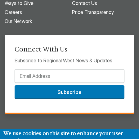
Ways to Give
Contact Us
Careers
Price Transparency
Our Network
Connect With Us
Subscribe to Regional West News & Updates
Subscribe
We use cookies on this site to enhance your user
© 2026 Regional West