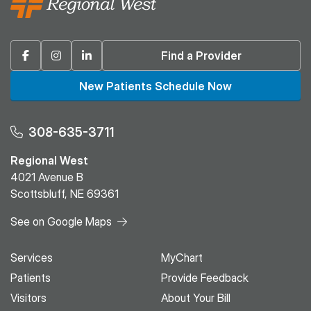
Facebook
Instagram
Linkedin
Find a Provider
New Patients Schedule Now
308-635-3711
Regional West
4021 Avenue B
Scottsbluff, NE 69361
See on Google Maps
Services
MyChart
Patients
Provide Feedback
Visitors
About Your Bill