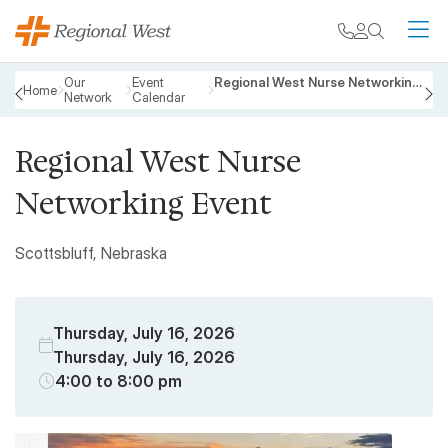
Skip to main content
My chart
Contact
Search
M
Breadcrumb
Our
Event
Regional West Nurse Networking Event
Home
Network
Calendar
PREVIOUS
N
Regional West Nurse
Networking Event
Scottsbluff, Nebraska
Thursday, July 16, 2026
Thursday, July 16, 2026
4:00 to 8:00 pm