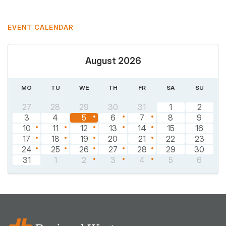
EVENT CALENDAR
August 2026
MO
TU
WE
TH
FR
SA
SU
27
28
29
30
31
1
2
3
4
5
6
7
8
9
10
11
12
13
14
15
16
17
18
19
20
21
22
23
24
25
26
27
28
29
30
31
1
2
3
4
5
6