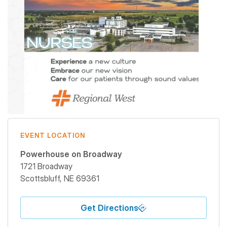
EVENT LOCATION
Powerhouse on Broadway
1721 Broadway
Scottsbluff
,
NE
69361
Get Directions