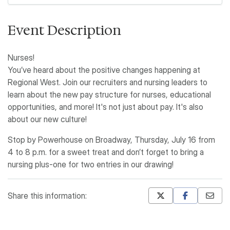
Event Description
Nurses!
You’ve heard about the positive changes happening at
Regional West. Join our recruiters and nursing leaders to
learn about the new pay structure for nurses, educational
opportunities, and more! It's not just about pay. It's also
about our new culture!
Stop by Powerhouse on Broadway, Thursday, July 16 from
4 to 8 p.m. for a sweet treat and don’t forget to bring a
nursing plus-one for two entries in our drawing!
Share this information:
Mastodon
Pinterest