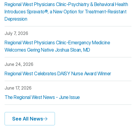
Regional West Physicians Clinic-Psychiatry & Behavioral Health
Introduces Spravato®, a New Option for Treatment-Resistant
Depression
July 7, 2026
Regional West Physicians Clinic-Emergency Medicine
Welcomes Gering Native Joshua Sloan, MD
June 24, 2026
Regional West Celebrates DAISY Nurse Award Winner
June 17, 2026
The Regional West News - June Issue
See All News