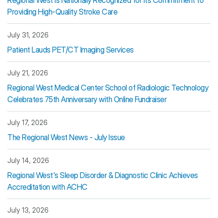
Regional West Is Nationally Recognized for Its Commitment to
Providing High-Quality Stroke Care
July 31, 2026
Patient Lauds PET/CT Imaging Services
July 21, 2026
Regional West Medical Center School of Radiologic Technology
Celebrates 75th Anniversary with Online Fundraiser
July 17, 2026
The Regional West News - July Issue
July 14, 2026
Regional West's Sleep Disorder & Diagnostic Clinic Achieves
Accreditation with ACHC
July 13, 2026