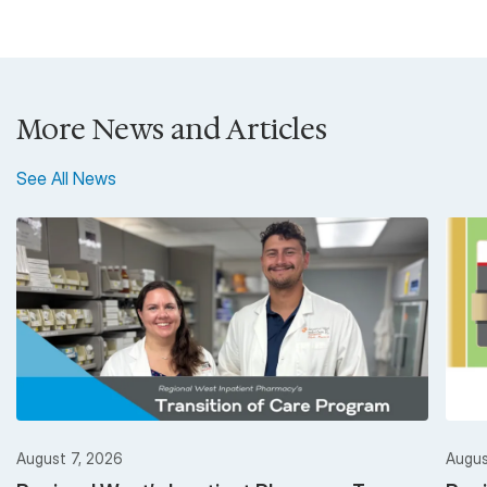
More News and Articles
See All News
August 7, 2026
Augus