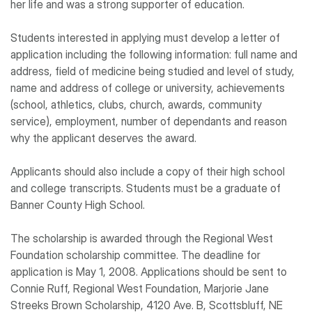
her life and was a strong supporter of education.
Students interested in applying must develop a letter of
application including the following information: full name and
address, field of medicine being studied and level of study,
name and address of college or university, achievements
(school, athletics, clubs, church, awards, community
service), employment, number of dependants and reason
why the applicant deserves the award.
Applicants should also include a copy of their high school
and college transcripts. Students must be a graduate of
Banner County High School.
The scholarship is awarded through the Regional West
Foundation scholarship committee. The deadline for
application is May 1, 2008. Applications should be sent to
Connie Ruff, Regional West Foundation, Marjorie Jane
Streeks Brown Scholarship, 4120 Ave. B, Scottsbluff, NE