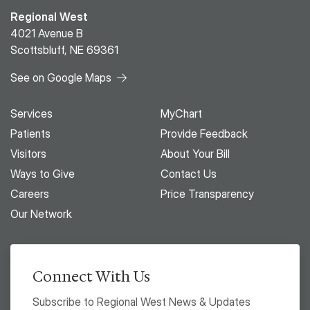
Regional West
4021 Avenue B
Scottsbluff, NE 69361
See on Google Maps
Services
MyChart
Patients
Provide Feedback
Visitors
About Your Bill
Ways to Give
Contact Us
Careers
Price Transparency
Our Network
Connect With Us
Subscribe to Regional West News & Updates