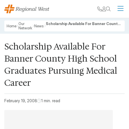
Skip to main content
My chart
Contact
Search
M
Breadcrumb
Our
Scholarship Available For Banner County High School Graduates Pursuing Medical Career
Home
News
Network
Scholarship Available For
Banner County High School
Graduates Pursuing Medical
Career
February 19, 2008
1 min. read