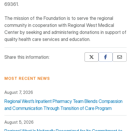
69361.
The mission of the Foundation is to serve the regional
community in cooperation with Regional West Medical
Center by seeking and administering donations in support of
quality health care services and education.
Share this information:
Mastodon
Pinterest
MOST RECENT NEWS
August 7, 2026
Regional West’s Inpatient Pharmacy Team Blends Compassion
and Communication Through Transition of Care Program
August 5, 2026