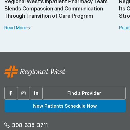
Regional West’s Inpatient Pharmacy Team
Regi
Blends Compassion and Communication
Its 
Through Transition of Care Program
Stro
Read More
Read
Facebook
Instagram
Linkedin
Find a Provider
New Patients Schedule Now
308-635-3711