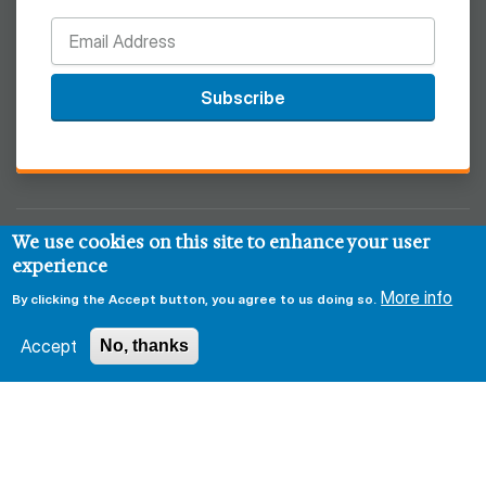
Subscribe
We use cookies on this site to enhance your user
© 2026 Regional West
experience
More info
Privacy & Security Policy
Disclaimer
Notice of HIPAA
By clicking the Accept button, you agree to us doing so.
Sitemap
Accept
No, thanks