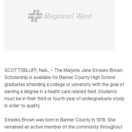
SCOTTSBLUFF, Neb., – The Marjorie Jane Streeks Brown
Scholarship is available for Banner County High School
graduates attending a college or university with the goal of
earning a degree in a health care related field. Students
must be in their third or fourth year of undergraduate study
in order to qualify.
Streeks Brown was born in Banner County in 1918. She
remained an active member of the community throughout