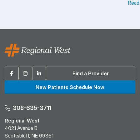
Read
Facebook
Instagram
Linkedin
Find a Provider
New Patients Schedule Now
308-635-3711
Regional West
4021 Avenue B
Scottsbluff, NE 69361