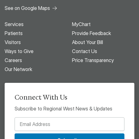
See on Google Maps
Services
MyChart
Patients
Provide Feedback
Visitors
About Your Bill
Ways to Give
Contact Us
Careers
Price Transparency
Our Network
Connect With Us
Subscribe to Regional West News & Updates