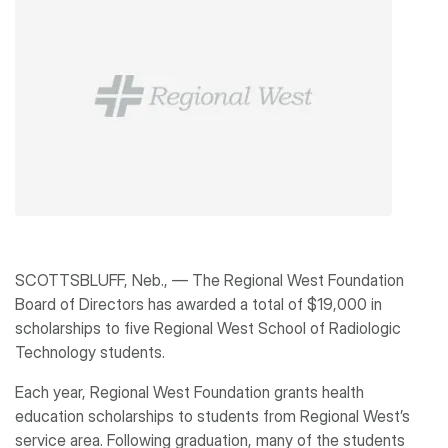
SCOTTSBLUFF, Neb., ― The Regional West Foundation
Board of Directors has awarded a total of $19,000 in
scholarships to five Regional West School of Radiologic
Technology students.
Each year, Regional West Foundation grants health
education scholarships to students from Regional West’s
service area. Following graduation, many of the students