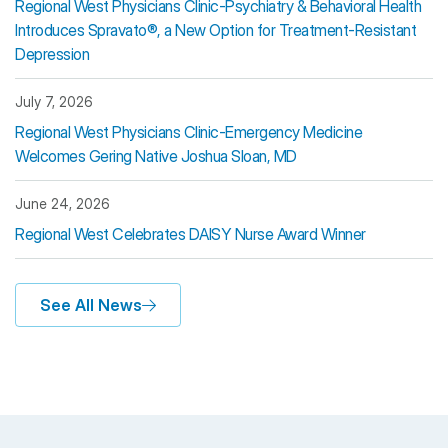
Regional West Physicians Clinic-Psychiatry & Behavioral Health
Introduces Spravato®, a New Option for Treatment-Resistant
Depression
July 7, 2026
Regional West Physicians Clinic-Emergency Medicine
Welcomes Gering Native Joshua Sloan, MD
June 24, 2026
Regional West Celebrates DAISY Nurse Award Winner
See All News