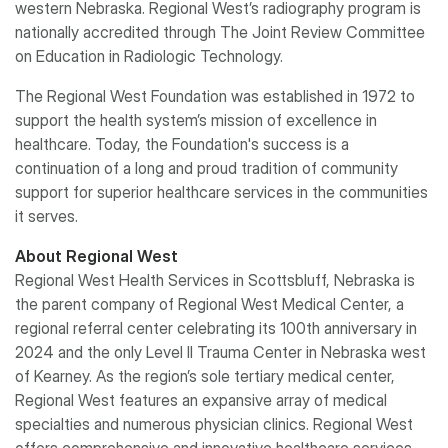
western Nebraska. Regional West’s radiography program is
nationally accredited through The Joint Review Committee
on Education in Radiologic Technology.
The Regional West Foundation was established in 1972 to
support the health system’s mission of excellence in
healthcare. Today, the Foundation's success is a
continuation of a long and proud tradition of community
support for superior healthcare services in the communities
it serves.
About Regional West
Regional West Health Services in Scottsbluff, Nebraska is
the parent company of Regional West Medical Center, a
regional referral center celebrating its 100th anniversary in
2024 and the only Level II Trauma Center in Nebraska west
of Kearney. As the region’s sole tertiary medical center,
Regional West features an expansive array of medical
specialties and numerous physician clinics. Regional West