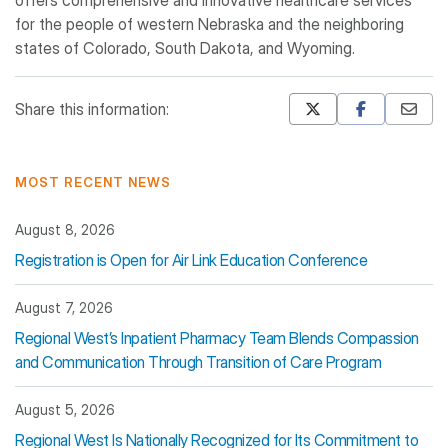
offers comprehensive and innovative healthcare services
for the people of western Nebraska and the neighboring
states of Colorado, South Dakota, and Wyoming.
Share this information:
Mastodon
Pinterest
MOST RECENT NEWS
August 8, 2026
Registration is Open for Air Link Education Conference
August 7, 2026
Regional West’s Inpatient Pharmacy Team Blends Compassion
and Communication Through Transition of Care Program
August 5, 2026
Regional West Is Nationally Recognized for Its Commitment to