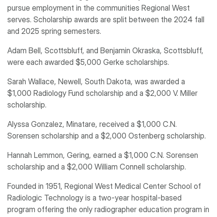
pursue employment in the communities Regional West
serves. Scholarship awards are split between the 2024 fall
and 2025 spring semesters.
Adam Bell, Scottsbluff, and Benjamin Okraska, Scottsbluff,
were each awarded $5,000 Gerke scholarships.
Sarah Wallace, Newell, South Dakota, was awarded a
$1,000 Radiology Fund scholarship and a $2,000 V. Miller
scholarship.
Alyssa Gonzalez, Minatare, received a $1,000 C.N.
Sorensen scholarship and a $2,000 Ostenberg scholarship.
Hannah Lemmon, Gering, earned a $1,000 C.N. Sorensen
scholarship and a $2,000 William Connell scholarship.
Founded in 1951, Regional West Medical Center School of
Radiologic Technology is a two-year hospital-based
program offering the only radiographer education program in