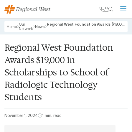
Skip to main content
My chart
Contact
Search
M
Breadcrumb
Our
Regional West Foundation Awards $19,000 in Scholarships to School of Radiologic Technology Students
Home
News
Network
Regional West Foundation
Awards $19,000 in
Scholarships to School of
Radiologic Technology
Students
November 1, 2024
1 min. read