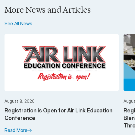
More News and Articles
See All News
August 8, 2026
Augus
Registration is Open for Air Link Education
Regi
Conference
Ble
Thro
Read More