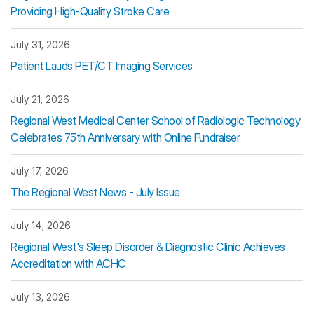
Providing High-Quality Stroke Care
July 31, 2026
Patient Lauds PET/CT Imaging Services
July 21, 2026
Regional West Medical Center School of Radiologic Technology
Celebrates 75th Anniversary with Online Fundraiser
July 17, 2026
The Regional West News - July Issue
July 14, 2026
Regional West's Sleep Disorder & Diagnostic Clinic Achieves
Accreditation with ACHC
July 13, 2026