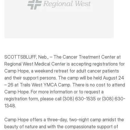
SCOTTSBLUFF, Neb., – The Cancer Treatment Center at
Regional West Medical Center is accepting registrations for
Camp Hope, a weekend retreat for adult cancer patients
and their support persons. The camp will be held August 24
– 26 at Trails West YMCA Camp. There is no cost to attend
Camp Hope. For more information or to request a
registration form, please call (308) 630-1535 or (308) 630-
1348.
Camp Hope offers a three-day, two-night camp amidst the
beauty of nature and with the compassionate support of