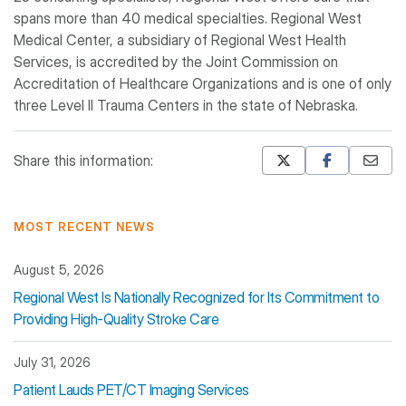
spans more than 40 medical specialties. Regional West
Medical Center, a subsidiary of Regional West Health
Services, is accredited by the Joint Commission on
Accreditation of Healthcare Organizations and is one of only
three Level II Trauma Centers in the state of Nebraska.
Share this information:
Mastodon
Pinterest
MOST RECENT NEWS
August 5, 2026
Regional West Is Nationally Recognized for Its Commitment to
Providing High-Quality Stroke Care
July 31, 2026
Patient Lauds PET/CT Imaging Services