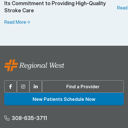
Its Commitment to Providing High-Quality
Read
Stroke Care
Read More
Facebook
Instagram
Linkedin
Find a Provider
New Patients Schedule Now
308-635-3711