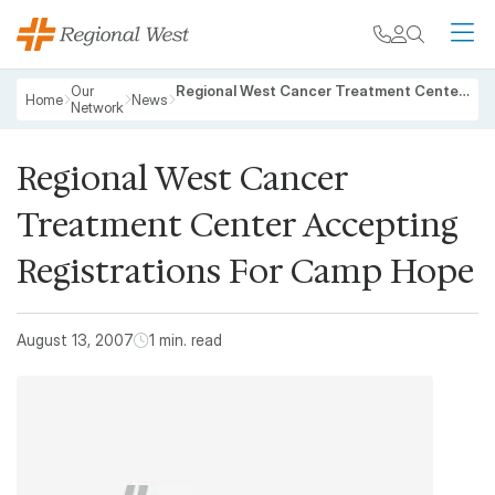
Skip to main content
My chart
Contact
Search
M
Breadcrumb
Our
Regional West Cancer Treatment Center Accepting Registrations For Camp Hope
Home
News
Network
Regional West Cancer
Treatment Center Accepting
Registrations For Camp Hope
August 13, 2007
1 min. read