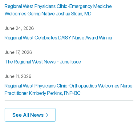
Regional West Physicians Clinic-Emergency Medicine
Welcomes Gering Native Joshua Sloan, MD
June 24, 2026
Regional West Celebrates DAISY Nurse Award Winner
June 17, 2026
The Regional West News - June Issue
June 11, 2026
Regional West Physicians Clinic-Orthopaedics Welcomes Nurse
Practitioner Kimberly Perkins, FNP-BC
See All News