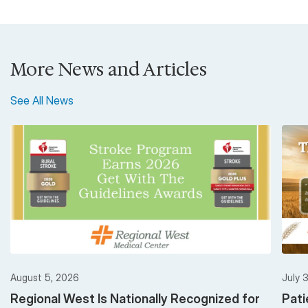
More News and Articles
See All News
August 5, 2026
July 
Regional West Is Nationally Recognized for
Pati