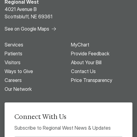
Regional West
4021 Avenue B
Scottsbluff, NE 69361
See on Google Maps
Services
MyChart
Patients
Provide Feedback
Visitors
About Your Bill
Ways to Give
Contact Us
Careers
Price Transparency
Our Network
Connect With Us
Subscribe to Regional West News & Updates