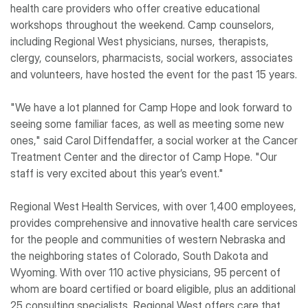
health care providers who offer creative educational
workshops throughout the weekend. Camp counselors,
including Regional West physicians, nurses, therapists,
clergy, counselors, pharmacists, social workers, associates
and volunteers, have hosted the event for the past 15 years.
"We have a lot planned for Camp Hope and look forward to
seeing some familiar faces, as well as meeting some new
ones," said Carol Diffendaffer, a social worker at the Cancer
Treatment Center and the director of Camp Hope. "Our
staff is very excited about this year’s event."
Regional West Health Services, with over 1,400 employees,
provides comprehensive and innovative health care services
for the people and communities of western Nebraska and
the neighboring states of Colorado, South Dakota and
Wyoming. With over 110 active physicians, 95 percent of
whom are board certified or board eligible, plus an additional
25 consulting specialists, Regional West offers care that