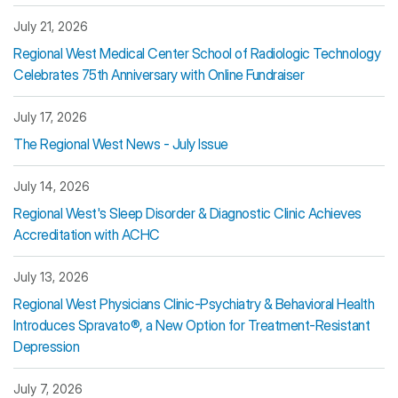
July 21, 2026
Regional West Medical Center School of Radiologic Technology
Celebrates 75th Anniversary with Online Fundraiser
July 17, 2026
The Regional West News - July Issue
July 14, 2026
Regional West's Sleep Disorder & Diagnostic Clinic Achieves
Accreditation with ACHC
July 13, 2026
Regional West Physicians Clinic-Psychiatry & Behavioral Health
Introduces Spravato®, a New Option for Treatment-Resistant
Depression
July 7, 2026