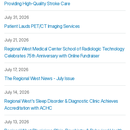
Providing High-Quality Stroke Care
July 31, 2026
Patient Lauds PET/CT Imaging Services
July 21, 2026
Regional West Medical Center School of Radiologic Technology
Celebrates 75th Anniversary with Online Fundraiser
July 17, 2026
The Regional West News - July Issue
July 14, 2026
Regional West's Sleep Disorder & Diagnostic Clinic Achieves
Accreditation with ACHC
July 13, 2026