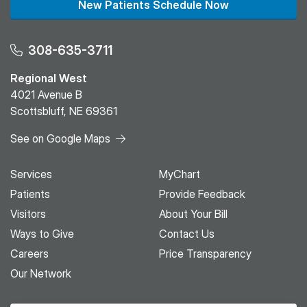
New Patients Schedule Now
308-635-3711
Regional West
4021 Avenue B
Scottsbluff, NE 69361
See on Google Maps
Services
MyChart
Patients
Provide Feedback
Visitors
About Your Bill
Ways to Give
Contact Us
Careers
Price Transparency
Our Network