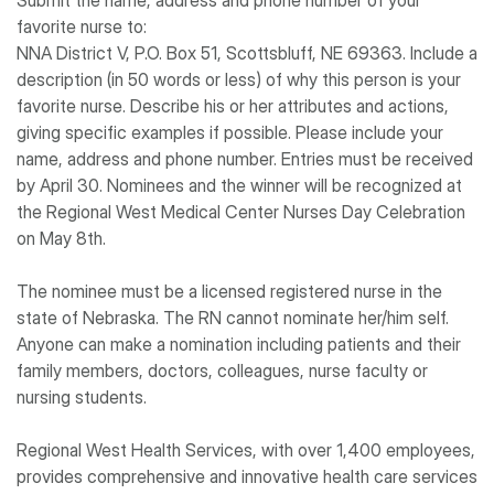
Submit the name, address and phone number of your
favorite nurse to:
NNA District V, P.O. Box 51, Scottsbluff, NE 69363. Include a
description (in 50 words or less) of why this person is your
favorite nurse. Describe his or her attributes and actions,
giving specific examples if possible. Please include your
name, address and phone number. Entries must be received
by April 30. Nominees and the winner will be recognized at
the Regional West Medical Center Nurses Day Celebration
on May 8th.
The nominee must be a licensed registered nurse in the
state of Nebraska. The RN cannot nominate her/him self.
Anyone can make a nomination including patients and their
family members, doctors, colleagues, nurse faculty or
nursing students.
Regional West Health Services, with over 1,400 employees,
provides comprehensive and innovative health care services