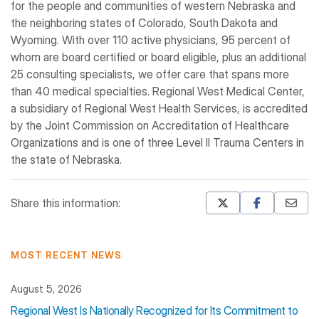
for the people and communities of western Nebraska and
the neighboring states of Colorado, South Dakota and
Wyoming. With over 110 active physicians, 95 percent of
whom are board certified or board eligible, plus an additional
25 consulting specialists, we offer care that spans more
than 40 medical specialties. Regional West Medical Center,
a subsidiary of Regional West Health Services, is accredited
by the Joint Commission on Accreditation of Healthcare
Organizations and is one of three Level II Trauma Centers in
the state of Nebraska.
Share this information:
Mastodon
Pinterest
MOST RECENT NEWS
August 5, 2026
Regional West Is Nationally Recognized for Its Commitment to