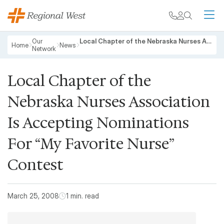
Skip to main content
My chart
Contact
Search
M
Breadcrumb
Our
Local Chapter of the Nebraska Nurses Association Is Accepting Nominations For “My Favorite Nurse” Contest
Home
News
Network
Local Chapter of the
Nebraska Nurses Association
Is Accepting Nominations
For “My Favorite Nurse”
Contest
March 25, 2008
1 min. read