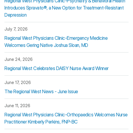
Regional West Physicians Clinic-Psychiatry & Behavioral Health
Introduces Spravato®, a New Option for Treatment-Resistant
Depression
July 7, 2026
Regional West Physicians Clinic-Emergency Medicine
Welcomes Gering Native Joshua Sloan, MD
June 24, 2026
Regional West Celebrates DAISY Nurse Award Winner
June 17, 2026
The Regional West News - June Issue
June 11, 2026
Regional West Physicians Clinic-Orthopaedics Welcomes Nurse
Practitioner Kimberly Perkins, FNP-BC