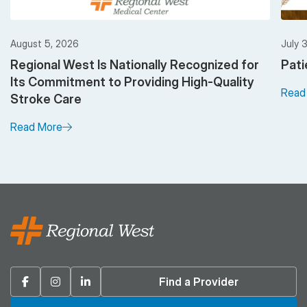
August 5, 2026
July 
Regional West Is Nationally Recognized for
Pati
Its Commitment to Providing High-Quality
Read
Stroke Care
Read More
Facebook
Instagram
Linkedin
Find a Provider