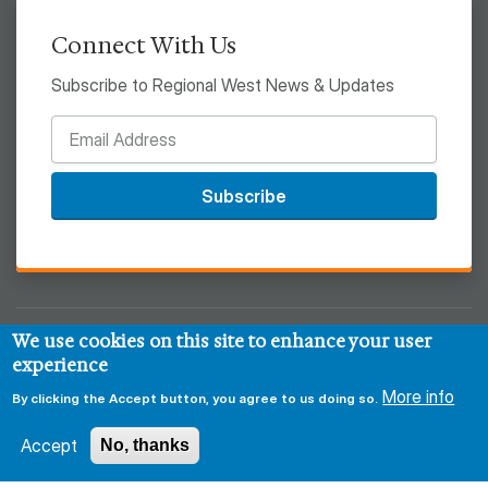
Connect With Us
Subscribe to Regional West News & Updates
Subscribe
We use cookies on this site to enhance your user
© 2026 Regional West
experience
More info
Privacy & Security Policy
Disclaimer
Notice of HIPAA
By clicking the Accept button, you agree to us doing so.
Sitemap
Accept
No, thanks