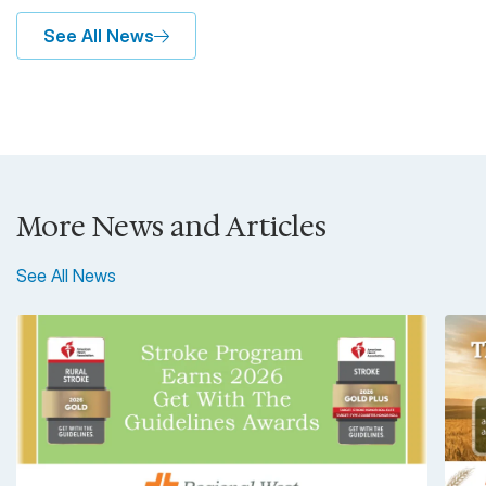
See All News
More News and Articles
See All News