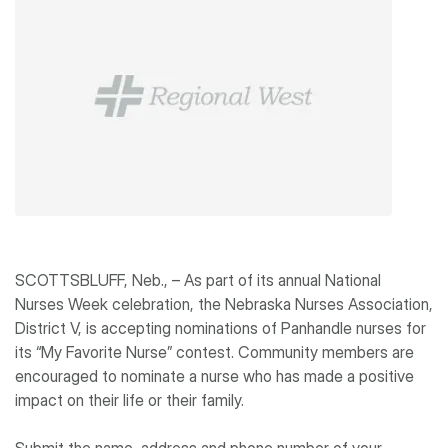
SCOTTSBLUFF, Neb., – As part of its annual National
Nurses Week celebration, the Nebraska Nurses Association,
District V, is accepting nominations of Panhandle nurses for
its “My Favorite Nurse” contest. Community members are
encouraged to nominate a nurse who has made a positive
impact on their life or their family.