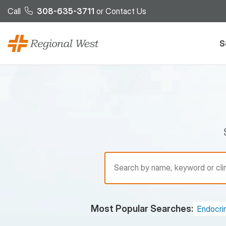
Skip to main content
Call
308-635-3711
or
Contact Us
S
Find a Provider
Most Popular Searches:
Endocri