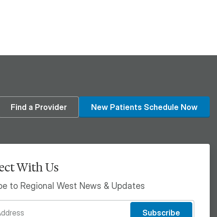
din
Find a Provider
New Patients Schedule Now
ct With Us
be to Regional West News & Updates
Subscribe