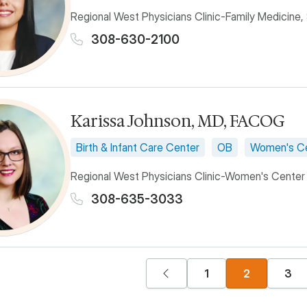
Regional West Physicians Clinic-Family Medicine,
308-630-2100
Karissa Johnson, MD, FACOG
Birth & Infant Care Center
OB
Women's C
Regional West Physicians Clinic-Women's Center
308-635-3033
n
Previous page
Page
Current pag
Pag
1
2
3