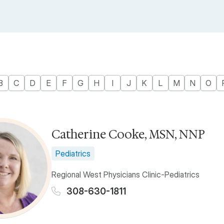
B
C
D
E
F
G
H
I
J
K
L
M
N
O
Catherine Cooke, MSN, NNP
Pediatrics
Regional West Physicians Clinic-Pediatrics
308-630-1811