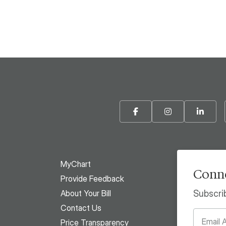
Facebook
Instagram
Linke
MyChart
Conne
Provide Feedback
About Your Bill
Subscri
Contact Us
Price Transparency