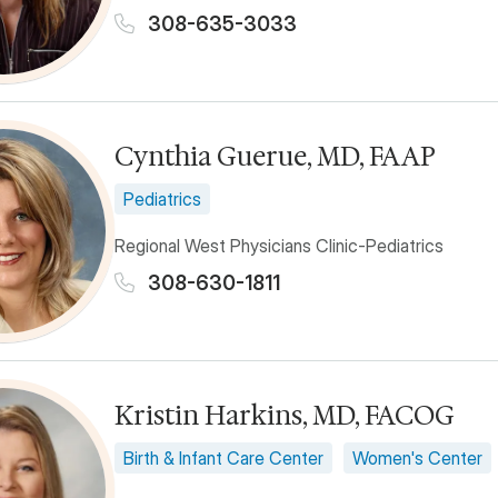
308-635-3033
Cynthia Guerue, MD, FAAP
Pediatrics
Regional West Physicians Clinic-Pediatrics
308-630-1811
Kristin Harkins, MD, FACOG
Birth & Infant Care Center
Women's Center