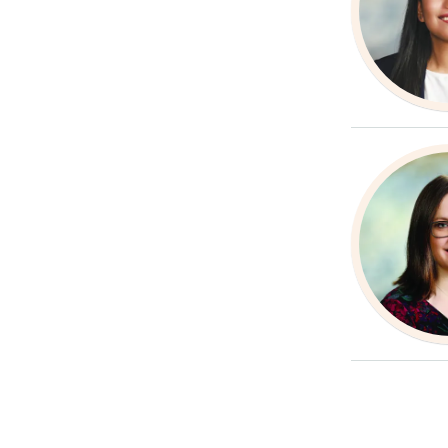
Paginatio