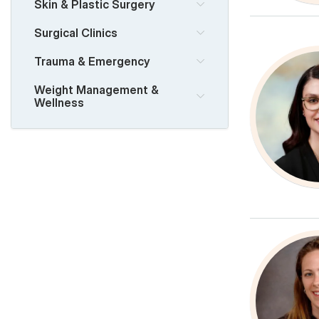
Skin & Plastic Surgery
Surgical Clinics
Trauma & Emergency
Weight Management &
Wellness