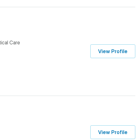
tical Care
View Profile
View Profile