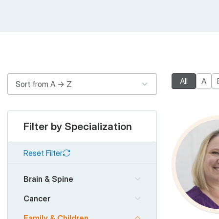
All
A
Filter by Specialization
Reset Filter
Brain & Spine
Cancer
Family & Children