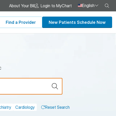
English
Sea
About Your Bill
Login to MyChart
Find a Provider
New Patients Schedule Now
c
hiatry
Cardiology
Reset Search