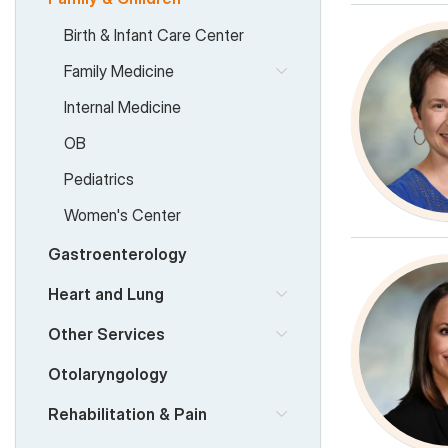
Birth & Infant Care Center
Family Medicine
Internal Medicine
OB
Pediatrics
Women's Center
Gastroenterology
Heart and Lung
Other Services
Otolaryngology
Rehabilitation & Pain