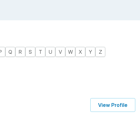
P
Q
R
S
T
U
V
W
X
Y
Z
View Profile