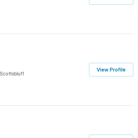
View Profile
 Scottsbluff