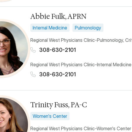
Abbie Fulk, APRN
Internal Medicine
Pulmonology
Regional West Physicians Clinic-Pulmonology, Cri
308-630-2101
Regional West Physicians Clinic-Internal Medicine
308-630-2101
Trinity Fuss, PA-C
Women's Center
Regional West Physicians Clinic-Women's Center