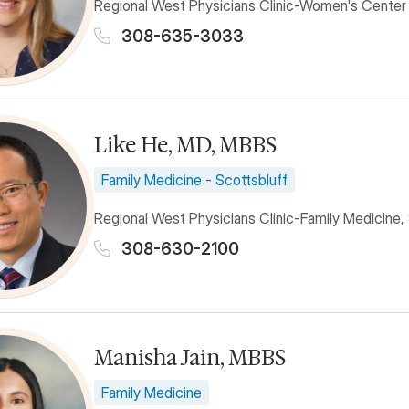
Regional West Physicians Clinic-Women's Center
308-635-3033
Like He, MD, MBBS
Family Medicine - Scottsbluff
Regional West Physicians Clinic-Family Medicine,
308-630-2100
Manisha Jain, MBBS
Family Medicine