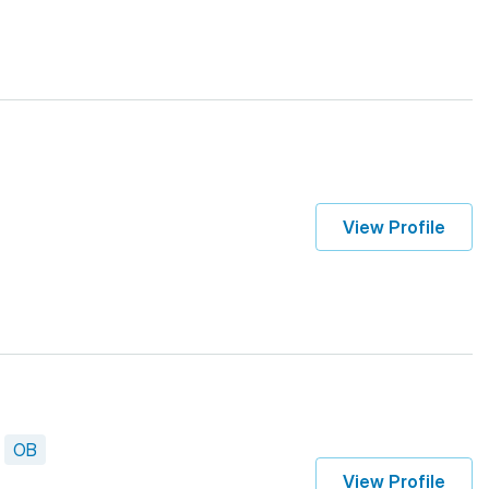
View Profile
OB
View Profile