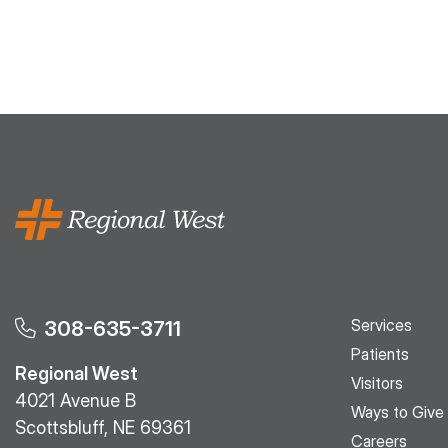
Services
308-635-3711
Patients
Regional West
Visitors
4021 Avenue B
Ways to Give
Scottsbluff, NE 69361
Careers