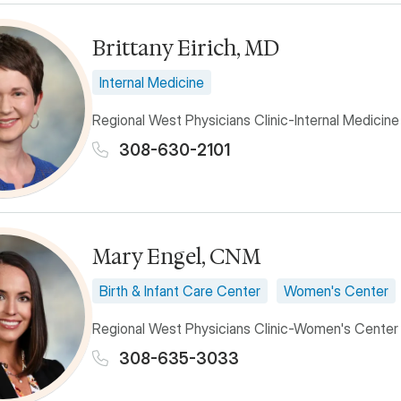
Brittany Eirich, MD
Internal Medicine
Regional West Physicians Clinic-Internal Medicine
308-630-2101
Mary Engel, CNM
Birth & Infant Care Center
Women's Center
Regional West Physicians Clinic-Women's Center
308-635-3033