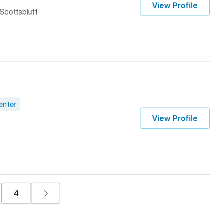
View Profile
 Scottsbluff
enter
View Profile
e
e
Page
Next page
4