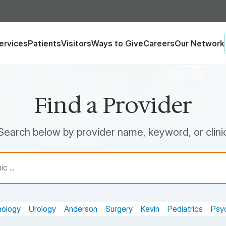
ervices
Patients
Visitors
Ways to Give
Careers
Our Network
Find a Provider
Search below by provider name, keyword, or clini
nology
Urology
Anderson
Surgery
Kevin
Pediatrics
Psyc