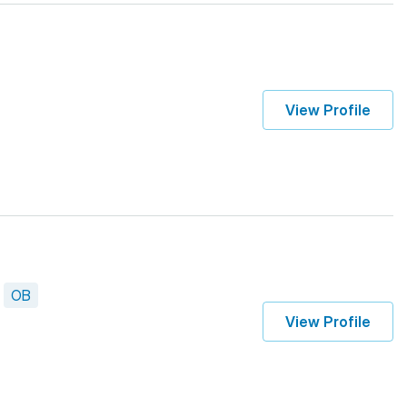
View Profile
OB
View Profile