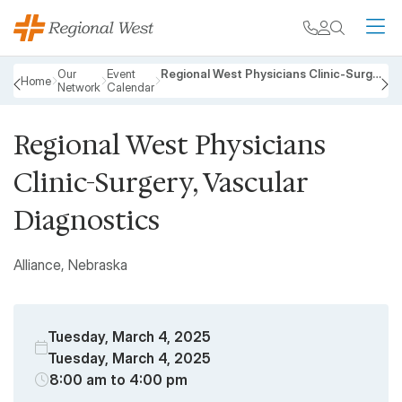
Skip to main content
My chart
Contact
Search
M
Breadcrumb
Our
Event
Regional West Physicians Clinic-Surgery, Vascular Diagnostics
Home
Network
Calendar
PREVIOUS
N
Regional West Physicians
Clinic-Surgery, Vascular
Diagnostics
Alliance, Nebraska
Tuesday, March 4, 2025
Tuesday, March 4, 2025
8:00 am to 4:00 pm