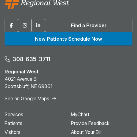
Facebook
Instagram
Linkedin
Find a Provider
New Patients Schedule Now
308-635-3711
Regional West
4021 Avenue B
Scottsbluff, NE 69361
See on Google Maps
Services
MyChart
Patients
Provide Feedback
Visitors
About Your Bill