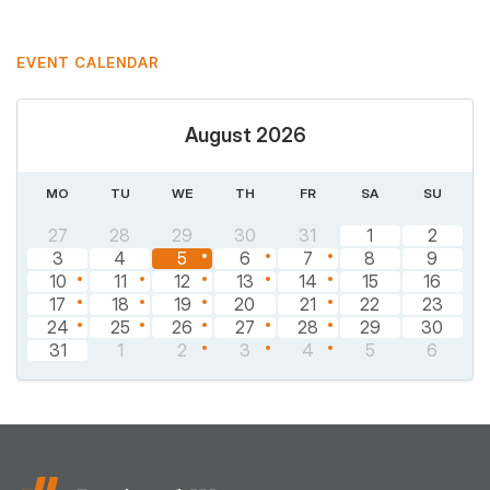
EVENT CALENDAR
August 2026
MO
TU
WE
TH
FR
SA
SU
27
28
29
30
31
1
2
3
4
5
6
7
8
9
10
11
12
13
14
15
16
17
18
19
20
21
22
23
24
25
26
27
28
29
30
31
1
2
3
4
5
6