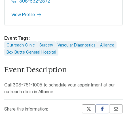
308-632-2872
View Profile
Event Tags
Outreach Clinic
Surgery
Vascular Diagnostics
Alliance
Box Butte General Hospital
Event Description
Call 308-761-1005 to schedule your appointment at our
outreach clinic in Alliance.
Share this information:
Mastodon
Pinterest