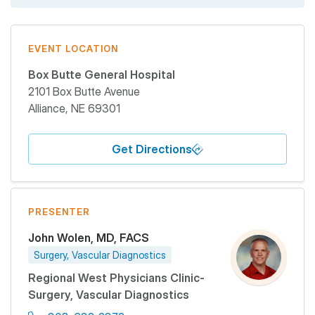
EVENT LOCATION
Box Butte General Hospital
2101 Box Butte Avenue
Alliance
,
NE
69301
Get Directions
PRESENTER
John Wolen, MD, FACS
Surgery, Vascular Diagnostics
Regional West Physicians Clinic-
Surgery, Vascular Diagnostics