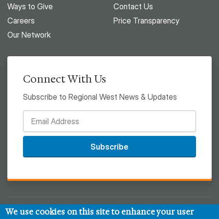
Ways to Give
Contact Us
Careers
Price Transparency
Our Network
Connect With Us
Subscribe to Regional West News & Updates
Subscribe
We use cookies on this site to enhance your user
© 2026 Regional West