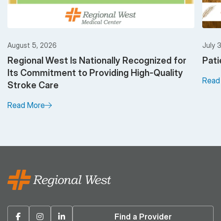
August 5, 2026
July 
Regional West Is Nationally Recognized for
Pati
Its Commitment to Providing High-Quality
Read
Stroke Care
Read More
Facebook
Instagram
Linkedin
Find a Provider