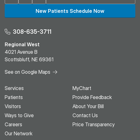
New Patients Schedule Now
308-635-3711
Regional West
4021 Avenue B
Scottsbluff, NE 69361
See on Google Maps
Services
MyChart
Patients
Provide Feedback
Visitors
About Your Bill
Ways to Give
Contact Us
Careers
Price Transparency
Our Network