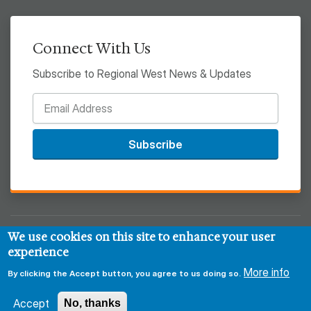
Connect With Us
Subscribe to Regional West News & Updates
Subscribe
We use cookies on this site to enhance your user
© 2026 Regional West
experience
More info
Privacy & Security Policy
Disclaimer
Notice of HIPAA
By clicking the Accept button, you agree to us doing so.
Sitemap
Accept
No, thanks