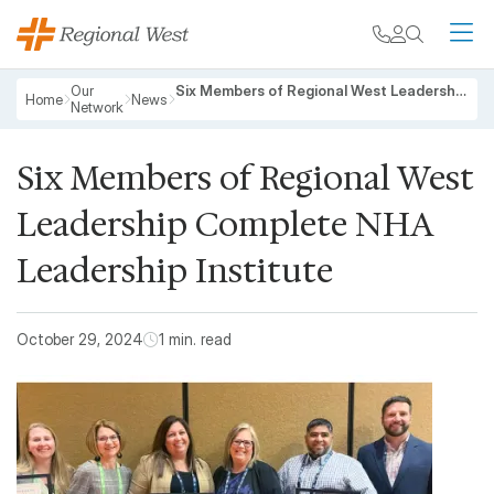
Skip to main content
My chart
Contact
Search
M
Breadcrumb
Our
Six Members of Regional West Leadership Complete NHA Leadership Institute
Home
News
Network
Six Members of Regional West
Leadership Complete NHA
Leadership Institute
October 29, 2024
1 min. read