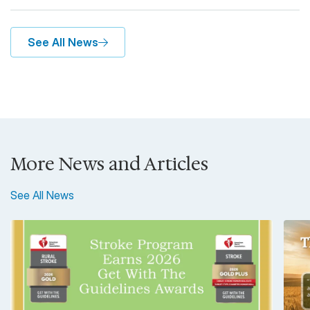
See All News
More News and Articles
See All News