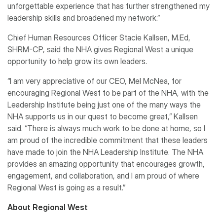
unforgettable experience that has further strengthened my
leadership skills and broadened my network.”
Chief Human Resources Officer Stacie Kallsen, M.Ed,
SHRM-CP, said the NHA gives Regional West a unique
opportunity to help grow its own leaders.
“I am very appreciative of our CEO, Mel McNea, for
encouraging Regional West to be part of the NHA, with the
Leadership Institute being just one of the many ways the
NHA supports us in our quest to become great,” Kallsen
said. “There is always much work to be done at home, so I
am proud of the incredible commitment that these leaders
have made to join the NHA Leadership Institute. The NHA
provides an amazing opportunity that encourages growth,
engagement, and collaboration, and I am proud of where
Regional West is going as a result.”
About Regional West