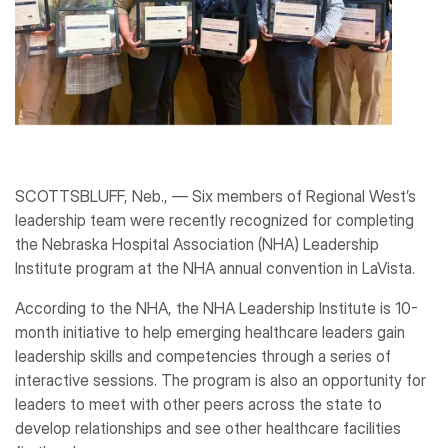
SCOTTSBLUFF, Neb., ― Six members of Regional West’s
leadership team were recently recognized for completing
the Nebraska Hospital Association (NHA) Leadership
Institute program at the NHA annual convention in LaVista.
According to the NHA, the NHA Leadership Institute is 10-
month initiative to help emerging healthcare leaders gain
leadership skills and competencies through a series of
interactive sessions. The program is also an opportunity for
leaders to meet with other peers across the state to
develop relationships and see other healthcare facilities