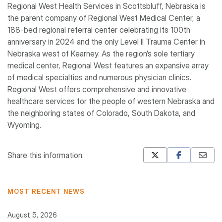
Regional West Health Services in Scottsbluff, Nebraska is
the parent company of Regional West Medical Center, a
188-bed regional referral center celebrating its 100th
anniversary in 2024 and the only Level II Trauma Center in
Nebraska west of Kearney. As the region’s sole tertiary
medical center, Regional West features an expansive array
of medical specialties and numerous physician clinics.
Regional West offers comprehensive and innovative
healthcare services for the people of western Nebraska and
the neighboring states of Colorado, South Dakota, and
Wyoming.
Share this information:
Mastodon
Pinterest
MOST RECENT NEWS
August 5, 2026