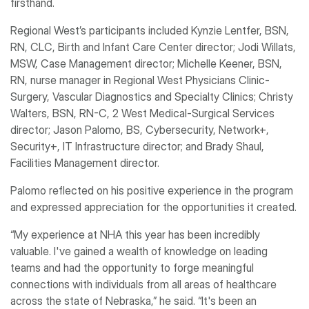
firsthand.
Regional West’s participants included Kynzie Lentfer, BSN,
RN, CLC, Birth and Infant Care Center director; Jodi Willats,
MSW, Case Management director; Michelle Keener, BSN,
RN, nurse manager in Regional West Physicians Clinic-
Surgery, Vascular Diagnostics and Specialty Clinics; Christy
Walters, BSN, RN-C, 2 West Medical-Surgical Services
director; Jason Palomo, BS, Cybersecurity, Network+,
Security+, IT Infrastructure director; and Brady Shaul,
Facilities Management director.
Palomo reflected on his positive experience in the program
and expressed appreciation for the opportunities it created.
“My experience at NHA this year has been incredibly
valuable. I've gained a wealth of knowledge on leading
teams and had the opportunity to forge meaningful
connections with individuals from all areas of healthcare
across the state of Nebraska,” he said. “It's been an