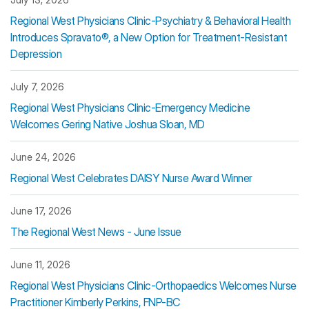
Regional West Physicians Clinic-Psychiatry & Behavioral Health
Introduces Spravato®, a New Option for Treatment-Resistant
Depression
July 7, 2026
Regional West Physicians Clinic-Emergency Medicine
Welcomes Gering Native Joshua Sloan, MD
June 24, 2026
Regional West Celebrates DAISY Nurse Award Winner
June 17, 2026
The Regional West News - June Issue
June 11, 2026
Regional West Physicians Clinic-Orthopaedics Welcomes Nurse
Practitioner Kimberly Perkins, FNP-BC