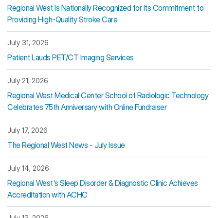
Regional West Is Nationally Recognized for Its Commitment to
Providing High-Quality Stroke Care
July 31, 2026
Patient Lauds PET/CT Imaging Services
July 21, 2026
Regional West Medical Center School of Radiologic Technology
Celebrates 75th Anniversary with Online Fundraiser
July 17, 2026
The Regional West News - July Issue
July 14, 2026
Regional West's Sleep Disorder & Diagnostic Clinic Achieves
Accreditation with ACHC
July 13, 2026