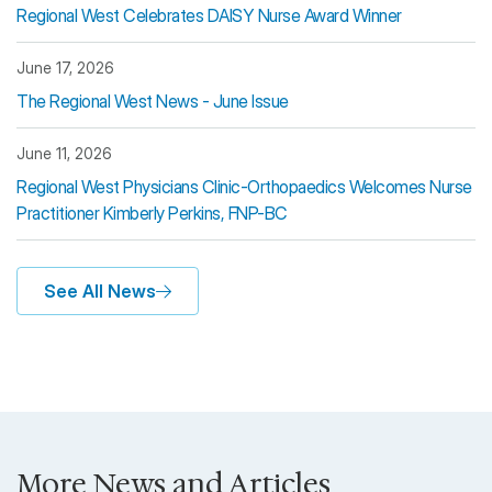
Regional West Celebrates DAISY Nurse Award Winner
June 17, 2026
The Regional West News - June Issue
June 11, 2026
Regional West Physicians Clinic-Orthopaedics Welcomes Nurse
Practitioner Kimberly Perkins, FNP-BC
See All News
More News and Articles