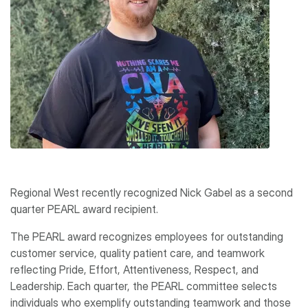
Regional West recently recognized Nick Gabel as a second
quarter PEARL award recipient.
The PEARL award recognizes employees for outstanding
customer service, quality patient care, and teamwork
reflecting Pride, Effort, Attentiveness, Respect, and
Leadership. Each quarter, the PEARL committee selects
individuals who exemplify outstanding teamwork and those