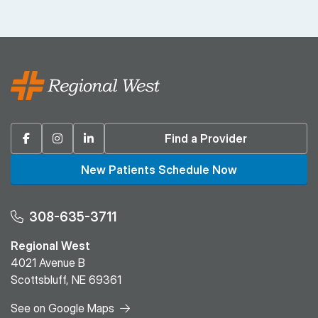
Facebook
Instagram
Linkedin
Find a Provider
New Patients Schedule Now
308-635-3711
Regional West
4021 Avenue B
Scottsbluff, NE 69361
See on Google Maps