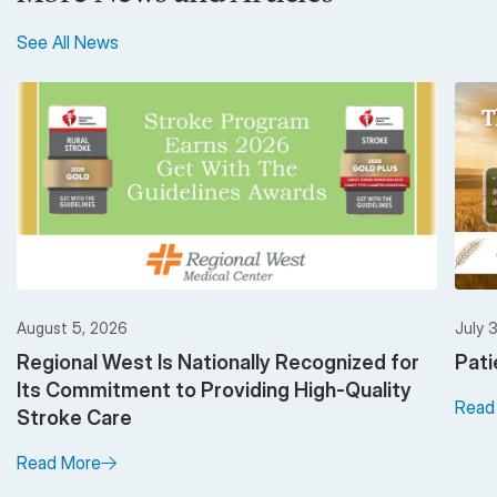
See All News
August 5, 2026
July 
Regional West Is Nationally Recognized for
Pati
Its Commitment to Providing High-Quality
Read
Stroke Care
Read More