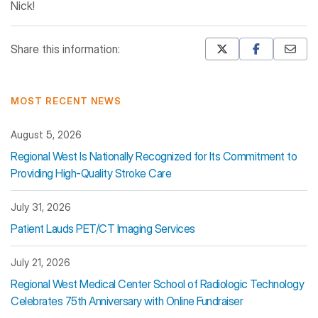
Nick!
Share this information:
Mastodon
Pinterest
MOST RECENT NEWS
August 5, 2026
Regional West Is Nationally Recognized for Its Commitment to
Providing High-Quality Stroke Care
July 31, 2026
Patient Lauds PET/CT Imaging Services
July 21, 2026
Regional West Medical Center School of Radiologic Technology
Celebrates 75th Anniversary with Online Fundraiser