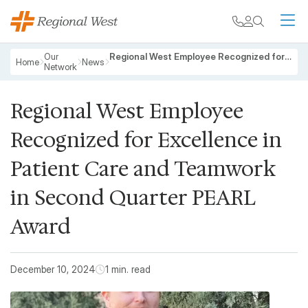
Skip to main content
My chart
Contact
Search
M
Breadcrumb
Our
Regional West Employee Recognized for Excellence in Patient Care and Teamwork in Second Quarter PEARL Award
Home
News
Network
Regional West Employee
Recognized for Excellence in
Patient Care and Teamwork
in Second Quarter PEARL
Award
December 10, 2024
1 min. read