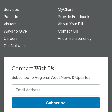
Services
MyChart
Patients
Provide Feedback
Visitors
About Your Bill
Ways to Give
Contact Us
Careers
Price Transparency
Our Network
Connect With Us
Subscribe to Regional West News & Updates
Subscribe