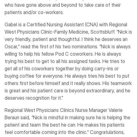
who have gone above and beyond to take care of their
patients and/or co-workers.
Gabel is a Certified Nursing Assistant (CNA) with Regional
West Physicians Clinic-Family Medicine, Scottsbluff. “Nick is
very friendly, patient and thoughtful. I think he deserves an
Oscar,” read the first of his two nominations. “Nick is always
willing to help his fellow Pod C coworkers. He is always
trying his best to get to all his assigned tasks. He tries to
get all of his coworkers together by doing carry-ins or
buying coffee for everyone. He always tries his best to put
others first before himself and it really shows. His teamwork
is great and his patient care is beyond extraordinary, and he
deserves recognition for it.”
Regional West Physicians Clinics Nurse Manager Valerie
Beraun said, “Nick is mindful in making sure he is helping the
patient and team the best he can. He makes his patients
feel comfortable coming into the clinic.” Congratulations,