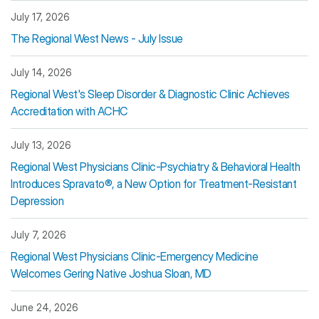
July 17, 2026
The Regional West News - July Issue
July 14, 2026
Regional West's Sleep Disorder & Diagnostic Clinic Achieves
Accreditation with ACHC
July 13, 2026
Regional West Physicians Clinic-Psychiatry & Behavioral Health
Introduces Spravato®, a New Option for Treatment-Resistant
Depression
July 7, 2026
Regional West Physicians Clinic-Emergency Medicine
Welcomes Gering Native Joshua Sloan, MD
June 24, 2026