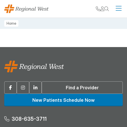
Skip to main content
My chart
Contact
Search
M
Breadcrumb
Home
Facebook
Instagram
Linkedin
Find a Provider
New Patients Schedule Now
308-635-3711