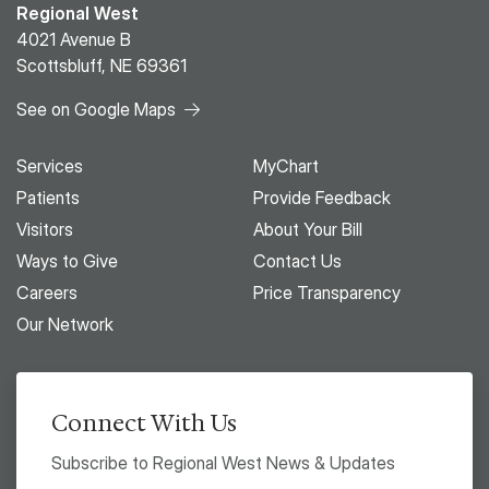
Regional West
4021 Avenue B
Scottsbluff, NE 69361
See on Google Maps
Services
MyChart
Patients
Provide Feedback
Visitors
About Your Bill
Ways to Give
Contact Us
Careers
Price Transparency
Our Network
Connect With Us
Subscribe to Regional West News & Updates