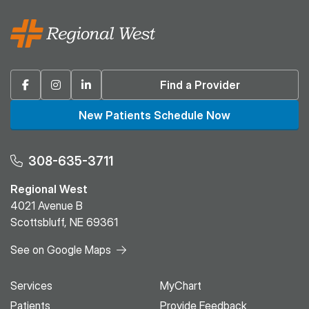
Facebook
Instagram
Linkedin
Find a Provider
New Patients Schedule Now
308-635-3711
Regional West
4021 Avenue B
Scottsbluff, NE 69361
See on Google Maps
Services
MyChart
Patients
Provide Feedback