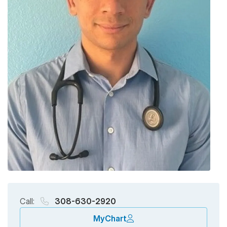
Call:
308-630-2920
MyChart