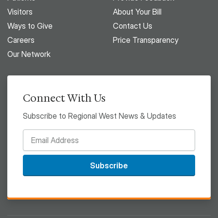
Visitors
About Your Bill
Ways to Give
Contact Us
Careers
Price Transparency
Our Network
Connect With Us
Subscribe to Regional West News & Updates
Subscribe