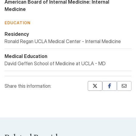
American Board of Internal Medicine: Internal
Medicine
EDUCATION
Residency
Ronald Regan UCLA Medical Center - Internal Medicine
Medical Education
David Geffen School of Medicine at UCLA - MD
Share this information:
Mastodon
Pinterest