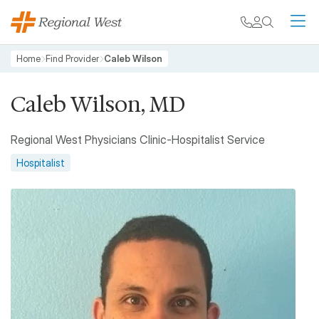
Skip to main content
My chart
Contact
Search
M
Breadcrumb
Home
Find Provider
Caleb Wilson
Caleb Wilson, MD
Regional West Physicians Clinic-Hospitalist Service
Hospitalist