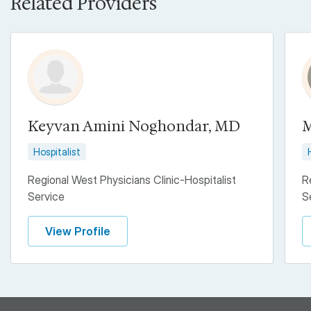
Related Providers
Keyvan Amini Noghondar, MD
M
Hospitalist
Regional West Physicians Clinic-Hospitalist
R
Service
S
View Profile