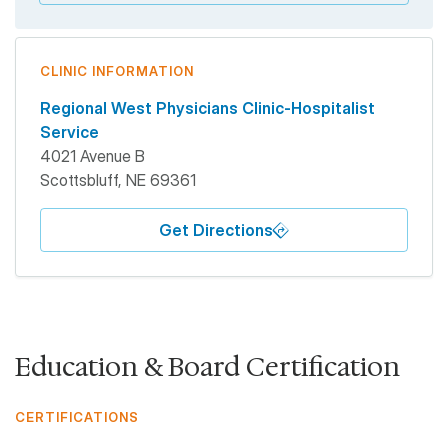
CLINIC INFORMATION
Regional West Physicians Clinic-Hospitalist
Service
4021 Avenue B
Scottsbluff
,
NE
69361
Get Directions
Education & Board Certification
CERTIFICATIONS