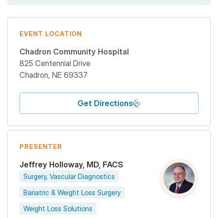
EVENT LOCATION
Chadron Community Hospital
825 Centennial Drive
Chadron
,
NE
69337
Get Directions
PRESENTER
Jeffrey Holloway, MD, FACS
Surgery, Vascular Diagnostics
Bariatric & Weight Loss Surgery
Weight Loss Solutions