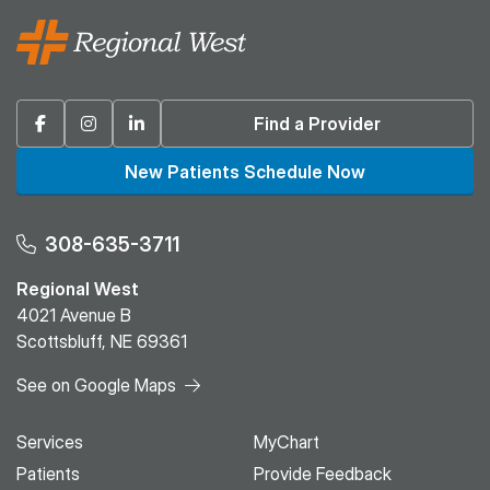
Facebook
Instagram
Linkedin
Find a Provider
New Patients Schedule Now
308-635-3711
Regional West
4021 Avenue B
Scottsbluff, NE 69361
See on Google Maps
Services
MyChart
Patients
Provide Feedback