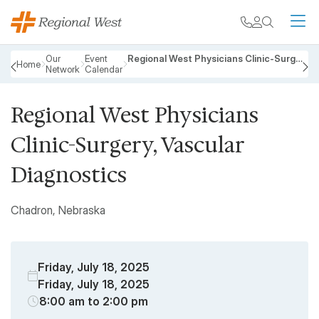
Skip to main content
My chart
Contact
Search
M
Breadcrumb
Our
Event
Regional West Physicians Clinic-Surgery, Vascular Diagnostics
Home
Network
Calendar
PREVIOUS
N
Regional West Physicians
Clinic-Surgery, Vascular
Diagnostics
Chadron, Nebraska
Friday, July 18, 2025
Friday, July 18, 2025
8:00 am to 2:00 pm