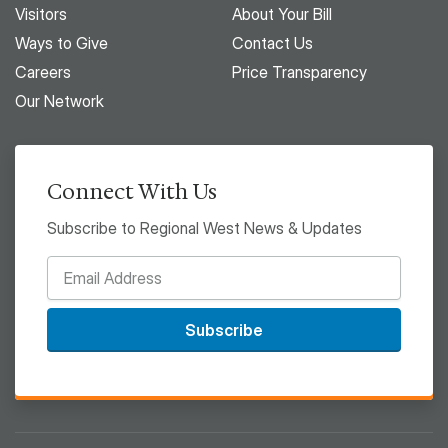
Visitors
About Your Bill
Ways to Give
Contact Us
Careers
Price Transparency
Our Network
Connect With Us
Subscribe to Regional West News & Updates
Subscribe