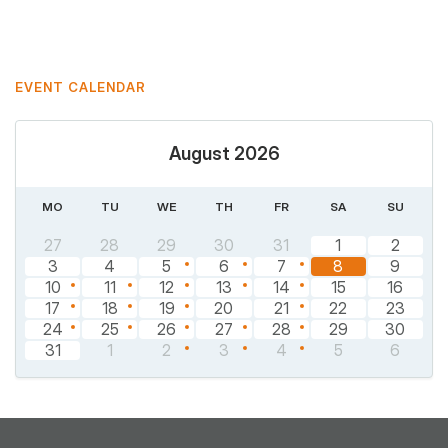
Pinterest
EVENT CALENDAR
August 2026
MO
TU
WE
TH
FR
SA
SU
27
28
29
30
31
1
2
3
4
5
6
7
8
9
10
11
12
13
14
15
16
17
18
19
20
21
22
23
24
25
26
27
28
29
30
31
1
2
3
4
5
6