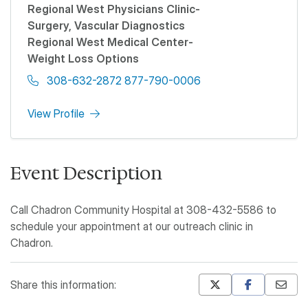
Regional West Physicians Clinic-
Surgery, Vascular Diagnostics
Regional West Medical Center-
Weight Loss Options
308-632-2872 877-790-0006
View Profile
Event Description
Call Chadron Community Hospital at 308-432-5586 to
schedule your appointment at our outreach clinic in
Chadron.
Share this information:
Mastodon