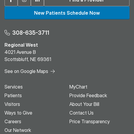
New Patients Schedule Now
308-635-3711
Regional West
4021 Avenue B
Scottsbluff, NE 69361
See on Google Maps
Services
MyChart
Patients
Provide Feedback
Visitors
About Your Bill
Ways to Give
Contact Us
Careers
Price Transparency
Our Network