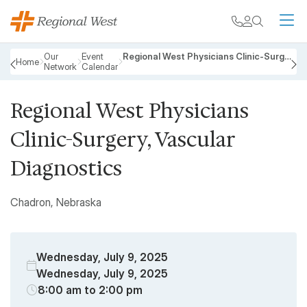
Skip to main content
My chart
Contact
Search
M
Breadcrumb
Our
Event
Regional West Physicians Clinic-Surgery, Vascular Diagnostics
Home
Network
Calendar
PREVIOUS
N
Regional West Physicians
Clinic-Surgery, Vascular
Diagnostics
Chadron, Nebraska
Wednesday, July 9, 2025
Wednesday, July 9, 2025
8:00 am to 2:00 pm