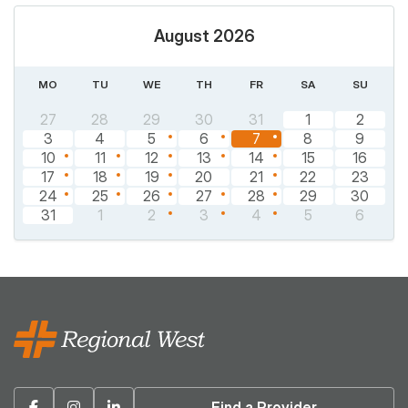
August 2026
MO
TU
WE
TH
FR
SA
SU
27
28
29
30
31
1
2
3
4
5
6
7
8
9
10
11
12
13
14
15
16
17
18
19
20
21
22
23
24
25
26
27
28
29
30
31
1
2
3
4
5
6
Facebook
Instagram
Linkedin
Find a Provider