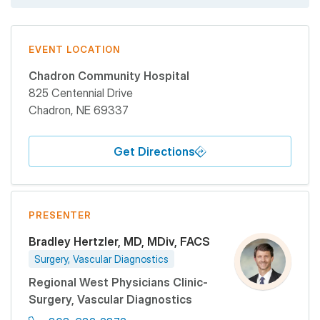
EVENT LOCATION
Chadron Community Hospital
825 Centennial Drive
Chadron
,
NE
69337
Get Directions
PRESENTER
Bradley Hertzler, MD, MDiv, FACS
Surgery, Vascular Diagnostics
Regional West Physicians Clinic-
Surgery, Vascular Diagnostics