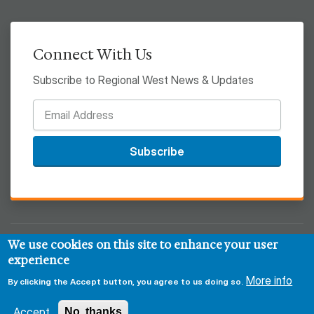
Connect With Us
Subscribe to Regional West News & Updates
Subscribe
We use cookies on this site to enhance your user
© 2026 Regional West
experience
Privacy & Security Policy
Disclaimer
Notice of HIPAA
More info
By clicking the Accept button, you agree to us doing so.
Sitemap
Accept
No, thanks