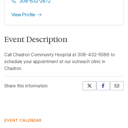
308-632-2872
View Profile
Event Description
Call Chadron Community Hospital at 308-432-5586 to
schedule your appointment at our outreach clinic in
Chadron.
Share this information:
Mastodon
Pinterest
EVENT CALENDAR