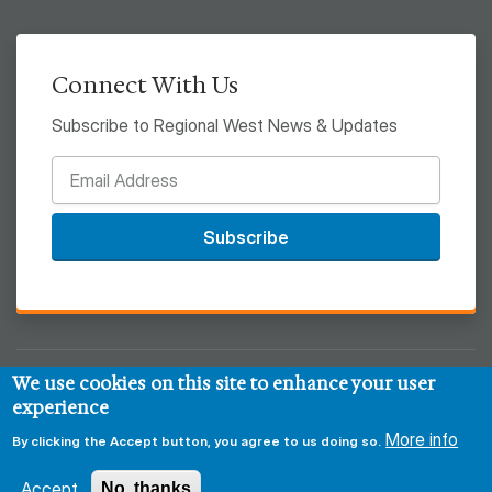
Connect With Us
Subscribe to Regional West News & Updates
Subscribe
We use cookies on this site to enhance your user
© 2026 Regional West
experience
Privacy & Security Policy
Disclaimer
Notice of HIPAA
More info
By clicking the Accept button, you agree to us doing so.
Sitemap
Accept
No, thanks