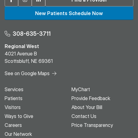
New Patients Schedule Now
308-635-3711
Regional West
4021 Avenue B
Scottsbluff, NE 69361
See on Google Maps
Services
MyChart
Patients
Provide Feedback
Visitors
About Your Bill
Ways to Give
Contact Us
Careers
Price Transparency
Our Network