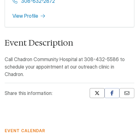
308-632-2872
View Profile
Event Description
Call Chadron Community Hospital at 308-432-5586 to
schedule your appointment at our outreach clinic in
Chadron.
Share this information:
Mastodon
Pinterest
EVENT CALENDAR