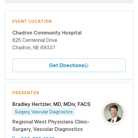
EVENT LOCATION
Chadron Community Hospital
825 Centennial Drive
Chadron
,
NE
69337
Get Directions
PRESENTER
Bradley Hertzler, MD, MDiv, FACS
Surgery, Vascular Diagnostics
Regional West Physicians Clinic-
Surgery, Vascular Diagnostics