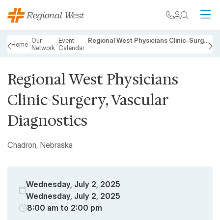
Skip to main content
My chart
Contact
Search
M
Breadcrumb
Our
Event
Regional West Physicians Clinic-Surgery, Vascular Diagnostics
Home
Network
Calendar
PREVIOUS
N
Regional West Physicians
Clinic-Surgery, Vascular
Diagnostics
Chadron, Nebraska
Wednesday, July 2, 2025
Wednesday, July 2, 2025
8:00 am to 2:00 pm