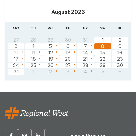
August 2026
MO
TU
WE
TH
FR
SA
SU
27
28
29
30
31
1
2
3
4
5
6
7
8
9
10
11
12
13
14
15
16
17
18
19
20
21
22
23
24
25
26
27
28
29
30
31
1
2
3
4
5
6
Facebook
Instagram
Linkedin
Find a Provider