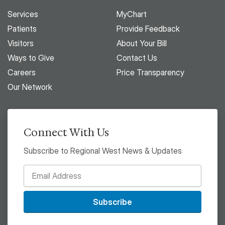
Services
MyChart
Patients
Provide Feedback
Visitors
About Your Bill
Ways to Give
Contact Us
Careers
Price Transparency
Our Network
Connect With Us
Subscribe to Regional West News & Updates
Subscribe