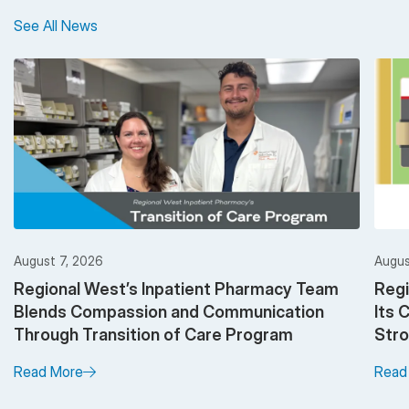
See All News
August 7, 2026
Augus
Regional West’s Inpatient Pharmacy Team
Regi
Blends Compassion and Communication
Its 
Through Transition of Care Program
Stro
Read More
Read