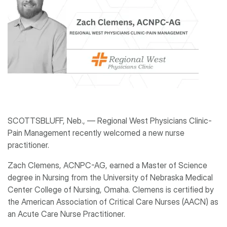
SCOTTSBLUFF, Neb., ― Regional West Physicians Clinic-
Pain Management recently welcomed a new nurse
practitioner.
Zach Clemens, ACNPC-AG, earned a Master of Science
degree in Nursing from the University of Nebraska Medical
Center College of Nursing, Omaha. Clemens is certified by
the American Association of Critical Care Nurses (AACN) as
an Acute Care Nurse Practitioner.