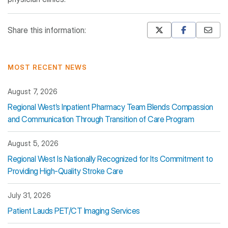
Share this information:
Mastodon
Pinterest
MOST RECENT NEWS
August 7, 2026
Regional West’s Inpatient Pharmacy Team Blends Compassion
and Communication Through Transition of Care Program
August 5, 2026
Regional West Is Nationally Recognized for Its Commitment to
Providing High-Quality Stroke Care
July 31, 2026
Patient Lauds PET/CT Imaging Services