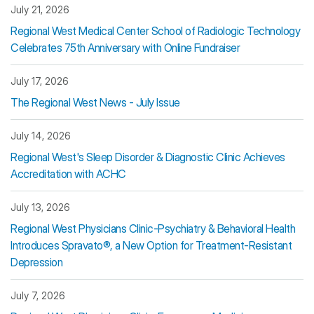
July 21, 2026
Regional West Medical Center School of Radiologic Technology
Celebrates 75th Anniversary with Online Fundraiser
July 17, 2026
The Regional West News - July Issue
July 14, 2026
Regional West's Sleep Disorder & Diagnostic Clinic Achieves
Accreditation with ACHC
July 13, 2026
Regional West Physicians Clinic-Psychiatry & Behavioral Health
Introduces Spravato®, a New Option for Treatment-Resistant
Depression
July 7, 2026