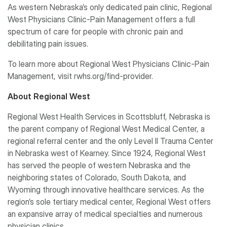
As western Nebraska’s only dedicated pain clinic, Regional
West Physicians Clinic-Pain Management offers a full
spectrum of care for people with chronic pain and
debilitating pain issues.
To learn more about Regional West Physicians Clinic-Pain
Management, visit rwhs.org/find-provider.
About Regional West
Regional West Health Services in Scottsbluff, Nebraska is
the parent company of Regional West Medical Center, a
regional referral center and the only Level II Trauma Center
in Nebraska west of Kearney. Since 1924, Regional West
has served the people of western Nebraska and the
neighboring states of Colorado, South Dakota, and
Wyoming through innovative healthcare services. As the
region’s sole tertiary medical center, Regional West offers
an expansive array of medical specialties and numerous
physician clinics.