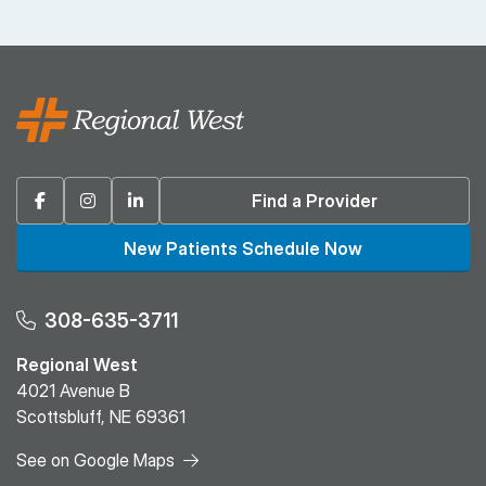
Facebook
Instagram
Linkedin
Find a Provider
New Patients Schedule Now
308-635-3711
Regional West
4021 Avenue B
Scottsbluff, NE 69361
See on Google Maps