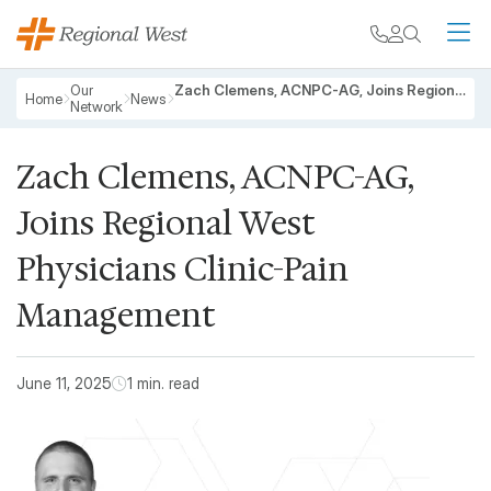
Skip to main content
My chart
Contact
Search
M
Breadcrumb
Our
Zach Clemens, ACNPC-AG, Joins Regional West Physicians Clinic-Pain Management
Home
News
Network
Zach Clemens, ACNPC-AG,
Joins Regional West
Physicians Clinic-Pain
Management
June 11, 2025
1 min. read