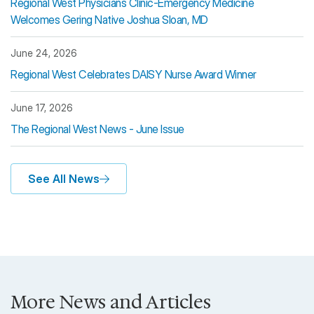
Regional West Physicians Clinic-Emergency Medicine
Welcomes Gering Native Joshua Sloan, MD
June 24, 2026
Regional West Celebrates DAISY Nurse Award Winner
June 17, 2026
The Regional West News - June Issue
See All News
More News and Articles