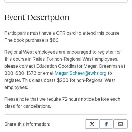
Event Description
Participants must have a CPR card to attend this course.
The book purchase is $80.
Regional West employees are encouraged to register for
this course in Relias. For non-Regional West employees,
please contact Education Coordinator Megan Greenman at
308-630-1373 or email
Megan.Scheer@rwhs.org
to
register. This class costs $260 for non-Regional West
employees.
Please note that we require 72 hours notice before each
class for cancellations.
Share this information: