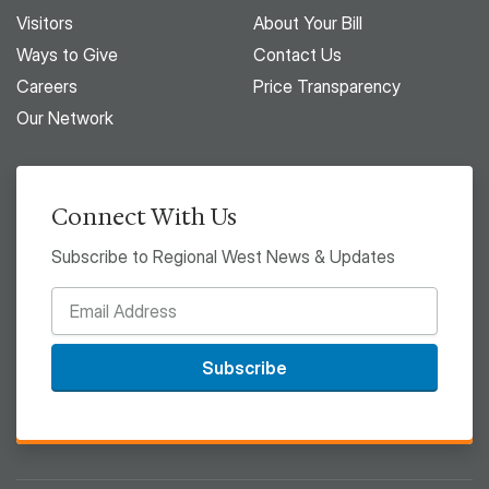
Visitors
About Your Bill
Ways to Give
Contact Us
Careers
Price Transparency
Our Network
Connect With Us
Subscribe to Regional West News & Updates
Subscribe