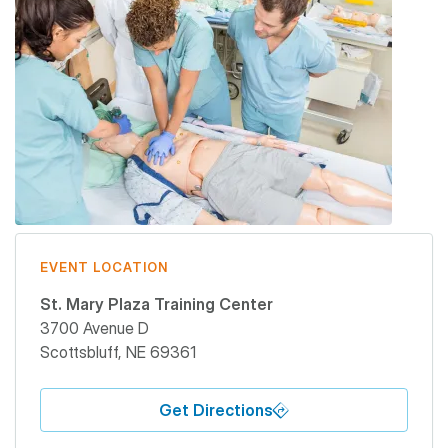
EVENT LOCATION
St. Mary Plaza Training Center
3700 Avenue D
Scottsbluff
,
NE
69361
Get Directions