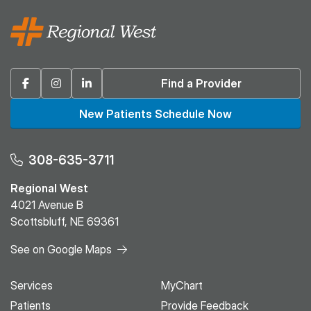
Facebook
Instagram
Linkedin
Find a Provider
New Patients Schedule Now
308-635-3711
Regional West
4021 Avenue B
Scottsbluff, NE 69361
See on Google Maps
Services
MyChart
Patients
Provide Feedback