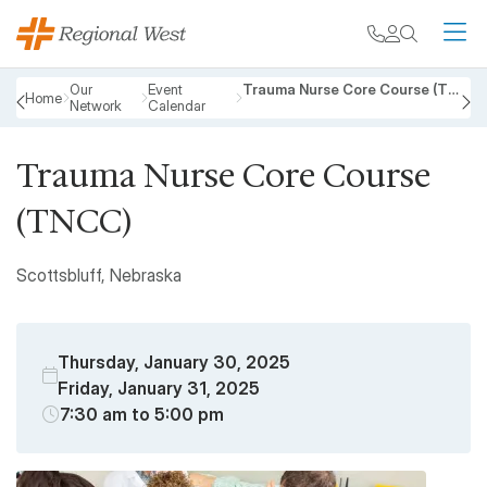
Skip to main content
My chart
Contact
Search
M
Breadcrumb
Our
Event
Trauma Nurse Core Course (TNCC)
Home
Network
Calendar
PREVIOUS
N
Trauma Nurse Core Course
(TNCC)
Scottsbluff, Nebraska
Thursday, January 30, 2025
Friday, January 31, 2025
7:30 am to 5:00 pm