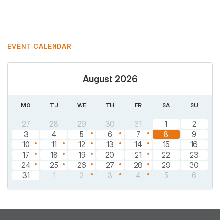
Mastodon
Pinterest
EVENT CALENDAR
August 2026
MO
TU
WE
TH
FR
SA
SU
27
28
29
30
31
1
2
3
4
5
6
7
8
9
10
11
12
13
14
15
16
17
18
19
20
21
22
23
24
25
26
27
28
29
30
31
1
2
3
4
5
6