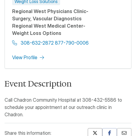
Weight Loss Solutions
Regional West Physicians Clinic-
Surgery, Vascular Diagnostics
Regional West Medical Center-
Weight Loss Options
308-632-2872 877-790-0006
View Profile
Event Description
Call Chadron Community Hospital at 308-432-5586 to
schedule your appointment at our outreach clinic in
Chadron.
Share this information: