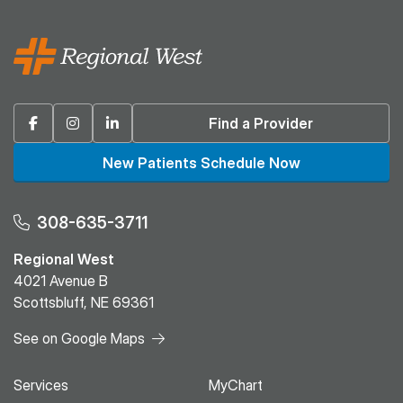
Facebook
Instagram
Linkedin
Find a Provider
New Patients Schedule Now
308-635-3711
Regional West
4021 Avenue B
Scottsbluff, NE 69361
See on Google Maps
Services
MyChart