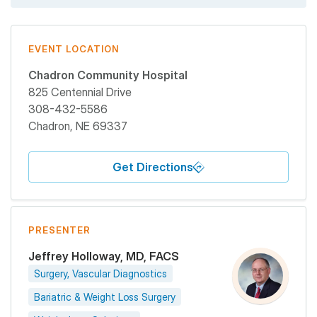
EVENT LOCATION
Chadron Community Hospital
825 Centennial Drive
308-432-5586
Chadron
,
NE
69337
Get Directions
PRESENTER
Jeffrey Holloway, MD, FACS
Surgery, Vascular Diagnostics
Bariatric & Weight Loss Surgery