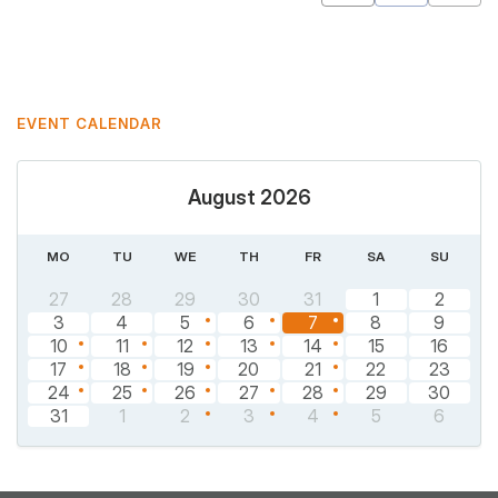
Mastodon
Pinterest
EVENT CALENDAR
August 2026
MO
TU
WE
TH
FR
SA
SU
27
28
29
30
31
1
2
3
4
5
6
7
8
9
10
11
12
13
14
15
16
17
18
19
20
21
22
23
24
25
26
27
28
29
30
31
1
2
3
4
5
6