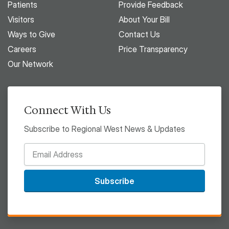
Patients
Provide Feedback
Visitors
About Your Bill
Ways to Give
Contact Us
Careers
Price Transparency
Our Network
Connect With Us
Subscribe to Regional West News & Updates
Subscribe