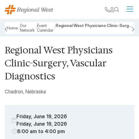
Skip to main content
My chart
Contact
Search
M
Breadcrumb
Our
Event
Regional West Physicians Clinic-Surgery, Vascular Diagnostics
Home
Network
Calendar
PREVIOUS
N
Regional West Physicians
Clinic-Surgery, Vascular
Diagnostics
Chadron, Nebraska
Friday, June 19, 2026
Friday, June 19, 2026
8:00 am to 4:00 pm