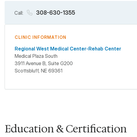
308-630-1355
Call:
CLINIC INFORMATION
Regional West Medical Center-Rehab Center
Medical Plaza South
3911 Avenue B, Suite G200
Scottsbluff
,
NE
69361
Education & Certification