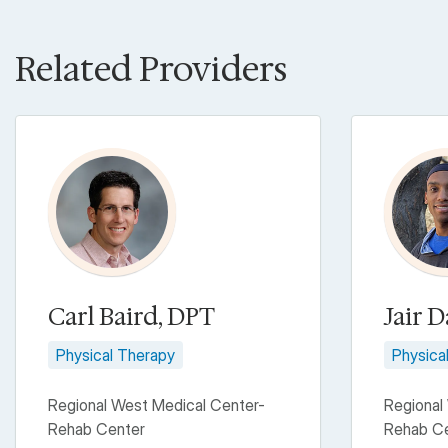
Related Providers
Carl Baird, DPT
Jair D
Physical Therapy
Physica
Regional West Medical Center-
Regional
Rehab Center
Rehab C