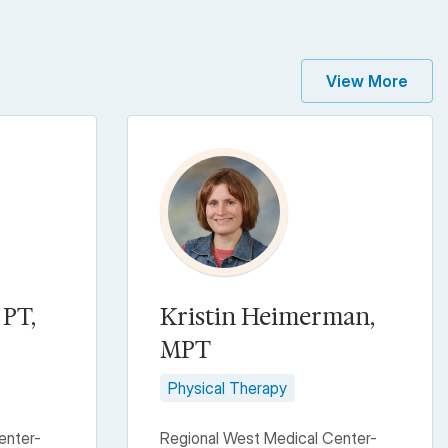
View More
 PT,
Kristin Heimerman,
MPT
Physical Therapy
enter-
Regional West Medical Center-