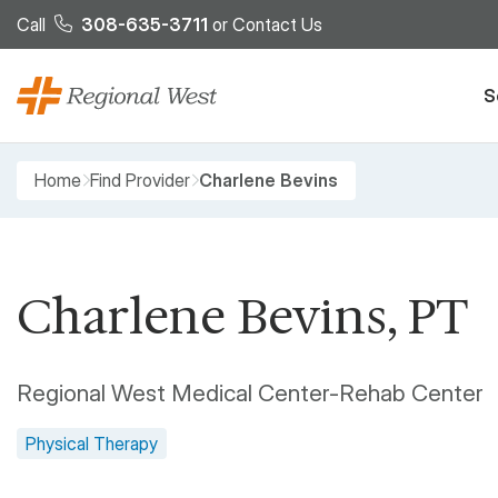
Skip to main content
Call
308-635-3711
or
Contact Us
S
Breadcrumb
Home
Find Provider
Charlene Bevins
Charlene Bevins, PT
Regional West Medical Center-Rehab Center
Physical Therapy