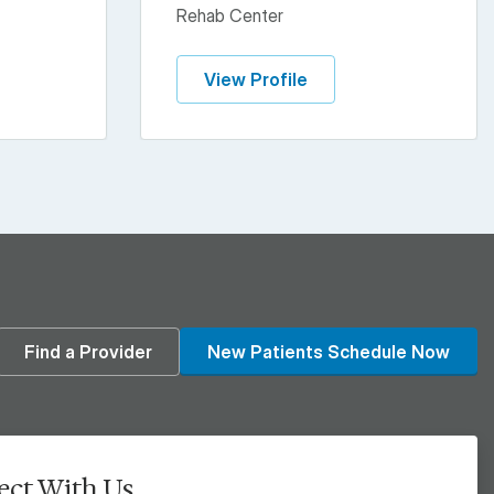
Rehab Center
View Profile
din
Find a Provider
New Patients Schedule Now
ct With Us