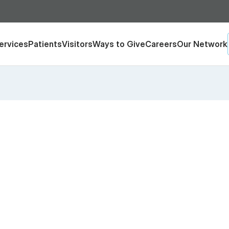
ervices
Patients
Visitors
Ways to Give
Careers
Our Network