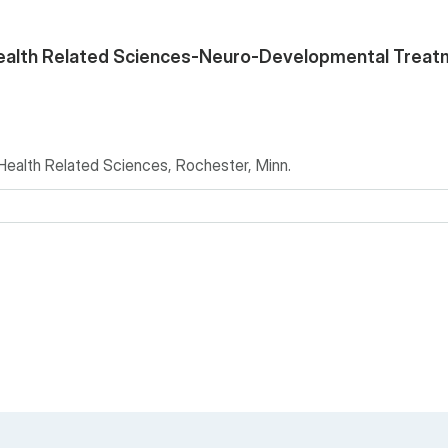
ealth Related Sciences-Neuro-Developmental Treat
alth Related Sciences, Rochester, Minn.