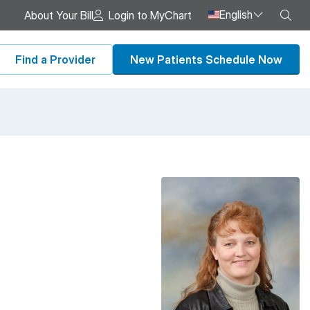
English
Sea
About Your Bill
Login to MyChart
Find a Provider
New Patients Schedule Now