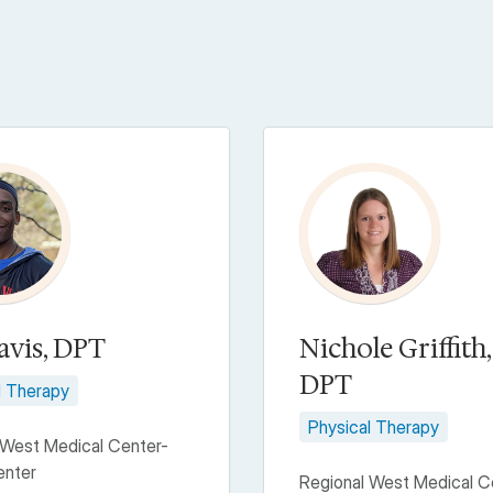
avis, DPT
Nichole Griffith,
DPT
l Therapy
Physical Therapy
 West Medical Center-
enter
Regional West Medical C