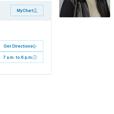
MyChart
Get Directions
7 a.m. to 6 p.m.