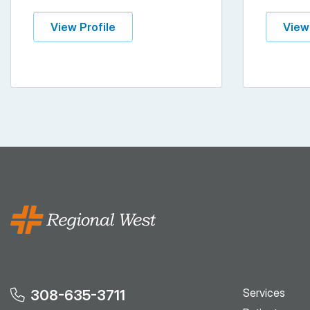
View Profile
View
Services
308-635-3711