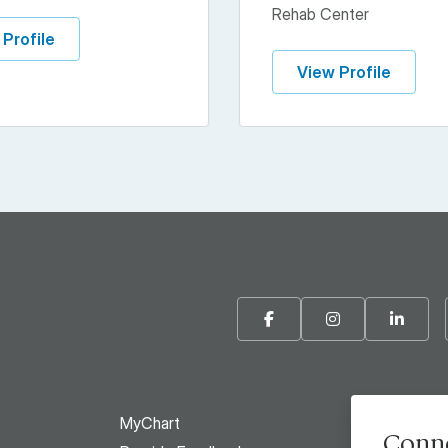
Rehab Center
 Profile
View Profile
Facebook
Instagram
Linke
MyChart
Conne