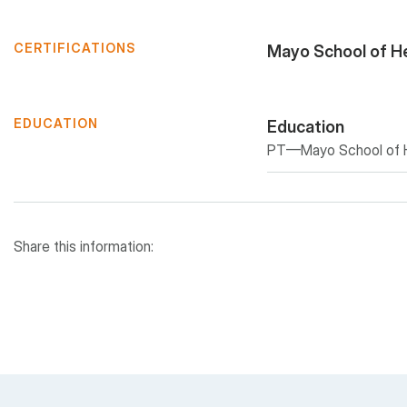
CERTIFICATIONS
Mayo School of H
EDUCATION
Education
PT—Mayo School of He
Share this information: