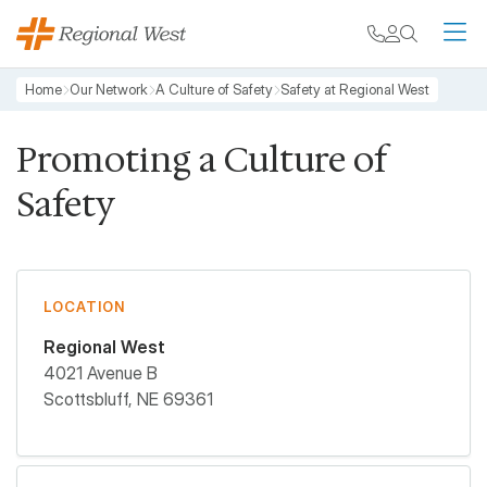
Skip to main content
My chart
Contact
Search
M
Breadcrumb
Home
Our Network
A Culture of Safety
Safety at Regional West
Promoting a Culture of
Safety
LOCATION
Regional West
4021 Avenue B
Scottsbluff
,
NE
69361