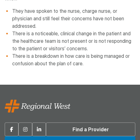
They have spoken to the nurse, charge nurse, or
physician and still feel their concerns have not been
addressed.
There is a noticeable, clinical change in the patient and
the healthcare team is not present or is not responding
to the patient or visitors’ concerns.
There is a breakdown in how care is being managed or
confusion about the plan of care.
Facebook
Instagram
Linkedin
Find a Provider