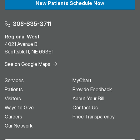
New Patients Schedule Now
308-635-3711
Regional West
4021 Avenue B
Scottsbluff, NE 69361
See on Google Maps
Services
MyChart
Patients
Provide Feedback
Visitors
About Your Bill
Ways to Give
Contact Us
Careers
Price Transparency
Our Network