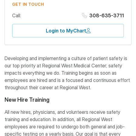
GET IN TOUCH
Call:
308-635-3711
Login to MyChart
Developing and implementing a culture of patient safety is
our top priority at Regional West Medical Center; safety
impacts everything we do. Training begins as soon as
employees are hired and is a focused and continuous effort
throughout their career at Regional West.
New Hire Training
All new hires, physicians, and volunteers receive safety
training and education. In addition, all Regional West
employees are required to undergo both general and job-
specific testing on a yearly basis. Our goal is that every