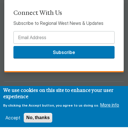
Connect With Us
Subscribe to Regional West News & Updates
Subscribe
We use cookies on this site to enhance your user
© 2026 Regional West
experience
Privacy & Security Policy
Disclaimer
Notice of HIPAA
More info
By clicking the Accept button, you agree to us doing so.
Sitemap
Accept
No, thanks