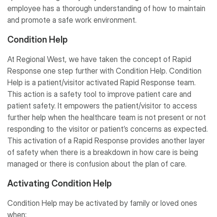
employee has a thorough understanding of how to maintain
and promote a safe work environment.
Condition Help
At Regional West, we have taken the concept of Rapid
Response one step further with Condition Help. Condition
Help is a patient/visitor activated Rapid Response team.
This action is a safety tool to improve patient care and
patient safety. It empowers the patient/visitor to access
further help when the healthcare team is not present or not
responding to the visitor or patient’s concerns as expected.
This activation of a Rapid Response provides another layer
of safety when there is a breakdown in how care is being
managed or there is confusion about the plan of care.
Activating Condition Help
Condition Help may be activated by family or loved ones
when: